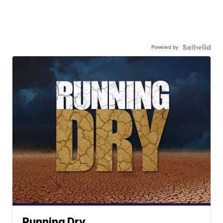
Powered by
Running Dry