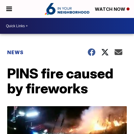
WATCH NOW
NEWS
PINS fire caused
by fireworks