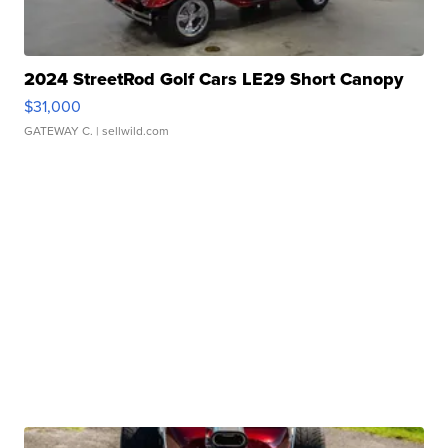
2024 StreetRod Golf Cars LE29 Short Canopy
$31,000
GATEWAY C.
| sellwild.com