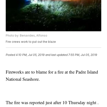
Photo by: Benavides, Alfonso
Fire crews work to put out the blaze
Posted
4:10 PM, Jul 05, 2019
and last updated
7:55 PM, Jul 05, 2019
Fireworks are to blame for a fire at the Padre Island
National Seashore.
The fire was reported just after 10 Thursday night .