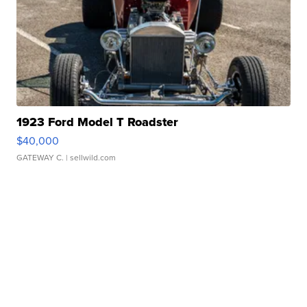
1923 Ford Model T Roadster
$40,000
GATEWAY C.
| sellwild.com