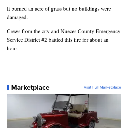
It burned an acre of grass but no buildings were
damaged.
Crews from the city and Nueces County Emergency
Service District #2 battled this fire for about an
hour.
Marketplace
Visit Full Marketplace