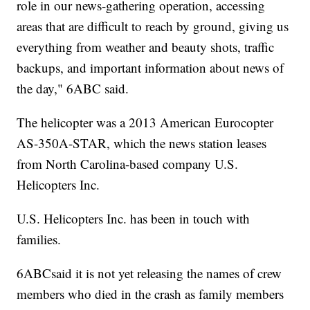
role in our news-gathering operation, accessing
areas that are difficult to reach by ground, giving us
everything from weather and beauty shots, traffic
backups, and important information about news of
the day," 6ABC said.
The helicopter was a 2013 American Eurocopter
AS-350A-STAR, which the news station leases
from North Carolina-based company U.S.
Helicopters Inc.
U.S. Helicopters Inc. has been in touch with
families.
6ABCsaid it is not yet releasing the names of crew
members who died in the crash as family members