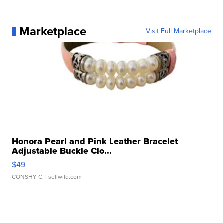
Marketplace
Visit Full Marketplace
Honora Pearl and Pink Leather Bracelet
Adjustable Buckle Clo...
$49
CONSHY C.
| sellwild.com