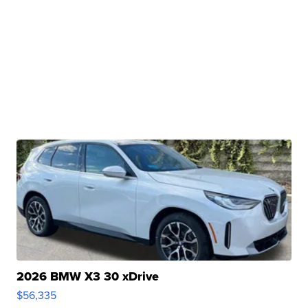
2026 BMW X3 30 xDrive
$56,335