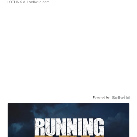
LOTLINX A.
| sellwild.com
Powered by