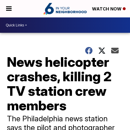
WATCH NOW
News helicopter
crashes, killing 2
TV station crew
members
The Philadelphia news station
says the pilot and photographer