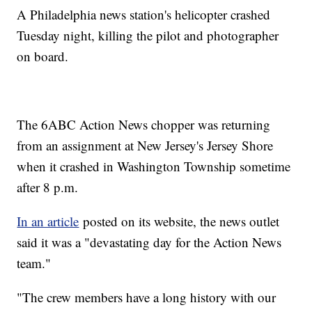
A Philadelphia news station's helicopter crashed
Tuesday night, killing the pilot and photographer
on board.
The 6ABC Action News chopper was returning
from an assignment at New Jersey's Jersey Shore
when it crashed in Washington Township sometime
after 8 p.m.
In an article
posted on its website, the news outlet
said it was a "devastating day for the Action News
team."
"The crew members have a long history with our