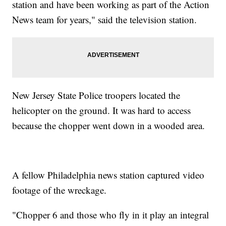
station and have been working as part of the Action
News team for years," said the television station.
New Jersey State Police troopers located the
helicopter on the ground. It was hard to access
because the chopper went down in a wooded area.
A fellow Philadelphia news station captured video
footage of the wreckage.
"Chopper 6 and those who fly in it play an integral