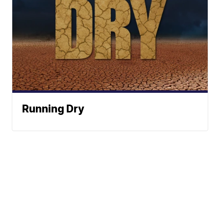
Running Dry