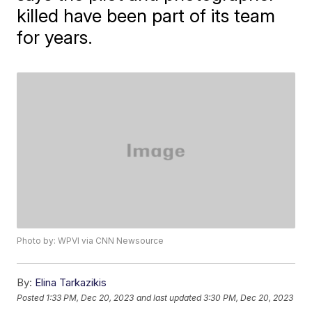
killed have been part of its team
for years.
Photo by: WPVI via CNN Newsource
By:
Elina Tarkazikis
Posted
1:33 PM, Dec 20, 2023
and last updated
3:30 PM, Dec 20, 2023