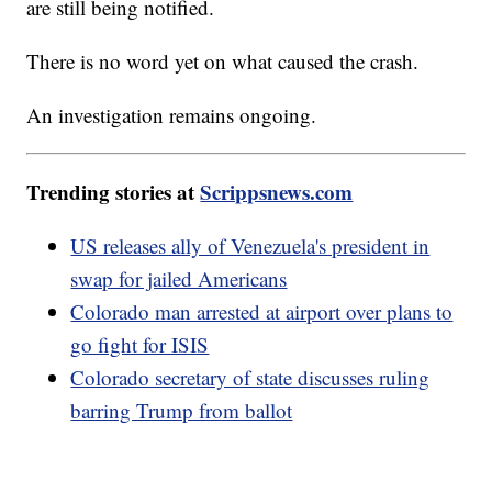
are still being notified.
There is no word yet on what caused the crash.
An investigation remains ongoing.
Trending stories at
Scrippsnews.com
US releases ally of Venezuela's president in
swap for jailed Americans
Colorado man arrested at airport over plans to
go fight for ISIS
Colorado secretary of state discusses ruling
barring Trump from ballot