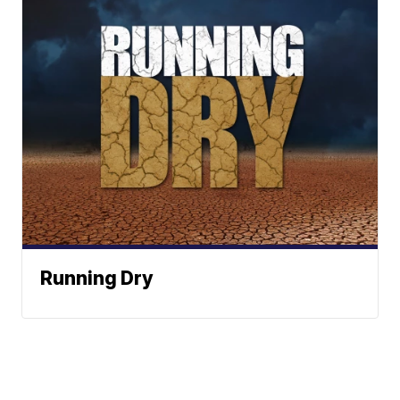
Running Dry