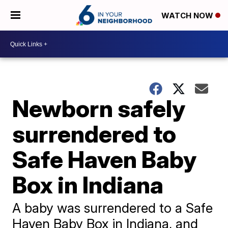
WATCH NOW
Newborn safely
surrendered to
Safe Haven Baby
Box in Indiana
A baby was surrendered to a Safe
Haven Baby Box in Indiana, and