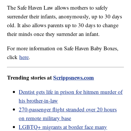
The Safe Haven Law allows mothers to safely
surrender their infants, anonymously, up to 30 days
old. It also allows parents up to 30 days to change
their minds once they surrender an infant.
For more information on Safe Haven Baby Boxes,
click
here
.
Trending stories at
Scrippsnews.com
Dentist gets life in prison for hitmen murder of
his brother-in-law
270-passenger flight stranded over 20 hours
on remote military base
LGBTQ+ migrants at border face many