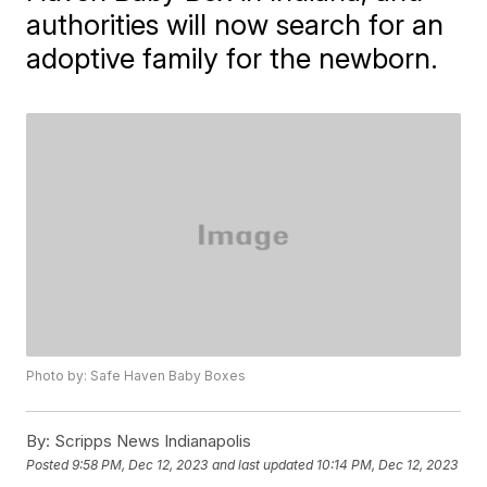
authorities will now search for an
adoptive family for the newborn.
Photo by: Safe Haven Baby Boxes
By:
Scripps News Indianapolis
Posted
9:58 PM, Dec 12, 2023
and last updated
10:14 PM, Dec 12, 2023