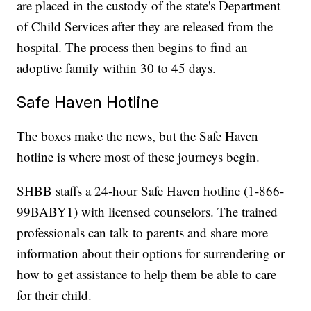
are placed in the custody of the state's Department
of Child Services after they are released from the
hospital. The process then begins to find an
adoptive family within 30 to 45 days.
Safe Haven Hotline
The boxes make the news, but the Safe Haven
hotline is where most of these journeys begin.
SHBB staffs a 24-hour Safe Haven hotline (1-866-
99BABY1) with licensed counselors. The trained
professionals can talk to parents and share more
information about their options for surrendering or
how to get assistance to help them be able to care
for their child.