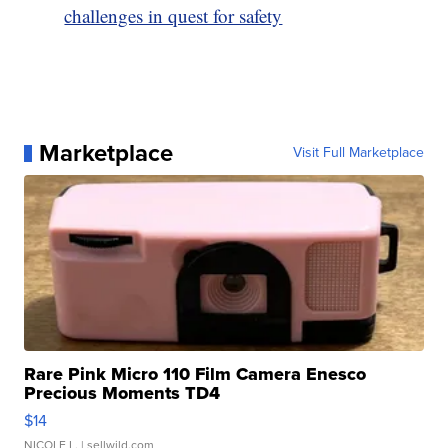
challenges in quest for safety
Marketplace
Visit Full Marketplace
Rare Pink Micro 110 Film Camera Enesco
Precious Moments TD4
$14
NICOLE L.
| sellwild.com