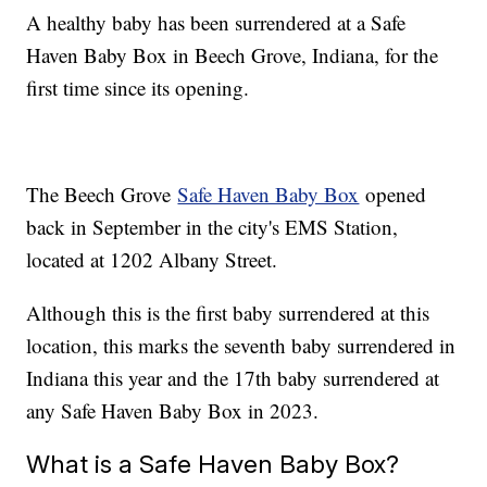
A healthy baby has been surrendered at a Safe
Haven Baby Box in Beech Grove, Indiana, for the
first time since its opening.
The Beech Grove
Safe Haven Baby Box
opened
back in September in the city's EMS Station,
located at 1202 Albany Street.
Although this is the first baby surrendered at this
location, this marks the seventh baby surrendered in
Indiana this year and the 17th baby surrendered at
any Safe Haven Baby Box in 2023.
What is a Safe Haven Baby Box?