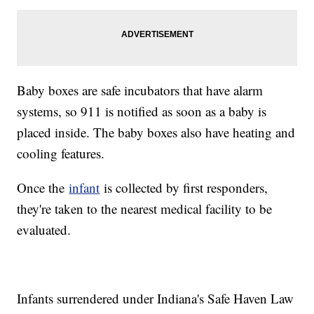
Baby boxes are safe incubators that have alarm
systems, so 911 is notified as soon as a baby is
placed inside. The baby boxes also have heating and
cooling features.
Once the
infant
is collected by first responders,
they're taken to the nearest medical facility to be
evaluated.
Infants surrendered under Indiana's Safe Haven Law