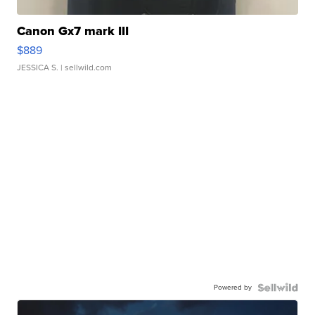
Canon Gx7 mark III
$889
JESSICA S.
| sellwild.com
Powered by