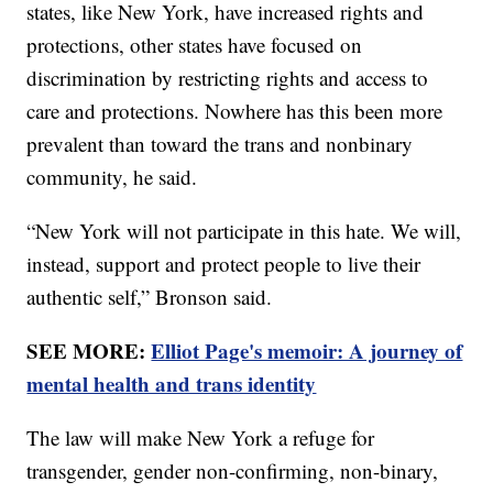
states, like New York, have increased rights and
protections, other states have focused on
discrimination by restricting rights and access to
care and protections. Nowhere has this been more
prevalent than toward the trans and nonbinary
community, he said.
“New York will not participate in this hate. We will,
instead, support and protect people to live their
authentic self,” Bronson said.
SEE MORE:
Elliot Page's memoir: A journey of
mental health and trans identity
The law will make New York a refuge for
transgender, gender non-confirming, non-binary,