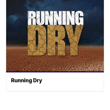
Running Dry