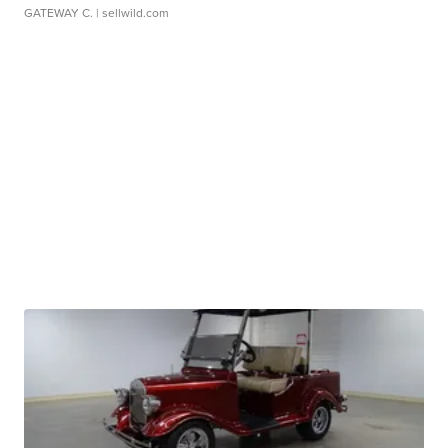
GATEWAY C.
| sellwild.com