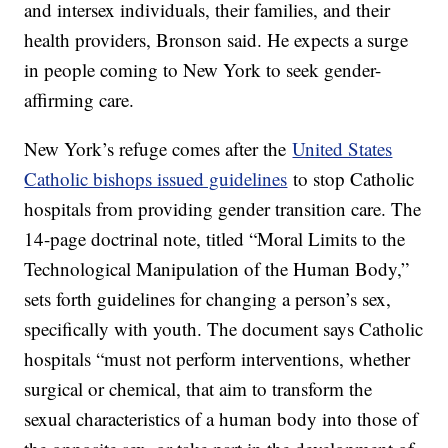
and intersex individuals, their families, and their
health providers, Bronson said. He expects a surge
in people coming to New York to seek gender-
affirming care.
New York’s refuge comes after the
United States
Catholic bishops issued guidelines
to stop Catholic
hospitals from providing gender transition care. The
14-page doctrinal note, titled “Moral Limits to the
Technological Manipulation of the Human Body,”
sets forth guidelines for changing a person’s sex,
specifically with youth. The document says Catholic
hospitals “must not perform interventions, whether
surgical or chemical, that aim to transform the
sexual characteristics of a human body into those of