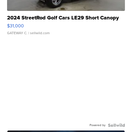
2024 StreetRod Golf Cars LE29 Short Canopy
$31,000
GATEWAY C.
| sellwild.com
Powered by