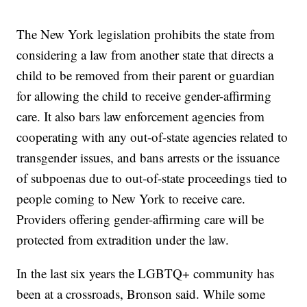
The New York legislation prohibits the state from
considering a law from another state that directs a
child to be removed from their parent or guardian
for allowing the child to receive gender-affirming
care. It also bars law enforcement agencies from
cooperating with any out-of-state agencies related to
transgender issues, and bans arrests or the issuance
of subpoenas due to out-of-state proceedings tied to
people coming to New York to receive care.
Providers offering gender-affirming care will be
protected from extradition under the law.
In the last six years the LGBTQ+ community has
been at a crossroads, Bronson said. While some