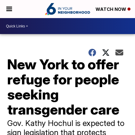
WATCH NOW
New York to offer
refuge for people
seeking
transgender care
Gov. Kathy Hochul is expected to
sign legislation that protects