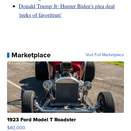
Donald Trump Jr: Hunter Biden's plea deal
'reeks of favoritism'
Marketplace
Visit Full Marketplace
1923 Ford Model T Roadster
$40,000