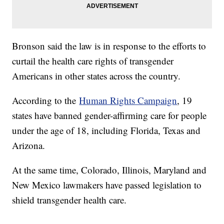
Bronson said the law is in response to the efforts to
curtail the health care rights of transgender
Americans in other states across the country.
According to the
Human Rights Campaign
, 19
states have banned gender-affirming care for people
under the age of 18, including Florida, Texas and
Arizona.
At the same time, Colorado, Illinois, Maryland and
New Mexico lawmakers have passed legislation to
shield transgender health care.