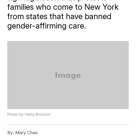
families who come to New York
from states that have banned
gender-affirming care.
Photo by: Harry Bronson
By:
Mary Chao