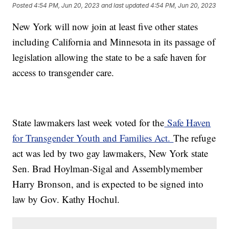
Posted
4:54 PM, Jun 20, 2023
and last updated
4:54 PM, Jun 20, 2023
New York will now join at least five other states
including California and Minnesota in its passage of
legislation allowing the state to be a safe haven for
access to transgender care.
State lawmakers last week voted for the
Safe Haven
for Transgender Youth and Families Act.
The refuge
act was led by two gay lawmakers, New York state
Sen. Brad Hoylman-Sigal and Assemblymember
Harry Bronson, and is expected to be signed into
law by Gov. Kathy Hochul.