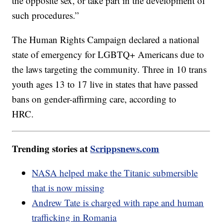
the opposite sex, or take part in the development of
such procedures.”
The Human Rights Campaign declared a national
state of emergency for LGBTQ+ Americans due to
the laws targeting the community. Three in 10 trans
youth ages 13 to 17 live in states that have passed
bans on gender-affirming care, according to
HRC.
Trending stories at
Scrippsnews.com
NASA helped make the Titanic submersible
that is now missing
Andrew Tate is charged with rape and human
trafficking in Romania