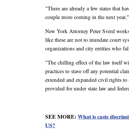
"There are already a few states that ha
couple more coming in the next year,"
New York Attorney Peter Sverd works 
like these are not to inundate court s
organizations and city entities who fall
"The chilling effect of the law itself 
practices to stave off any potential c
extended and expanded civil rights to 
provided for under state law and federa
SEE MORE:
What is caste discrim
US?