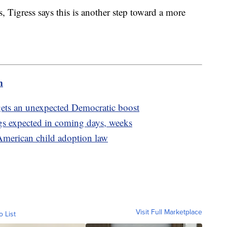
, Tigress says this is another step toward a more
m
n gets an unexpected Democratic boost
gs expected in coming days, weeks
merican child adoption law
Visit Full Marketplace
o List