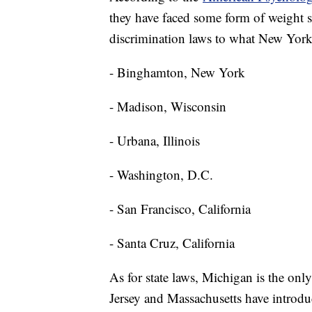
they have faced some form of weight sti
discrimination laws to what New York 
- Binghamton, New York
- Madison, Wisconsin
- Urbana, Illinois
- Washington, D.C.
- San Francisco, California
- Santa Cruz, California
As for state laws, Michigan is the only
Jersey and Massachusetts have introduc