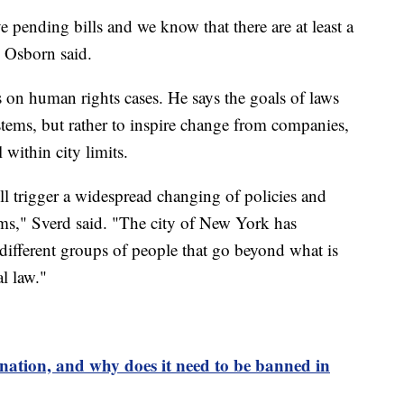
ve pending bills and we know that there are at least a
 Osborn said.
on human rights cases. He says the goals of laws
ystems, but rather to inspire change from companies,
 within city limits.
will trigger a widespread changing of policies and
laims," Sverd said. "The city of New York has
different groups of people that go beyond what is
l law."
ination, and why does it need to be banned in