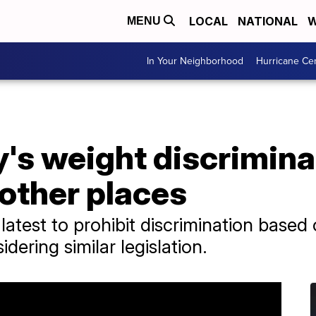
LOCAL
NATIONAL
W
MENU
In Your Neighborhood
Hurricane Ce
's weight discrimina
 other places
 latest to prohibit discrimination based
dering similar legislation.