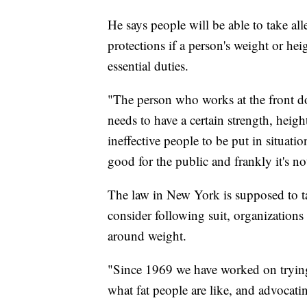
He says people will be able to take alle
protections if a person's weight or h
essential duties.
"The person who works at the front do
needs to have a certain strength, heig
ineffective people to be put in situation
good for the public and frankly it's n
The law in New York is supposed to ta
consider following suit, organizatio
around weight.
"Since 1969 we have worked on trying 
what fat people are like, and advocati