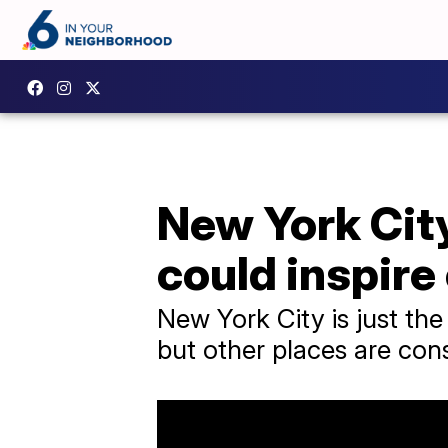
New York City
could inspire
New York City is just the
but other places are consi