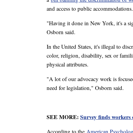
and access to public accommodations.
"Having it done in New York, it's a sig
Osborn said.
In the United States, it's illegal to di
color, religion, disability, sex or famil
physical attributes.
"A lot of our advocacy work is focused
need for legislation," Osborn said.
SEE MORE:
Survey finds workers 
According to the
American Psychologi