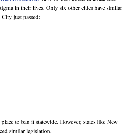
gma in their lives. Only six other cities have similar
City just passed:
 place to ban it statewide. However, states like New
ed similar legislation.