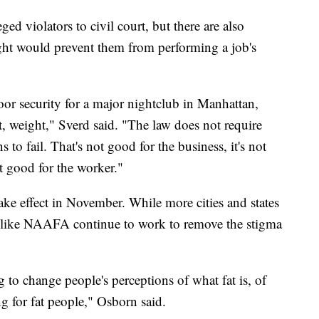
ged violators to civil court, but there are also
eight would prevent them from performing a job's
or security for a major nightclub in Manhattan,
ht, weight," Sverd said. "The law does not require
s to fail. That's not good for the business, it's not
ot good for the worker."
ke effect in November. While more cities and states
ns like NAAFA continue to work to remove the stigma
to change people's perceptions of what fat is, of
ng for fat people," Osborn said.