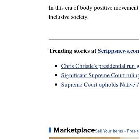
In this era of body positive movements
inclusive society.
Trending stories at
Scrippsnews.co
Chris Christie's presidential ru
Significant Supreme Court rulin
Supreme Court upholds Native A
Marketplace
Sell Your Items - Free t