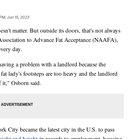
 PM, Jun 15, 2023
n't matter. But outside its doors, that's not always
al Association to Advance Fat Acceptance (NAAFA),
 every day.
ving a problem with a landlord because the
fat lady's footsteps are too heavy and the landlord
 it," Osborn said.
k City became the latest city in the U.S. to pass
eight and height
in regards to employment, housing