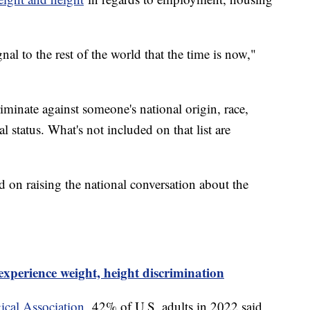
nal to the rest of the world that the time is now,"
scriminate against someone's national origin, race,
ial status. What's not included on that list are
 on raising the national conversation about the
experience weight, height discrimination
cal Association,
42% of U.S. adults in 2022 said