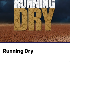
Running Dry