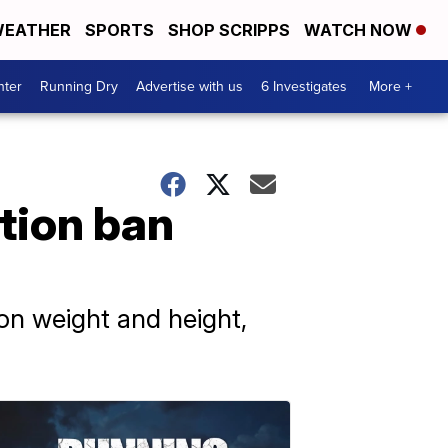
EATHER
SPORTS
SHOP SCRIPPS
WATCH NOW
nter
Running Dry
Advertise with us
6 Investigates
More +
tion ban
 on weight and height,