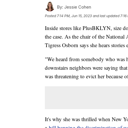
By:
Jessie Cohen
Posted
7:14 PM, Jun 15, 2023
and last updated
7:16
Inside stores like PlusBKLYN, size does
the case. As the chair of the Nation
Tigress Osborn says she hears stories
"We heard from somebody who was ha
downstairs neighbors were saying that 
was threatening to evict her because of
It's why she was thrilled when New Yor
a
bill banning the discrimination of w