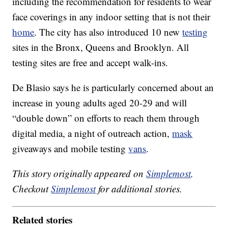
including the recommendation for residents to wear
face coverings in any indoor setting that is not their
home
. The city has also introduced 10 new
testing
sites in the Bronx, Queens and Brooklyn. All
testing sites are free and accept walk-ins.
De Blasio says he is particularly concerned about an
increase in young adults aged 20-29 and will
“double down” on efforts to reach them through
digital media, a night of outreach action,
mask
giveaways and mobile testing
vans
.
This story originally appeared on
Simplemost
.
Checkout
Simplemost
for additional stories.
Related stories