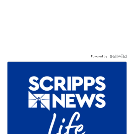
Powered by