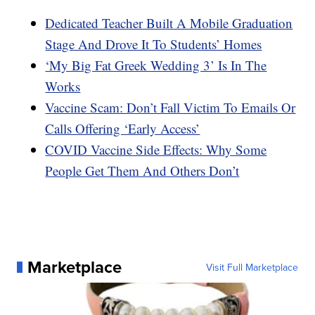
Dedicated Teacher Built A Mobile Graduation
Stage And Drove It To Students’ Homes
‘My Big Fat Greek Wedding 3’ Is In The
Works
Vaccine Scam: Don’t Fall Victim To Emails Or
Calls Offering ‘Early Access’
COVID Vaccine Side Effects: Why Some
People Get Them And Others Don’t
Marketplace
Visit Full Marketplace