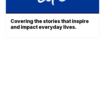
Covering the stories that inspire
and impact everyday lives.