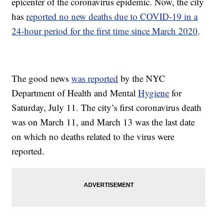
epicenter of the coronavirus epidemic. Now, the city
has
reported no new deaths due to COVID-19 in a
24-hour period for the first time since March 2020
.
The good news
was reported
by the NYC
Department of Health and Mental
Hygiene
for
Saturday, July 11. The city’s first coronavirus death
was on March 11, and March 13 was the last date
on which no deaths related to the virus were
reported.