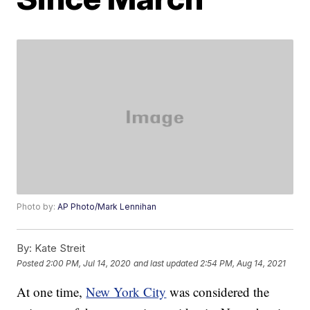
Photo by:
AP Photo/Mark Lennihan
By:
Kate Streit
Posted
2:00 PM, Jul 14, 2020
and last updated
2:54 PM, Aug 14, 2021
At one time,
New York City
was considered the