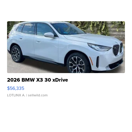
2026 BMW X3 30 xDrive
$56,335
LOTLINX A.
| sellwild.com