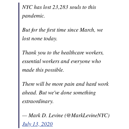
NYC has lost 23,283 souls to this
pandemic.
But for the first time since March, we
lost none today.
Thank you to the healthcare workers,
essential workers and everyone who
made this possible.
There will be more pain and hard work
ahead. But we've done something
extraordinary.
— Mark D. Levine (@MarkLevineNYC)
July 13, 2020