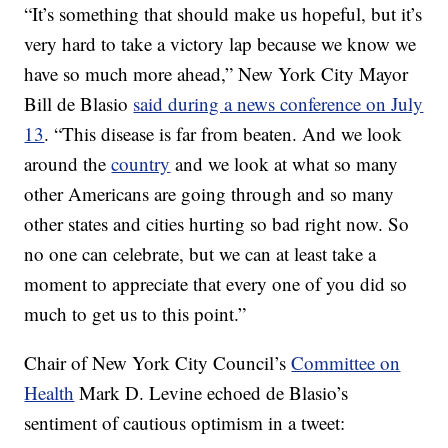
“It’s something that should make us hopeful, but it’s
very hard to take a victory lap because we know we
have so much more ahead,” New York City Mayor
Bill de Blasio
said during a news conference on July
13
. “This disease is far from beaten. And we look
around the
country
and we look at what so many
other Americans are going through and so many
other states and cities hurting so bad right now. So
no one can celebrate, but we can at least take a
moment to appreciate that every one of you did so
much to get us to this point.”
Chair of New York City Council’s
Committee on
Health
Mark D. Levine echoed de Blasio’s
sentiment of cautious optimism in a tweet: