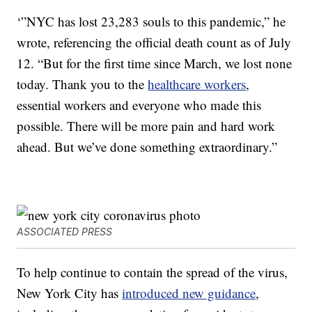
‘”NYC has lost 23,283 souls to this pandemic,” he
wrote, referencing the official death count as of July
12. “But for the first time since March, we lost none
today. Thank you to the
healthcare workers
,
essential workers and everyone who made this
possible. There will be more pain and hard work
ahead. But we’ve done something extraordinary.”
ASSOCIATED PRESS
To help continue to contain the spread of the virus,
New York City has
introduced new guidance
,