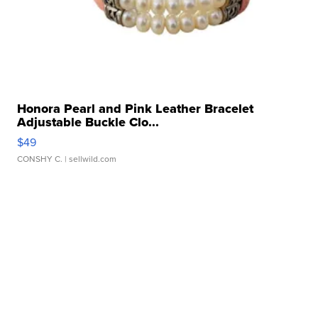
Honora Pearl and Pink Leather Bracelet
Adjustable Buckle Clo...
$49
CONSHY C.
| sellwild.com