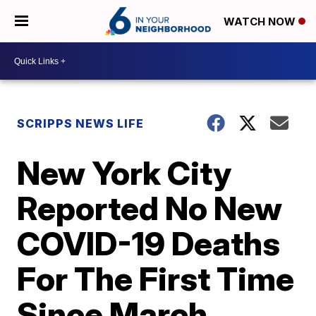
WATCH NOW
SCRIPPS NEWS LIFE
New York City
Reported No New
COVID-19 Deaths
For The First Time
Since March