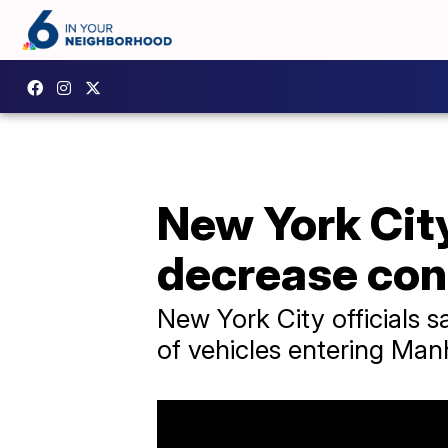
New York City
decrease con
New York City officials 
of vehicles entering Man