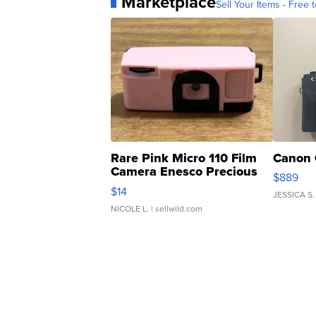
Marketplace
Sell Your Items - Free t
Rare Pink Micro 110 Film
Canon 
Camera Enesco Precious
$889
Moments TD4
$14
JESSICA S.
NICOLE L.
| sellwild.com