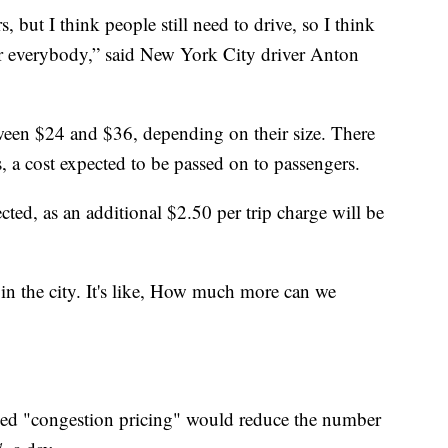
s, but I think people still need to drive, so I think
for everybody,” said New York City driver Anton
ween $24 and $36, depending on their size. There
s, a cost expected to be passed on to passengers.
cted, as an additional $2.50 per trip charge will be
e in the city. It's like, How much more can we
lled "congestion pricing" would reduce the number