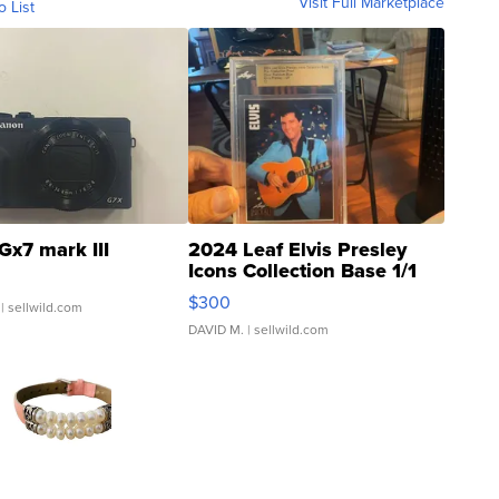
Visit Full Marketplace
o List
Gx7 mark III
2024 Leaf Elvis Presley
Icons Collection Base 1/1
SSP Clear ...
$300
| sellwild.com
DAVID M.
| sellwild.com