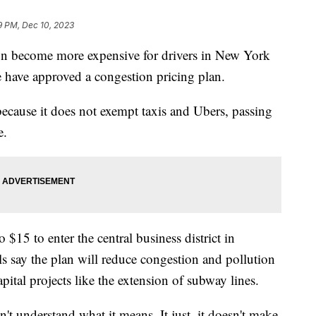
9 PM, Dec 10, 2023
n become more expensive for drivers in New York
re have approved a congestion pricing plan.
because it does not exempt taxis and Ubers, passing
e.
 $15 to enter the central business district in
s say the plan will reduce congestion and pollution
pital projects like the extension of subway lines.
don't understand what it means. It just, it doesn't make