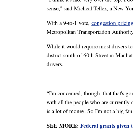
sense,” said Micheal Tellez, a New Yor
With a 9-to-1 vote,
congestion pricin
Metropolitan Transportation Authorit
While it would require most drivers to 
district south of 60th Street in Manhat
drivers.
“I'm concerned, though, that that's g
with all the people who are currently 
is a lot of money. So I'm not a big f
SEE MORE:
Federal grants given t