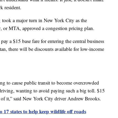
k resident.
g
took a major turn in New York City as the
y, or MTA, approved a congestion pricing plan.
pay a $15 base fare for entering the central business
tan, there will be discounts available for low-income
oing to cause public transit to become overcrowded
driving, wanting to avoid paying such a big toll. $15
an of it,” said New York City driver Andrew Brooks.
o 17 states to help keep wildlife off roads