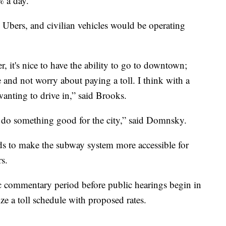
% a day.
Ubers, and civilian vehicles would be operating
ver, it's nice to have the ability to go to downtown;
and not worry about paying a toll. I think with a
wanting to drive in,” said Brooks.
o do something good for the city,” said Domnsky.
nds to make the subway system more accessible for
s.
ic commentary period before public hearings begin in
e a toll schedule with proposed rates.