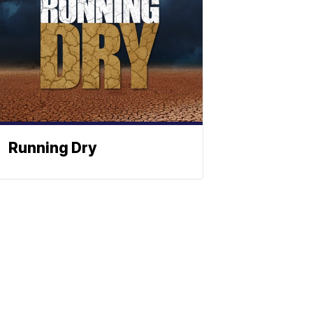
Running Dry