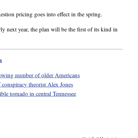
stion pricing goes into effect in the spring.
rly next year, the plan will be the first of its kind in
m
rowing number of older Americans
 conspiracy theorist Alex Jones
ible tornado in central Tennessee