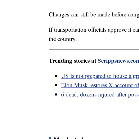
Changes can still be made before conge
If transportation officials approve it ea
the country.
Trending stories at
Scrippsnews.co
US is not prepared to house a g
Elon Musk restores X account of
6 dead, dozens injured after poss