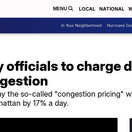
LOCAL
NATIONAL
W
MENU
In Your Neighborhood
Hurricane Ce
 officials to charge d
gestion
say the so-called "congestion pricing"
hattan by 17% a day.