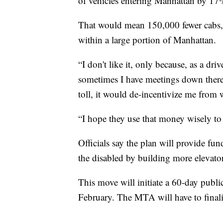
of vehicles entering Manhattan by 17
That would mean 150,000 fewer cabs, 
within a large portion of Manhattan.
“I don't like it, only because, as a dri
sometimes I have meetings down there 
toll, it would de-incentivize me from 
“I hope they use that money wisely t
Officials say the plan will provide fu
the disabled by building more elevator
This move will initiate a 60-day publ
February. The MTA will have to finaliz