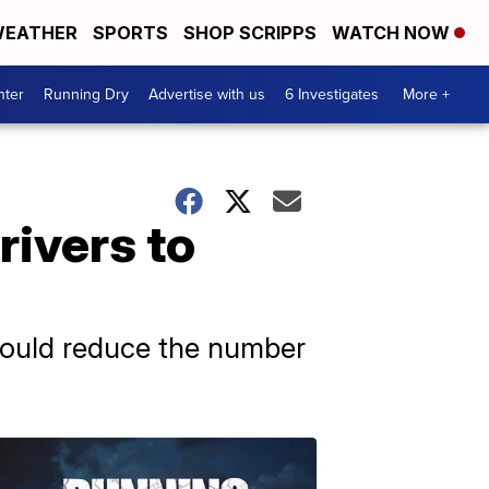
EATHER
SPORTS
SHOP SCRIPPS
WATCH NOW
nter
Running Dry
Advertise with us
6 Investigates
More +
rivers to
 would reduce the number