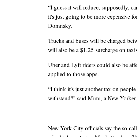
“I guess it will reduce, supposedly, car
it's just going to be more expensive 
Domnsky.
Trucks and buses will be charged bet
will also be a $1.25 surcharge on taxi
Uber and Lyft riders could also be affe
applied to those apps.
“I think it's just another tax on peopl
withstand?" said Mimi, a New Yorker.
New York City officials say the so-ca