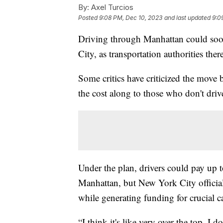
By:
Axel Turcios
Posted
9:08 PM, Dec 10, 2023
and last updated
9:0
Driving through Manhattan could soo
City, as transportation authorities the
Some critics have criticized the move 
the cost along to those who don't driv
Under the plan, drivers could pay up to
Manhattan, but New York City official
while generating funding for crucial ca
“I think it's like very over the top. I 