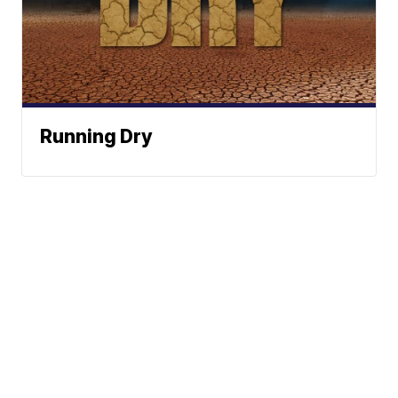
Running Dry