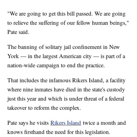
"We are going to get this bill passed. We are going
to relieve the suffering of our fellow human beings,"
Pate said.
The banning of solitary jail confinement in New
York — in the largest American city — is part of a
nation-wide campaign to end the practice.
That includes the infamous Rikers Island, a facility
where nine inmates have died in the state's custody
just this year and which is under threat of a federal
takeover to reform the complex.
Pate says he visits
Rikers Island
twice a month and
knows firsthand the need for this legislation.