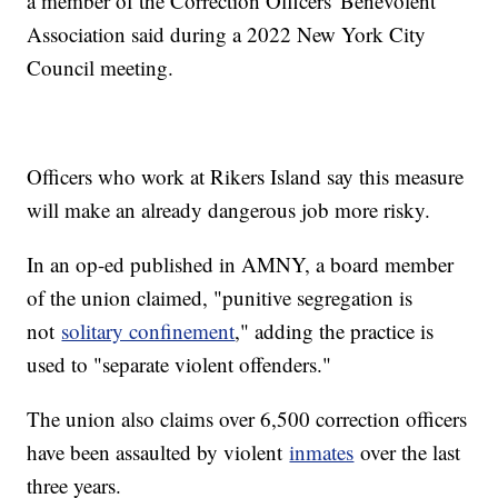
a member of the Correction Officers' Benevolent
Association said during a 2022 New York City
Council meeting.
Officers who work at Rikers Island say this measure
will make an already dangerous job more risky.
In an op-ed published in AMNY, a board member
of the union claimed, "punitive segregation is
not
solitary confinement
," adding the practice is
used to "separate violent offenders."
The union also claims over 6,500 correction officers
have been assaulted by violent
inmates
over the last
three years.