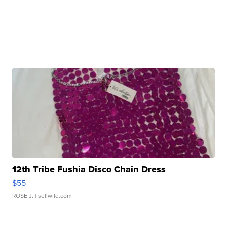
12th Tribe Fushia Disco Chain Dress
$55
ROSE J.
| sellwild.com