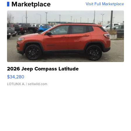
Marketplace
Visit Full Marketplace
2026 Jeep Compass Latitude
$34,280
LOTLINX A.
| sellwild.com