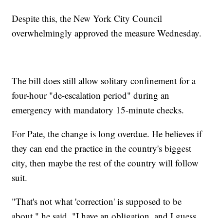
Despite this, the New York City Council
overwhelmingly approved the measure Wednesday.
The bill does still allow solitary confinement for a
four-hour "de-escalation period" during an
emergency with mandatory 15-minute checks.
For Pate, the change is long overdue. He believes if
they can end the practice in the country's biggest
city, then maybe the rest of the country will follow
suit.
"That's not what 'correction' is supposed to be
about," he said. "I have an obligation, and I guess