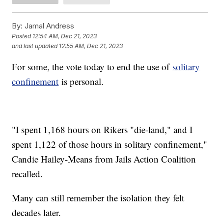
By:
Jamal Andress
Posted
12:54 AM, Dec 21, 2023
and last updated
12:55 AM, Dec 21, 2023
For some, the vote today to end the use of
solitary
confinement
is personal.
"I spent 1,168 hours on Rikers "die-land," and I
spent 1,122 of those hours in solitary confinement,"
Candie Hailey-Means from Jails Action Coalition
recalled.
Many can still remember the isolation they felt
decades later.