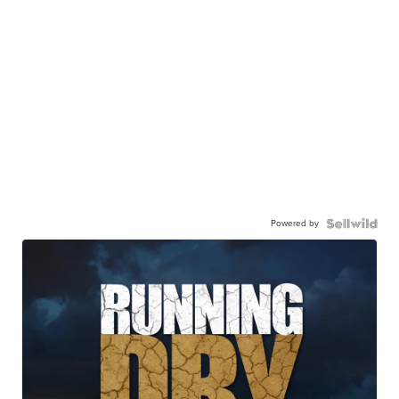
Powered by