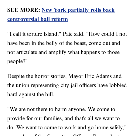
SEE MORE:
New York partially rolls back
controversial bail reform
"I call it torture island," Pate said. "How could I not
have been in the belly of the beast, come out and
not articulate and amplify what happens to those
people?"
Despite the horror stories, Mayor Eric Adams and
the union representing city jail officers have lobbied
hard against the bill.
"We are not there to harm anyone. We come to
provide for our families, and that's all we want to
do. We want to come to work and go home safely,"