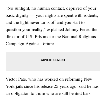
"No sunlight, no human contact, deprived of your
basic dignity — your nights are spent with rodents,
and the light never turns off and you start to
question your reality," explained Johnny Perez, the
director of U.S. Prisons for the National Religious
Campaign Against Torture.
Victor Pate, who has worked on reforming New
York jails since his release 25 years ago, said he has
an obligation to those who are still behind bars.