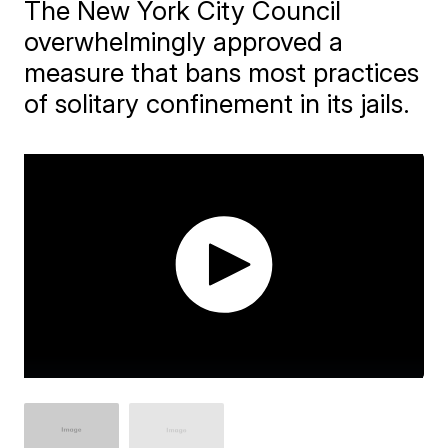
The New York City Council
overwhelmingly approved a
measure that bans most practices
of solitary confinement in its jails.