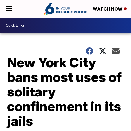
WATCH NOW
New York City
bans most uses of
solitary
confinement in its
jails