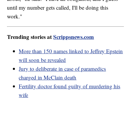
until my number gets called, I'll be doing this
work."
Trending stories at
Scrippsnews.com
More than 150 names linked to Jeffrey Epstein
will soon be revealed
Jury to deliberate in case of paramedics
charged in McClain death
Fertility doctor found guilty of murdering his
wife