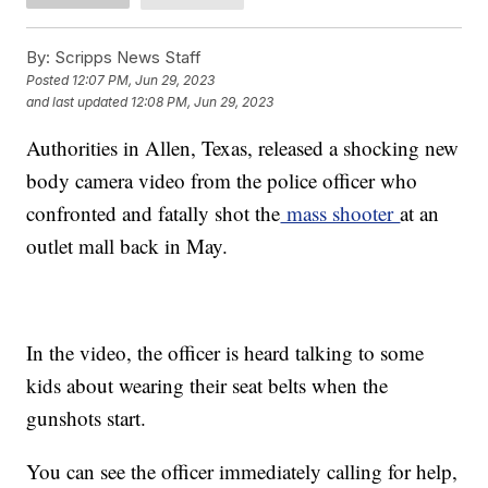
By:
Scripps News Staff
Posted
12:07 PM, Jun 29, 2023
and last updated
12:08 PM, Jun 29, 2023
Authorities in Allen, Texas, released a shocking new
body camera video from the police officer who
confronted and fatally shot the
mass shooter
at an
outlet mall back in May.
In the video, the officer is heard talking to some
kids about wearing their seat belts when the
gunshots start.
You can see the officer immediately calling for help,