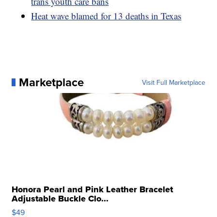
trans youth care bans
Heat wave blamed for 13 deaths in Texas
Marketplace
Visit Full Marketplace
Honora Pearl and Pink Leather Bracelet
Adjustable Buckle Clo...
$49