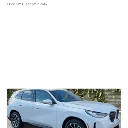
CONSHY C.
| sellwild.com