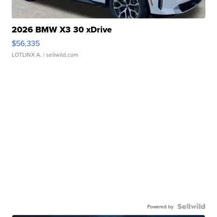
2026 BMW X3 30 xDrive
$56,335
LOTLINX A.
| sellwild.com
Powered by