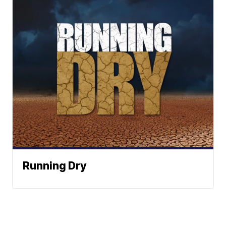
Running Dry