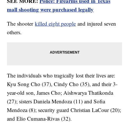
SEE MORE:
Police: Firearms used in Texas
mall shooting were purchased legally
The shooter
killed eight people
and injured seven
others.
The individuals who tragically lost their lives are:
Kyu Song Cho (37), Cindy Cho (35), and their 3-
year-old son, James Cho; Aishwarya Thatikonda
(27); sisters Daniela Mendoza (11) and Sofia
Mendoza (8); security guard Christian LaCour (20);
and Elio Cumana-Rivas (32).