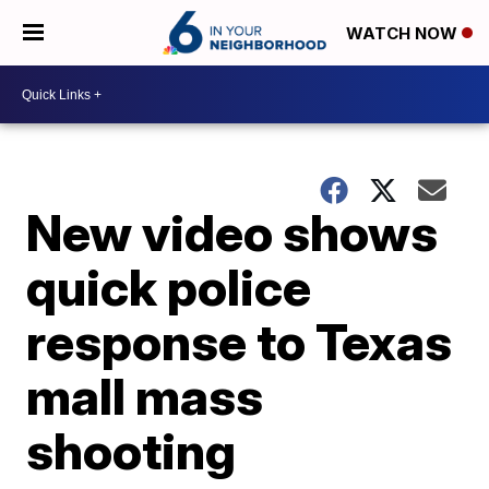
WATCH NOW
New video shows
quick police
response to Texas
mall mass
shooting