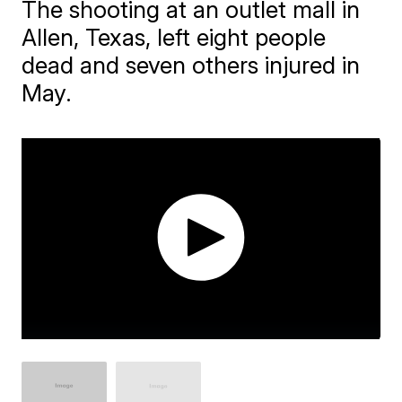
The shooting at an outlet mall in
Allen, Texas, left eight people
dead and seven others injured in
May.