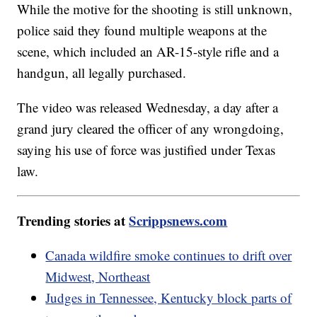
While the motive for the shooting is still unknown,
police said they found multiple weapons at the
scene, which included an AR-15-style rifle and a
handgun, all legally purchased.
The video was released Wednesday, a day after a
grand jury cleared the officer of any wrongdoing,
saying his use of force was justified under Texas
law.
Trending stories at
Scrippsnews.com
Canada wildfire smoke continues to drift over
Midwest, Northeast
Judges in Tennessee, Kentucky block parts of