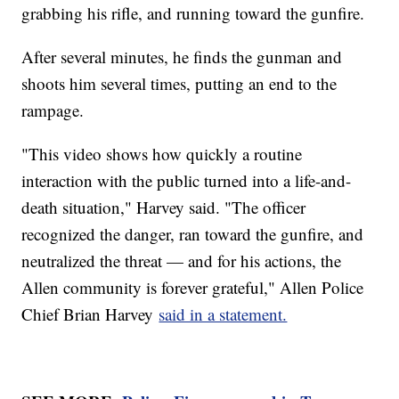
grabbing his rifle, and running toward the gunfire.
After several minutes, he finds the gunman and
shoots him several times, putting an end to the
rampage.
"This video shows how quickly a routine
interaction with the public turned into a life-and-
death situation," Harvey said. "The officer
recognized the danger, ran toward the gunfire, and
neutralized the threat — and for his actions, the
Allen community is forever grateful," Allen Police
Chief Brian Harvey
said in a statement.