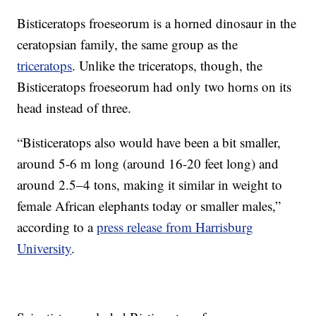
Bisticeratops froeseorum is a horned dinosaur in the
ceratopsian family, the same group as the
triceratops
. Unlike the triceratops, though, the
Bisticeratops froeseorum had only two horns on its
head instead of three.
“Bisticeratops also would have been a bit smaller,
around 5-6 m long (around 16-20 feet long) and
around 2.5–4 tons, making it similar in weight to
female African elephants today or smaller males,”
according to a
press release from Harrisburg
University
.