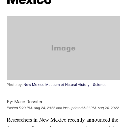
Photo by:
New Mexico Museum of Natural History - Science
By:
Marie Rossiter
Posted
5:20 PM, Aug 24, 2022
and last updated
5:21 PM, Aug 24, 2022
Researchers in New Mexico recently announced the