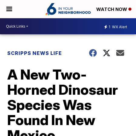
WATCH NOW
1
WX Alert
SCRIPPS NEWS LIFE
A New Two-
Horned Dinosaur
Species Was
Found In New
Mexico