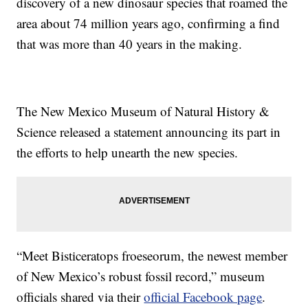
discovery of a new dinosaur species that roamed the
area about 74 million years ago, confirming a find
that was more than 40 years in the making.
The New Mexico Museum of Natural History &
Science released a statement announcing its part in
the efforts to help unearth the new species.
“Meet Bisticeratops froeseorum, the newest member
of New Mexico’s robust fossil record,” museum
officials shared via their
official Facebook page
.