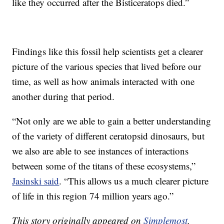
like they occurred after the Bisticeratops died.”
Findings like this fossil help scientists get a clearer
picture of the various species that lived before our
time, as well as how animals interacted with one
another during that period.
“Not only are we able to gain a better understanding
of the variety of different ceratopsid dinosaurs, but
we also are able to see instances of interactions
between some of the titans of these ecosystems,”
Jasinski said
. “This allows us a much clearer picture
of life in this region 74 million years ago.”
This story originally appeared on
Simplemost
.