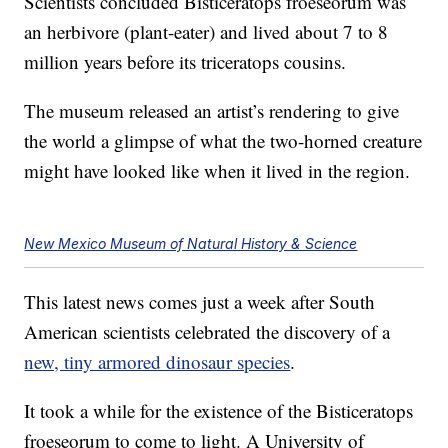
Scientists concluded Bisticeratops froeseorum was
an herbivore (plant-eater) and lived about 7 to 8
million years before its triceratops cousins.
The museum released an artist’s rendering to give
the world a glimpse of what the two-horned creature
might have looked like when it lived in the region.
New Mexico Museum of Natural History & Science
This latest news comes just a week after South
American scientists celebrated the discovery of a
new, tiny armored dinosaur species
.
It took a while for the existence of the Bisticeratops
froeseorum to come to light. A University of