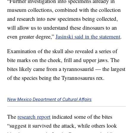
“Further investigation into specimens already in
museum collections, combined with the collection
and research into new specimens being collected,
will allow us to understand these dinosaurs to an
even greater degree,”
Jasinski said in the statement
.
Examination of the skull also revealed a series of
bite marks on the cheek, frill and upper jaws. The
bites likely came from a tyrannosaurid — the largest
of the species being the Tyrannosaurus rex.
New Mexico Department of Cultural Affairs
The
research report
indicated some of the bites
“suggest it survived the attack, while others look