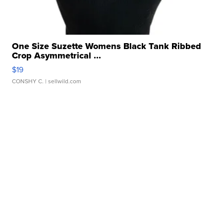
One Size Suzette Womens Black Tank Ribbed
Crop Asymmetrical ...
$19
CONSHY C.
| sellwild.com