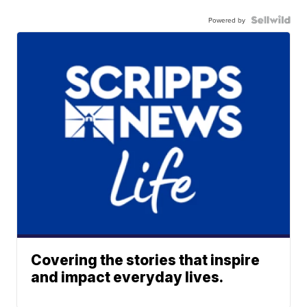
Powered by
Covering the stories that inspire
and impact everyday lives.