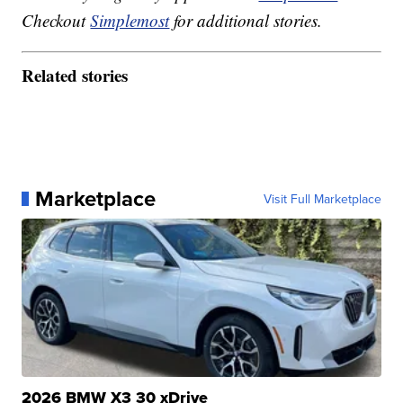
Checkout
Simplemost
for additional stories.
Related stories
Marketplace
Visit Full Marketplace
2026 BMW X3 30 xDrive