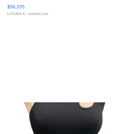
$56,335
LOTLINX A.
| sellwild.com