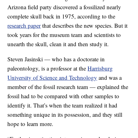
Arizona field party discovered a fossilized nearly
complete skull back in 1975, according to the
research paper
that describes the new species. But it
took years for the museum team and scientists to
unearth the skull, clean it and then study it.
Steven Jasinski — who has a doctorate in
paleontology, is a professor at the
Harrisburg
University of Science and Technology
and was a
member of the fossil research team — explained the
fossil had to be compared with other samples to
identify it. That’s when the team realized it had
something unique in its possession, and they still
hope to learn more.