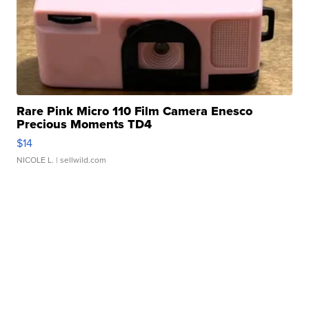
Rare Pink Micro 110 Film Camera Enesco
Precious Moments TD4
$14
NICOLE L.
| sellwild.com