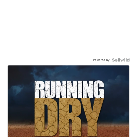
Powered by