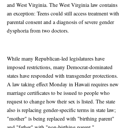
and West Virginia. The West Virginia law contains
an exception: Teens could still access treatment with
parental consent and a diagnosis of severe gender
dysphoria from two doctors.
While many Republican-led legislatures have
imposed restrictions, many Democrat-dominated
states have responded with transgender protections.
A law taking effect Monday in Hawaii requires new
marriage certificates to be issued to people who
request to change how their sex is listed. The state
also is replacing gender-specific terms in state law;
"mother" is being replaced with "birthing parent"
and "father" with "non-birthing parent."