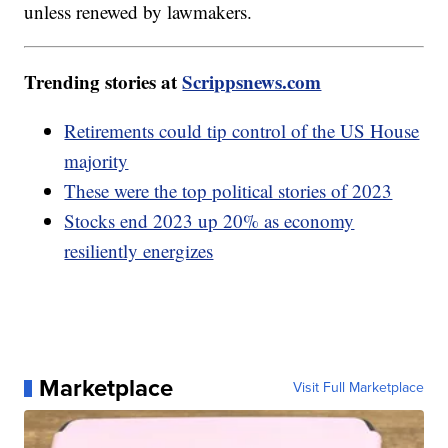
unless renewed by lawmakers.
Trending stories at
Scrippsnews.com
Retirements could tip control of the US House
majority
These were the top political stories of 2023
Stocks end 2023 up 20% as economy
resiliently energizes
Marketplace
Visit Full Marketplace