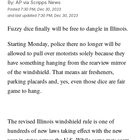
By:
AP via Scripps News
Posted
7:30 PM, Dec 30, 2023
and last updated
7:30 PM, Dec 30, 2023
Fuzzy dice finally will be free to dangle in Illinois.
Starting Monday, police there no longer will be
allowed to pull over motorists solely because they
have something hanging from the rearview mirror
of the windshield. That means air fresheners,
parking placards and, yes, even those dice are fair
game to hang.
The revised Illinois windshield rule is one of
hundreds of new laws taking effect with the new
year in states across the U.S. While some may seem