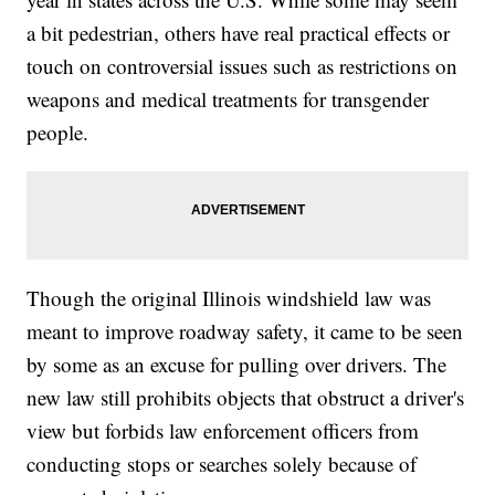
a bit pedestrian, others have real practical effects or
touch on controversial issues such as restrictions on
weapons and medical treatments for transgender
people.
Though the original Illinois windshield law was
meant to improve roadway safety, it came to be seen
by some as an excuse for pulling over drivers. The
new law still prohibits objects that obstruct a driver's
view but forbids law enforcement officers from
conducting stops or searches solely because of