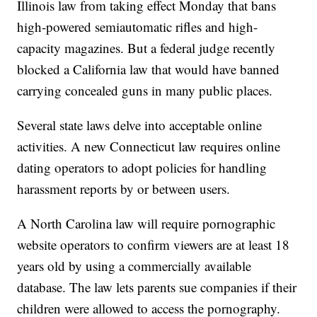
Illinois law from taking effect Monday that bans
high-powered semiautomatic rifles and high-
capacity magazines. But a federal judge recently
blocked a California law that would have banned
carrying concealed guns in many public places.
Several state laws delve into acceptable online
activities. A new Connecticut law requires online
dating operators to adopt policies for handling
harassment reports by or between users.
A North Carolina law will require pornographic
website operators to confirm viewers are at least 18
years old by using a commercially available
database. The law lets parents sue companies if their
children were allowed to access the pornography.