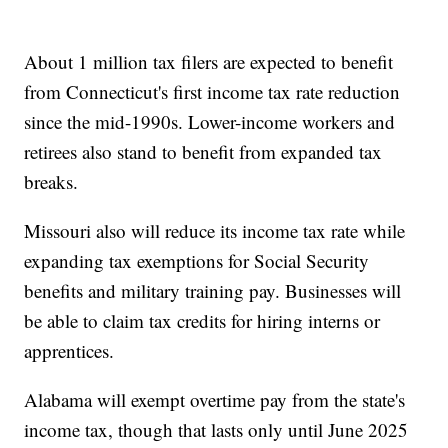
About 1 million tax filers are expected to benefit
from Connecticut's first income tax rate reduction
since the mid-1990s. Lower-income workers and
retirees also stand to benefit from expanded tax
breaks.
Missouri also will reduce its income tax rate while
expanding tax exemptions for Social Security
benefits and military training pay. Businesses will
be able to claim tax credits for hiring interns or
apprentices.
Alabama will exempt overtime pay from the state's
income tax, though that lasts only until June 2025