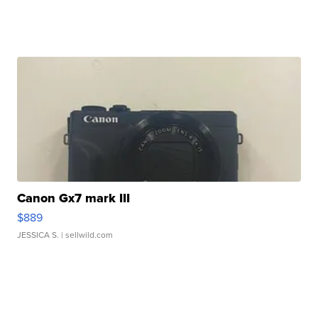
Canon Gx7 mark III
$889
JESSICA S.
| sellwild.com