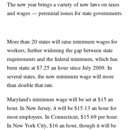
The new year brings a variety of new laws on taxes
and wages — perennial issues for state governments.
More than 20 states will raise minimum wages for
workers, further widening the gap between state
requirements and the federal minimum, which has
been static at $7.25 an hour since July 2009. In
several states, the new minimum wage will more
than double that rate.
Maryland's minimum wage will be set at $15 an
hour. In New Jersey, it will be $15.13 an hour for
most employees. In Connecticut, $15.69 per hour.
In New York City, $16 an hour, though it will be