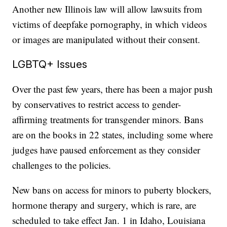
Another new Illinois law will allow lawsuits from
victims of deepfake pornography, in which videos
or images are manipulated without their consent.
LGBTQ+ Issues
Over the past few years, there has been a major push
by conservatives to restrict access to gender-
affirming treatments for transgender minors. Bans
are on the books in 22 states, including some where
judges have paused enforcement as they consider
challenges to the policies.
New bans on access for minors to puberty blockers,
hormone therapy and surgery, which is rare, are
scheduled to take effect Jan. 1 in Idaho, Louisiana