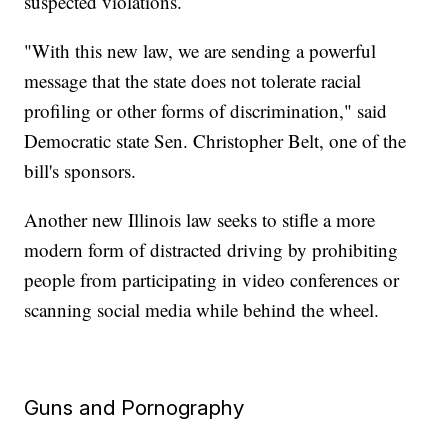
suspected violations.
"With this new law, we are sending a powerful
message that the state does not tolerate racial
profiling or other forms of discrimination," said
Democratic state Sen. Christopher Belt, one of the
bill's sponsors.
Another new Illinois law seeks to stifle a more
modern form of distracted driving by prohibiting
people from participating in video conferences or
scanning social media while behind the wheel.
Guns and Pornography