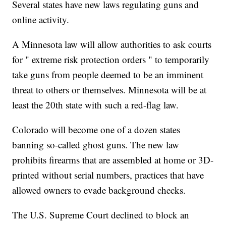
Several states have new laws regulating guns and
online activity.
A Minnesota law will allow authorities to ask courts
for " extreme risk protection orders " to temporarily
take guns from people deemed to be an imminent
threat to others or themselves. Minnesota will be at
least the 20th state with such a red-flag law.
Colorado will become one of a dozen states
banning so-called ghost guns. The new law
prohibits firearms that are assembled at home or 3D-
printed without serial numbers, practices that have
allowed owners to evade background checks.
The U.S. Supreme Court declined to block an