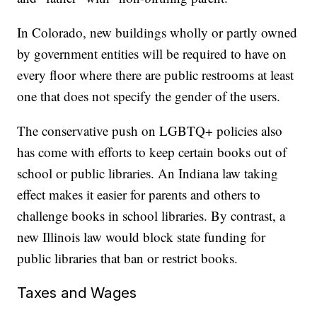
In Colorado, new buildings wholly or partly owned
by government entities will be required to have on
every floor where there are public restrooms at least
one that does not specify the gender of the users.
The conservative push on LGBTQ+ policies also
has come with efforts to keep certain books out of
school or public libraries. An Indiana law taking
effect makes it easier for parents and others to
challenge books in school libraries. By contrast, a
new Illinois law would block state funding for
public libraries that ban or restrict books.
Taxes and Wages