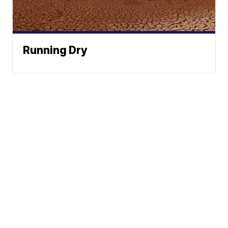
Running Dry