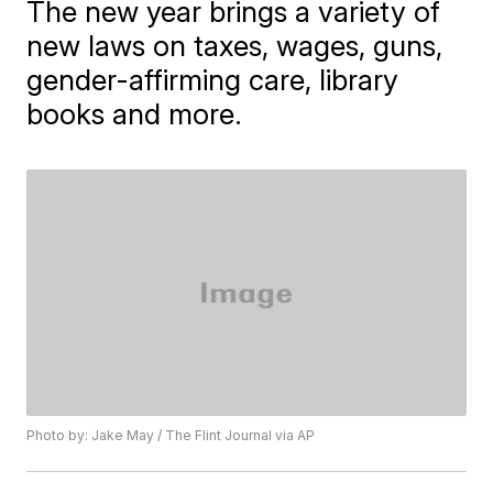
The new year brings a variety of
new laws on taxes, wages, guns,
gender-affirming care, library
books and more.
Photo by: Jake May / The Flint Journal via AP