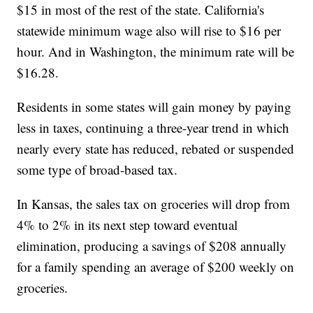
$15 in most of the rest of the state. California's
statewide minimum wage also will rise to $16 per
hour. And in Washington, the minimum rate will be
$16.28.
Residents in some states will gain money by paying
less in taxes, continuing a three-year trend in which
nearly every state has reduced, rebated or suspended
some type of broad-based tax.
In Kansas, the sales tax on groceries will drop from
4% to 2% in its next step toward eventual
elimination, producing a savings of $208 annually
for a family spending an average of $200 weekly on
groceries.