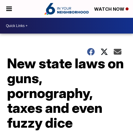
WATCH NOW
New state laws on
guns,
pornography,
taxes and even
fuzzy dice