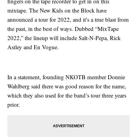
fingers on the tape recorder to get in on this
mixtape. The New Kids on the Block have
announced a tour for 2022, and it’s a true blast from
the past, in the best of ways. Dubbed “MixTape
2022,” the lineup will include Salt-N-Pepa, Rick
Astley and En Vogue.
In a statement, founding NKOTB member Donnie
Wahlberg said there was good reason for the name,
which they also used for the band’s tour three years
prior.