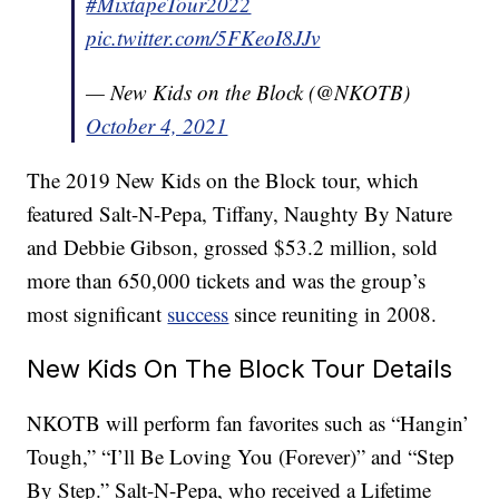
#MixtapeTour2022
pic.twitter.com/5FKeoI8JJv
— New Kids on the Block (@NKOTB)
October 4, 2021
The 2019 New Kids on the Block tour, which
featured Salt-N-Pepa, Tiffany, Naughty By Nature
and Debbie Gibson, grossed $53.2 million, sold
more than 650,000 tickets and was the group’s
most significant
success
since reuniting in 2008.
New Kids On The Block Tour Details
NKOTB will perform fan favorites such as “Hangin’
Tough,” “I’ll Be Loving You (Forever)” and “Step
By Step.” Salt-N-Pepa, who received a Lifetime