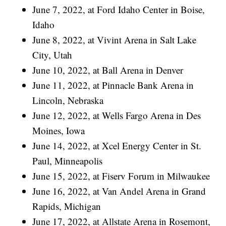
June 7, 2022, at Ford Idaho Center in Boise,
Idaho
June 8, 2022, at Vivint Arena in Salt Lake
City, Utah
June 10, 2022, at Ball Arena in Denver
June 11, 2022, at Pinnacle Bank Arena in
Lincoln, Nebraska
June 12, 2022, at Wells Fargo Arena in Des
Moines, Iowa
June 14, 2022, at Xcel Energy Center in St.
Paul, Minneapolis
June 15, 2022, at Fiserv Forum in Milwaukee
June 16, 2022, at Van Andel Arena in Grand
Rapids, Michigan
June 17, 2022, at Allstate Arena in Rosemont,