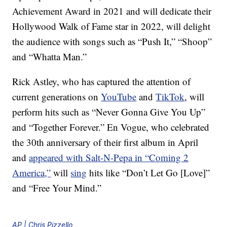
Achievement Award in 2021 and will dedicate their
Hollywood Walk of Fame star in 2022, will delight
the audience with songs such as “Push It,” “Shoop”
and “Whatta Man.”
Rick Astley, who has captured the attention of
current generations on
YouTube
and
TikTok
, will
perform hits such as “Never Gonna Give You Up”
and “Together Forever.” En Vogue, who celebrated
the 30th anniversary of their first album in April
and
appeared with Salt-N-Pepa in “Coming 2
America,”
will
sing
hits like “Don’t Let Go [Love]”
and “Free Your Mind.”
AP | Chris Pizzello