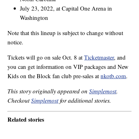
July 23, 2022, at Capital One Arena in
Washington
Note that this lineup is subject to change without
notice.
Tickets will go on sale Oct. 8 at
Ticketmaster
, and
you can get information on VIP packages and New
Kids on the Block fan club pre-sales at
nkotb.com
.
This story originally appeared on
Simplemost
.
Checkout
Simplemost
for additional stories.
Related stories