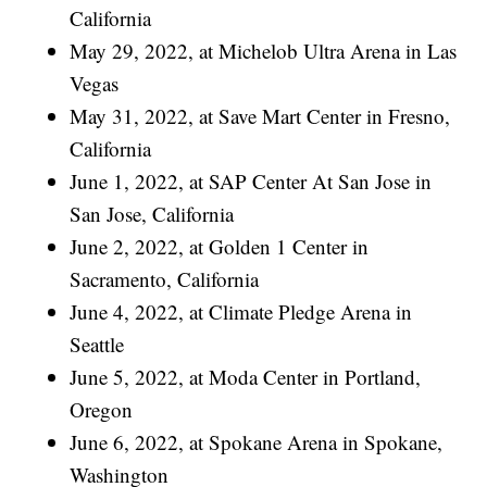
California
May 29, 2022, at Michelob Ultra Arena in Las
Vegas
May 31, 2022, at Save Mart Center in Fresno,
California
June 1, 2022, at SAP Center At San Jose in
San Jose, California
June 2, 2022, at Golden 1 Center in
Sacramento, California
June 4, 2022, at Climate Pledge Arena in
Seattle
June 5, 2022, at Moda Center in Portland,
Oregon
June 6, 2022, at Spokane Arena in Spokane,
Washington