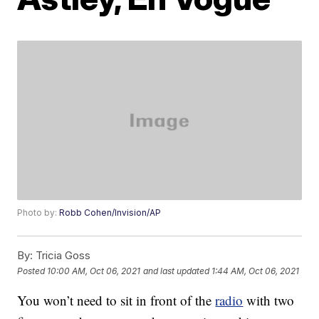
Photo by:
Robb Cohen/Invision/AP
By:
Tricia Goss
Posted
10:00 AM, Oct 06, 2021
and last updated
1:44 AM, Oct 06, 2021
You won’t need to sit in front of the
radio
with two