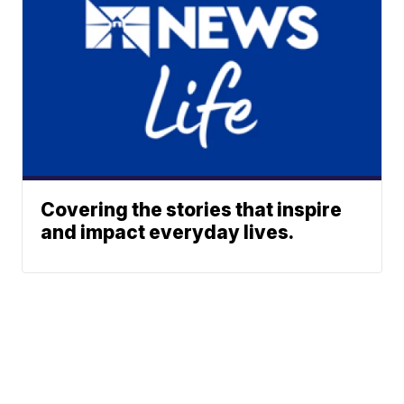
Covering the stories that inspire
and impact everyday lives.