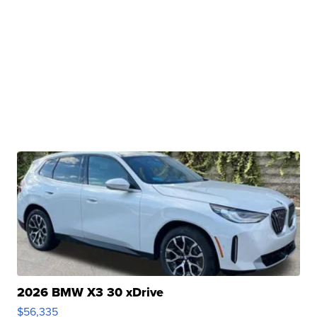
2026 BMW X3 30 xDrive
$56,335