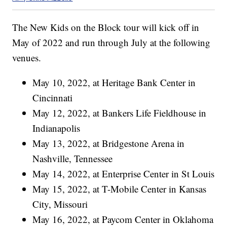
The New Kids on the Block tour will kick off in
May of 2022 and run through July at the following
venues.
May 10, 2022, at Heritage Bank Center in
Cincinnati
May 12, 2022, at Bankers Life Fieldhouse in
Indianapolis
May 13, 2022, at Bridgestone Arena in
Nashville, Tennessee
May 14, 2022, at Enterprise Center in St Louis
May 15, 2022, at T-Mobile Center in Kansas
City, Missouri
May 16, 2022, at Paycom Center in Oklahoma