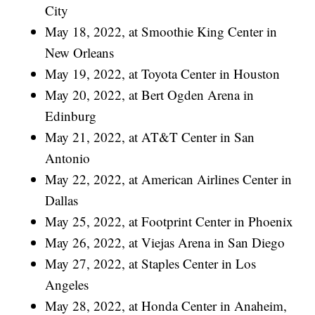
City
May 18, 2022, at Smoothie King Center in
New Orleans
May 19, 2022, at Toyota Center in Houston
May 20, 2022, at Bert Ogden Arena in
Edinburg
May 21, 2022, at AT&T Center in San
Antonio
May 22, 2022, at American Airlines Center in
Dallas
May 25, 2022, at Footprint Center in Phoenix
May 26, 2022, at Viejas Arena in San Diego
May 27, 2022, at Staples Center in Los
Angeles
May 28, 2022, at Honda Center in Anaheim,