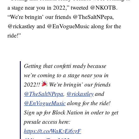
a stage near you in 2022,” tweeted @NKOTB.
“We’re bringin’ our friends @TheSaltNPepa,
@rickastley and @EnVogueMusic along for the
ride!”
Getting that confetti ready because
we’re coming to a stage near you in
2022!!
We’re bringin’ our friends
@TheSaltNPepa
,
@rickastley
and
@EnVogueMusic
along for the ride!
Sign up for Block Nation in order to get
presale access here:
https://t.co/WaKzEi6zrF