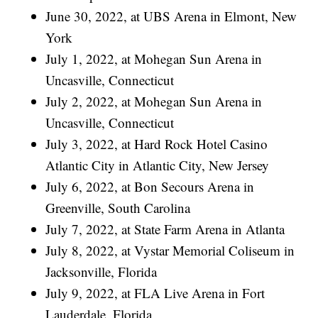
June 30, 2022, at UBS Arena in Elmont, New
York
July 1, 2022, at Mohegan Sun Arena in
Uncasville, Connecticut
July 2, 2022, at Mohegan Sun Arena in
Uncasville, Connecticut
July 3, 2022, at Hard Rock Hotel Casino
Atlantic City in Atlantic City, New Jersey
July 6, 2022, at Bon Secours Arena in
Greenville, South Carolina
July 7, 2022, at State Farm Arena in Atlanta
July 8, 2022, at Vystar Memorial Coliseum in
Jacksonville, Florida
July 9, 2022, at FLA Live Arena in Fort
Lauderdale, Florida