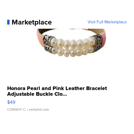
Marketplace
Visit Full Marketplace
Honora Pearl and Pink Leather Bracelet
Adjustable Buckle Clo...
$49
CONSHY C.
| sellwild.com