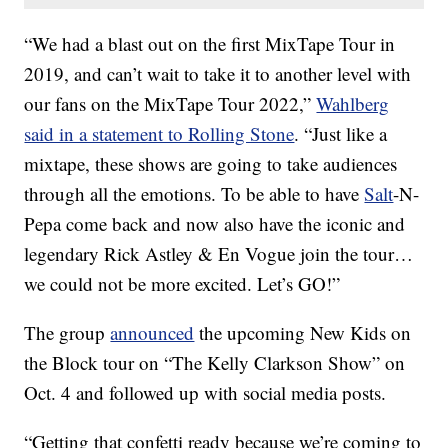
“We had a blast out on the first MixTape Tour in
2019, and can’t wait to take it to another level with
our fans on the MixTape Tour 2022,”
Wahlberg
said in a statement to Rolling Stone
. “Just like a
mixtape, these shows are going to take audiences
through all the emotions. To be able to have
Salt
-N-
Pepa come back and now also have the iconic and
legendary Rick Astley & En Vogue join the tour…
we could not be more excited. Let’s GO!”
The group
announced
the upcoming New Kids on
the Block tour on “The Kelly Clarkson Show” on
Oct. 4 and followed up with social media posts.
“Getting that confetti ready because we’re coming to