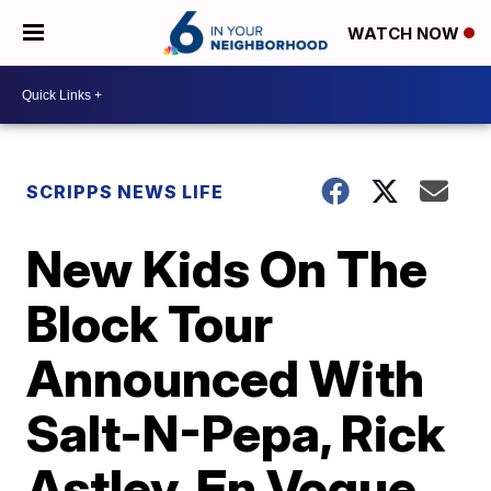
WATCH NOW
SCRIPPS NEWS LIFE
New Kids On The
Block Tour
Announced With
Salt-N-Pepa, Rick
Astley, En Vogue