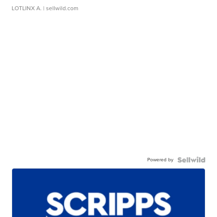
LOTLINX A.
| sellwild.com
Powered by