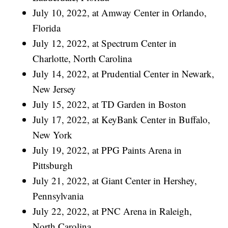
July 10, 2022, at Amway Center in Orlando,
Florida
July 12, 2022, at Spectrum Center in
Charlotte, North Carolina
July 14, 2022, at Prudential Center in Newark,
New Jersey
July 15, 2022, at TD Garden in Boston
July 17, 2022, at KeyBank Center in Buffalo,
New York
July 19, 2022, at PPG Paints Arena in
Pittsburgh
July 21, 2022, at Giant Center in Hershey,
Pennsylvania
July 22, 2022, at PNC Arena in Raleigh,
North Carolina