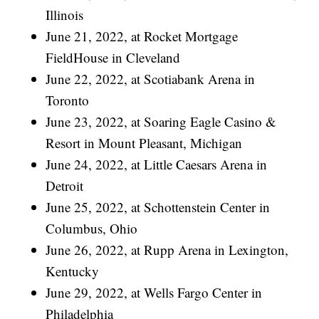
Illinois
June 21, 2022, at Rocket Mortgage
FieldHouse in Cleveland
June 22, 2022, at Scotiabank Arena in
Toronto
June 23, 2022, at Soaring Eagle Casino &
Resort in Mount Pleasant, Michigan
June 24, 2022, at Little Caesars Arena in
Detroit
June 25, 2022, at Schottenstein Center in
Columbus, Ohio
June 26, 2022, at Rupp Arena in Lexington,
Kentucky
June 29, 2022, at Wells Fargo Center in
Philadelphia