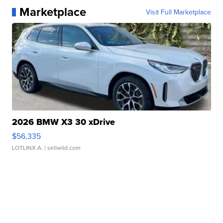
Marketplace
Visit Full Marketplace
2026 BMW X3 30 xDrive
$56,335
LOTLINX A.
| sellwild.com