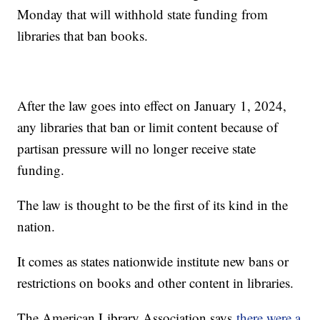
Monday that will withhold state funding from
libraries that ban books.
After the law goes into effect on January 1, 2024,
any libraries that ban or limit content because of
partisan pressure will no longer receive state
funding.
The law is thought to be the first of its kind in the
nation.
It comes as states nationwide institute new bans or
restrictions on books and other content in libraries.
The American Library Association says
there were a