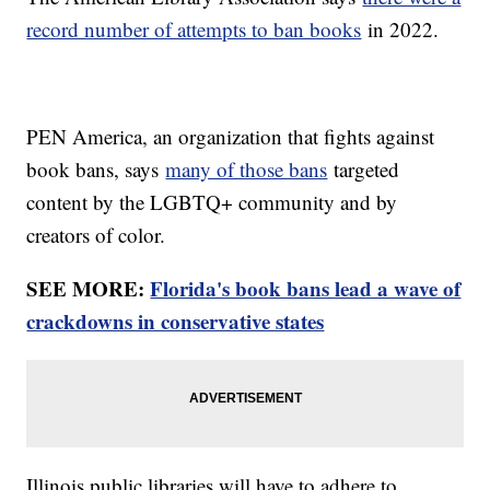
record number of attempts to ban books
in 2022.
PEN America, an organization that fights against
book bans, says
many of those bans
targeted
content by the LGBTQ+ community and by
creators of color.
SEE MORE:
Florida's book bans lead a wave of
crackdowns in conservative states
Illinois public libraries will have to adhere to