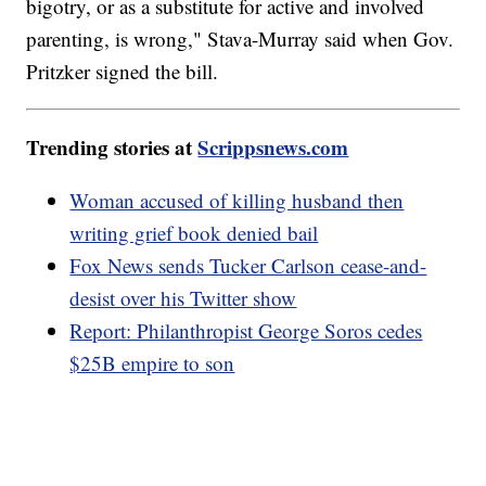
bigotry, or as a substitute for active and involved
parenting, is wrong," Stava-Murray said when Gov.
Pritzker signed the bill.
Trending stories at
Scrippsnews.com
Woman accused of killing husband then
writing grief book denied bail
Fox News sends Tucker Carlson cease-and-
desist over his Twitter show
Report: Philanthropist George Soros cedes
$25B empire to son