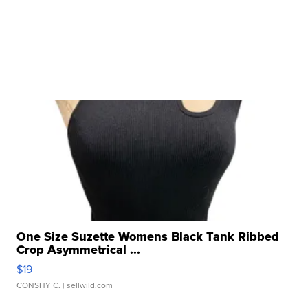
One Size Suzette Womens Black Tank Ribbed
Crop Asymmetrical ...
$19
CONSHY C.
| sellwild.com