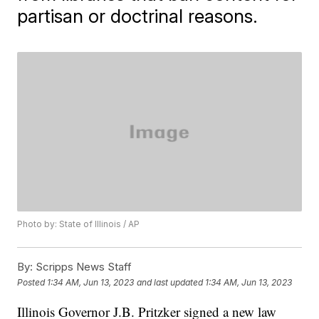
partisan or doctrinal reasons.
Photo by: State of Illinois / AP
By:
Scripps News Staff
Posted
1:34 AM, Jun 13, 2023
and last updated
1:34 AM, Jun 13, 2023
Illinois Governor J.B. Pritzker signed a new law