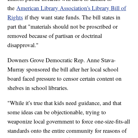
the
American Library Association's Library Bill of
Rights
if they want state funds. The bill states in
part that "materials should not be proscribed or
removed because of partisan or doctrinal
disapproval."
Downers Grove Democratic Rep. Anne Stava-
Murray sponsored the bill after her local school
board faced pressure to censor certain content on
shelves in school libraries.
"While it’s true that kids need guidance, and that
some ideas can be objectionable, trying to
weaponize local government to force one-size-fits-all
standards onto the entire community for reasons of