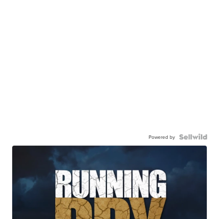
Powered by