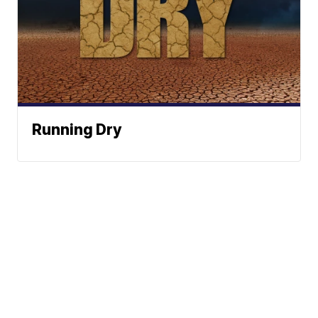
Running Dry