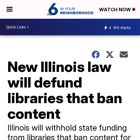
WATCH NOW
4
WX Alerts
New Illinois law
will defund
libraries that ban
content
Illinois will withhold state funding
from libraries that ban content for