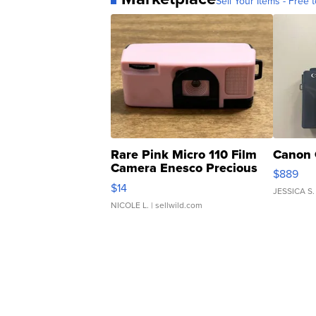
Sell Your Items - Free t
Rare Pink Micro 110 Film
Canon 
Camera Enesco Precious
$889
Moments TD4
$14
JESSICA S.
NICOLE L.
| sellwild.com