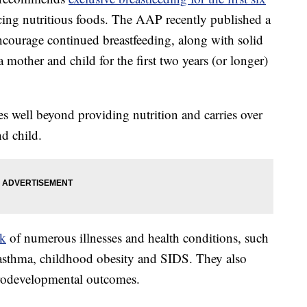
ucing nutritious foods. The AAP recently published a
encourage continued breastfeeding, along with solid
 mother and child for the first two years (or longer)
oes well beyond providing nutrition and carries over
nd child.
sk
of numerous illnesses and health conditions, such
s, asthma, childhood obesity and SIDS. They also
rodevelopmental outcomes.