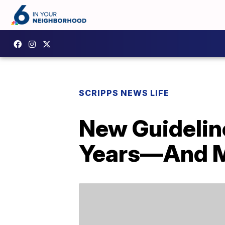
SCRIPPS NEWS LIFE
New Guidelin
Years—And Mo