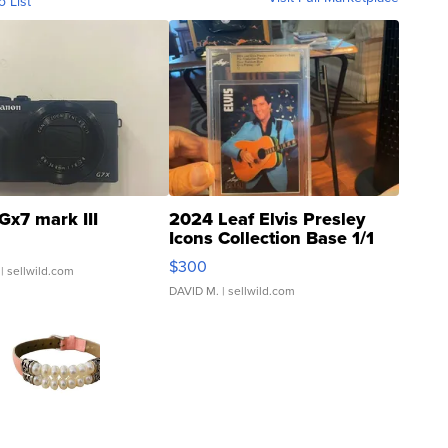
o List
Gx7 mark III
2024 Leaf Elvis Presley
Icons Collection Base 1/1
SSP Clear ...
$300
| sellwild.com
DAVID M.
| sellwild.com