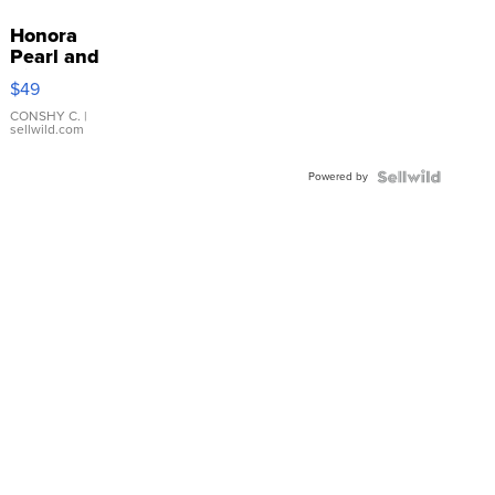
Honora
Pearl and
Pink
$49
Leather
Bracelet
CONSHY C.
|
sellwild.com
Adjustable
Buckle
Powered by
Clo...