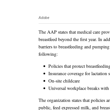
Adobe
The AAP states that medical care pro
breastfeed beyond the first year. In ad
barriers to breastfeeding and pumping
following:
Policies that protect breastfeedin
Insurance coverage for lactation
On-site childcare
Universal workplace breaks with c
The organization states that policies a
public, feed expressed milk, and breas