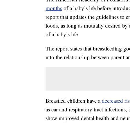
months
of a baby’s life before introd
report that updates the guidelines to 
foods, as long as mutually desired by a
of a baby’s life.
The report states that breastfeeding g
into the relationship between parent a
Breastfed children have a
decreased ri
as ear and respiratory tract infection
show improved dental health and neu