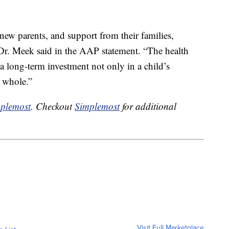
new parents, and support from their families,
” Dr. Meek said in the AAP statement. “The health
 a long-term investment not only in a child’s
a whole.”
plemost
. Checkout
Simplemost
for additional
Visit Full Marketplace