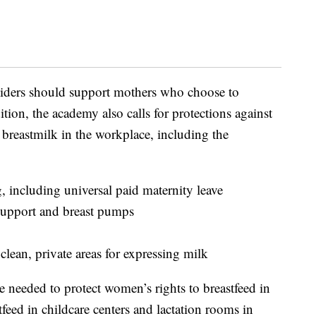
viders should support mothers who choose to
dition, the academy also calls for protections against
 breastmilk in the workplace, including the
g, including universal paid maternity leave
 support and breast pumps
lean, private areas for expressing milk
re needed to protect women’s rights to breastfeed in
tfeed in childcare centers and lactation rooms in