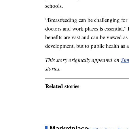
schools.
“Breastfeeding can be challenging for 
doctors and work places is essential,
benefits are vast and can be viewed as
development, but to public health as 
This story originally appeared on
Sim
stories.
Related stories
Marketplace