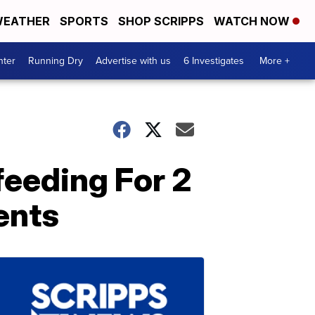
EATHER
SPORTS
SHOP SCRIPPS
WATCH NOW
nter
Running Dry
Advertise with us
6 Investigates
More +
eeding For 2
ents