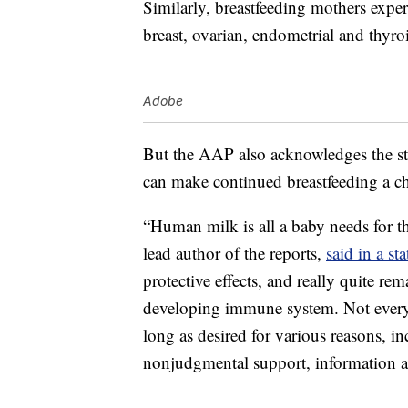
Similarly, breastfeeding mothers experi
breast, ovarian, endometrial and thyro
Adobe
But the AAP also acknowledges the sti
can make continued breastfeeding a ch
“Human milk is all a baby needs for t
lead author of the reports,
said in a st
protective effects, and really quite re
developing immune system. Not everyon
long as desired for various reasons, i
nonjudgmental support, information an