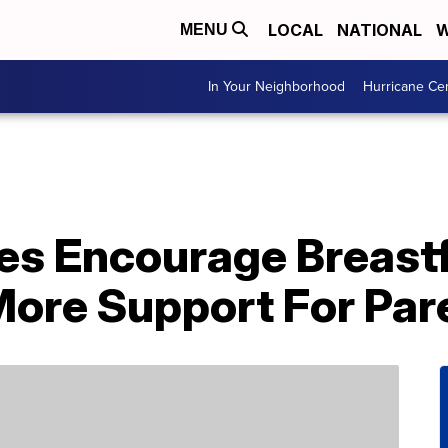
LOCAL
NATIONAL
W
MENU
In Your Neighborhood
Hurricane Ce
es Encourage Breastf
re Support For Par