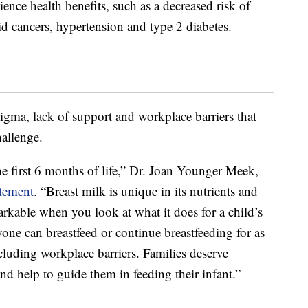
ence health benefits, such as a decreased risk of
id cancers, hypertension and type 2 diabetes.
gma, lack of support and workplace barriers that
allenge.
he first 6 months of life,” Dr. Joan Younger Meek,
atement
. “Breast milk is unique in its nutrients and
markable when you look at what it does for a child’s
e can breastfeed or continue breastfeeding for as
ncluding workplace barriers. Families deserve
d help to guide them in feeding their infant.”