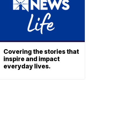
Covering the stories that
inspire and impact
everyday lives.