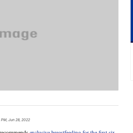
 PM, Jun 28, 2022
s recommends
exclusive breastfeeding for the first six