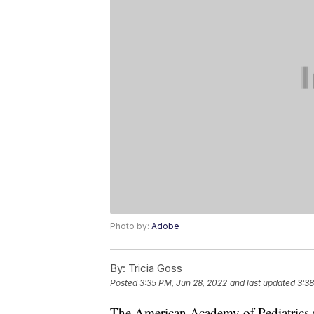
Photo by:
Adobe
By:
Tricia Goss
Posted
3:35 PM, Jun 28, 2022
and last updated
3:38
The American Academy of Pediatric