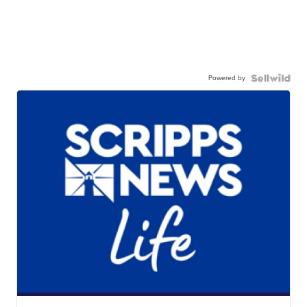
Powered by