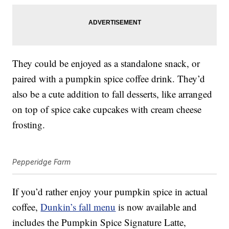
They could be enjoyed as a standalone snack, or
paired with a pumpkin spice coffee drink. They’d
also be a cute addition to fall desserts, like arranged
on top of spice cake cupcakes with cream cheese
frosting.
Pepperidge Farm
If you’d rather enjoy your pumpkin spice in actual
coffee,
Dunkin’s fall menu
is now available and
includes the Pumpkin Spice Signature Latte,