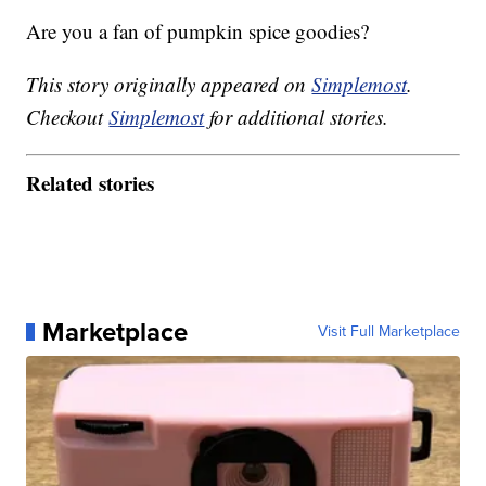
Are you a fan of pumpkin spice goodies?
This story originally appeared on
Simplemost
.
Checkout
Simplemost
for additional stories.
Related stories
Marketplace
Visit Full Marketplace