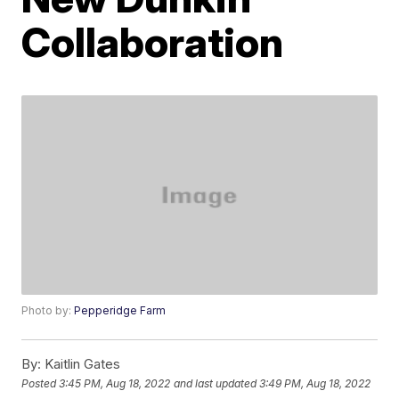
Collaboration
Photo by:
Pepperidge Farm
By:
Kaitlin Gates
Posted
3:45 PM, Aug 18, 2022
and last updated
3:49 PM, Aug 18, 2022