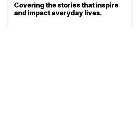
Covering the stories that inspire
and impact everyday lives.