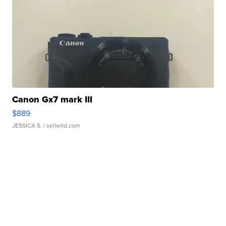
Canon Gx7 mark III
$889
JESSICA S.
| sellwild.com