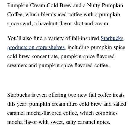
Pumpkin Cream Cold Brew and a Nutty Pumpkin
Coffee, which blends iced coffee with a pumpkin
spice swirl, a hazelnut flavor shot and cream.
You’ll also find a variety of fall-inspired
Starbucks
products on store shelves
, including p
umpkin spice
cold brew
c
oncentrate,
pumpkin spice-flavored
creamers and pumpkin spice-flavored coffee.
Starbucks is even offering two new fall coffee treats
this year: p
umpkin cream nitro cold brew and s
alted
caramel mocha-flavored coffee, which combines
mocha flavor with sweet, salty caramel notes.