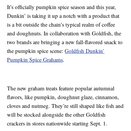
It’s officially pumpkin spice season and this year,
Dunkin’ is taking it up a notch with a product that
is a bit outside the chain’s typical realm of coffee
and doughnuts. In collaboration with Goldfish, the
two brands are bringing a new fall-flavored snack to
the pumpkin spice scene:
Goldfish Dunkin’
Pumpkin Spice Grahams
.
The new graham treats feature popular autumnal
flavors, like pumpkin, doughnut glaze, cinnamon,
cloves and nutmeg. They’re still shaped like fish and
will be stocked alongside the other Goldfish
crackers in stores nationwide starting Sept. 1.