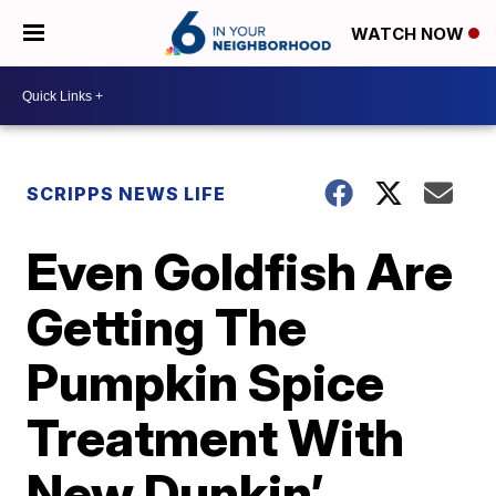
WATCH NOW
SCRIPPS NEWS LIFE
Even Goldfish Are
Getting The
Pumpkin Spice
Treatment With
New Dunkin’