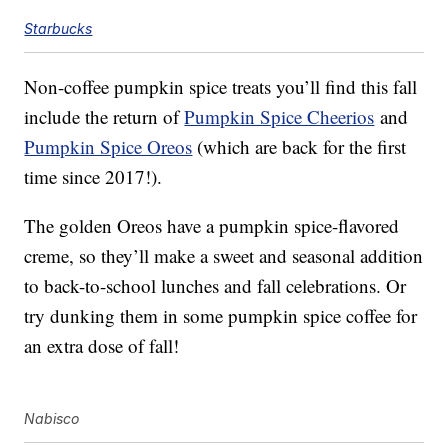
Starbucks
Non-coffee pumpkin spice treats you’ll find this fall
include the return of
Pumpkin Spice Cheerios
and
Pumpkin Spice Oreos
(which are back for the first
time since 2017!).
The golden Oreos have a pumpkin spice-flavored
creme, so they’ll make a sweet and seasonal addition
to back-to-school lunches and fall celebrations. Or
try dunking them in some pumpkin spice coffee for
an extra dose of fall!
Nabisco