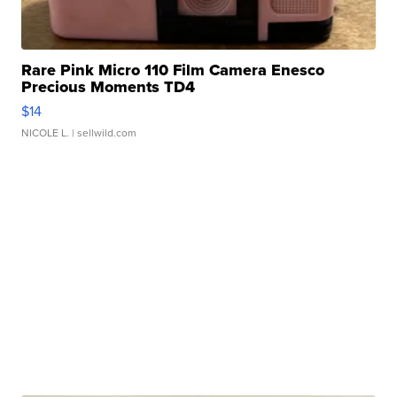
Rare Pink Micro 110 Film Camera Enesco
Precious Moments TD4
$14
NICOLE L.
| sellwild.com