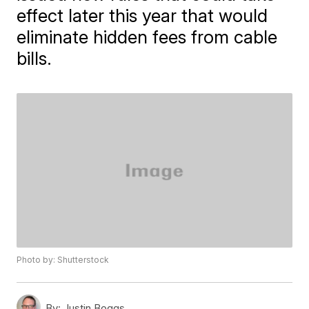
effect later this year that would
eliminate hidden fees from cable
bills.
Photo by: Shutterstock
By:
Justin Boggs