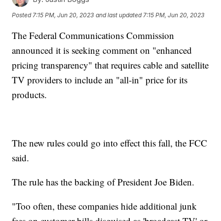
Posted
7:15 PM, Jun 20, 2023
and last updated
7:15 PM, Jun 20, 2023
The Federal Communications Commission
announced it is seeking comment on "enhanced
pricing transparency" that requires cable and satellite
TV providers to include an "all-in" price for its
products.
The new rules could go into effect this fall, the FCC
said.
The rule has the backing of President Joe Biden.
"Too often, these companies hide additional junk
fees on customer bills disguised as 'broadcast TV' or