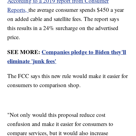
According to a 2019 report from Consumer
Reports,
the average consumer spends $450 a year
on added cable and satellite fees. The report says
this results in a 24% surcharge on the advertised
price.
SEE MORE:
Companies pledge to Biden they'll
eliminate 'junk fees'
The FCC says this new rule would make it easier for
consumers to comparison shop.
"Not only would this proposal reduce cost
confusion and make it easier for consumers to
compare services, but it would also increase