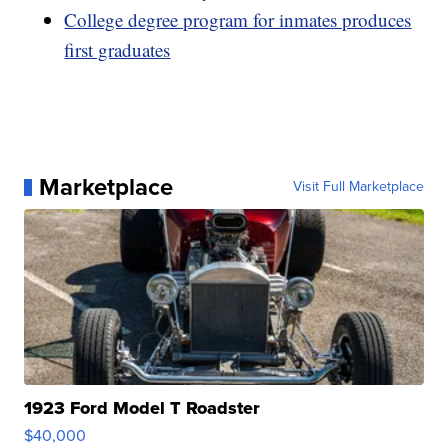
College degree program for inmates produces
first graduates
Marketplace
Visit Full Marketplace
1923 Ford Model T Roadster
$40,000