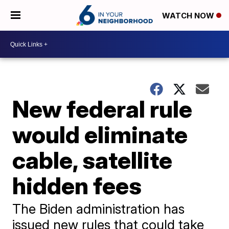
WATCH NOW
New federal rule
would eliminate
cable, satellite
hidden fees
The Biden administration has
issued new rules that could take