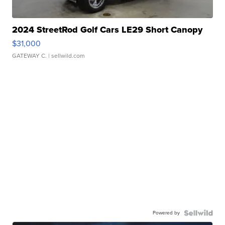
2024 StreetRod Golf Cars LE29 Short Canopy
$31,000
GATEWAY C.
| sellwild.com
Powered by