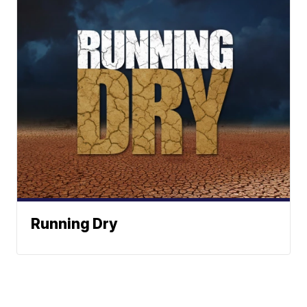
Running Dry