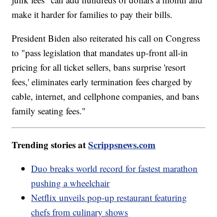
make it harder for families to pay their bills.
President Biden also reiterated his call on Congress
to "pass legislation that mandates up-front all-in
pricing for all ticket sellers, bans surprise 'resort
fees,' eliminates early termination fees charged by
cable, internet, and cellphone companies, and bans
family seating fees."
Trending stories at
Scrippsnews.com
Duo breaks world record for fastest marathon
pushing a wheelchair
Netflix unveils pop-up restaurant featuring
chefs from culinary shows