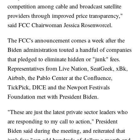
competition among cable and broadcast satellite
providers through improved price transparency,"
said FCC Chairwoman Jessica Rosenworcel.
The FCC's announcement comes a week after the
Biden administration touted a handful of companies
that pledged to eliminate hidden or "junk" fees.
Representatives from Live Nation, SeatGeek, xBk,
Airbnb, the Pablo Center at the Confluence,
TickPick, DICE and the Newport Festivals
Foundation met with President Biden.
"These are just the latest private sector leaders who
are responding to my call to action," President
Biden said during the meeting, and reiterated that
junk fees "can add hundreds of dollars a month and