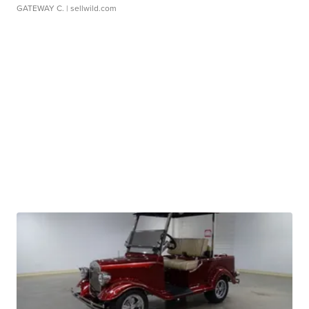
GATEWAY C.
| sellwild.com