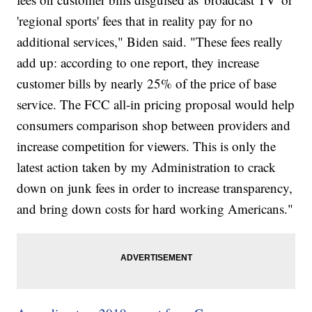
'regional sports' fees that in reality pay for no
additional services," Biden said. "These fees really
add up: according to one report, they increase
customer bills by nearly 25% of the price of base
service. The FCC all-in pricing proposal would help
consumers comparison shop between providers and
increase competition for viewers. This is only the
latest action taken by my Administration to crack
down on junk fees in order to increase transparency,
and bring down costs for hard working Americans."