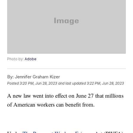
Photo by:
Adobe
By:
Jennifer Graham Kizer
Posted
3:20 PM, Jun 28, 2023
and last updated
3:22 PM, Jun 28, 2023
A new law went into effect on June 27 that millions
of American workers can benefit from.