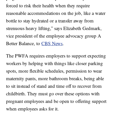
forced to risk their health when they require
reasonable accommodations on the job, like a water
bottle to stay hydrated or a transfer away from
strenuous heavy lifting,” says Elizabeth Gedmark,
vice president of the employee advocacy group A
Better Balance, to
CBS News
.
The PWFA requires employers to support expecting
workers by helping with things like closer parking
spots, more flexible schedules, permission to wear
maternity pants, more bathroom breaks, being able
to sit instead of stand and time off to recover from
childbirth. They must go over these options with
pregnant employees and be open to offering support
when employees asks for it.