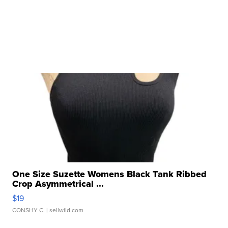
One Size Suzette Womens Black Tank Ribbed
Crop Asymmetrical ...
$19
CONSHY C.
| sellwild.com