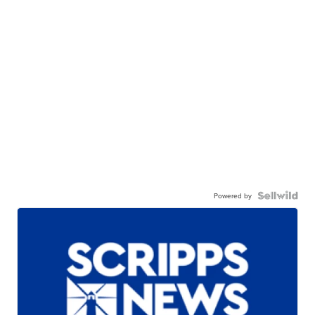
Powered by