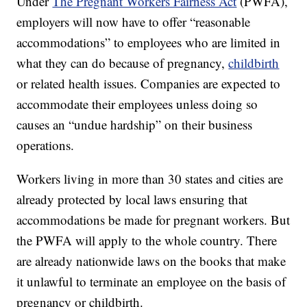
Under
The Pregnant Workers Fairness Act
(PWFA),
employers will now have to offer “reasonable
accommodations” to employees who are limited in
what they can do because of pregnancy,
childbirth
or related health issues. Companies are expected to
accommodate their employees unless doing so
causes an “undue hardship” on their business
operations.
Workers living in more than 30 states and cities are
already protected by local laws ensuring that
accommodations be made for pregnant workers. But
the PWFA will apply to the whole country. There
are already nationwide laws on the books that make
it unlawful to terminate an employee on the basis of
pregnancy or childbirth.