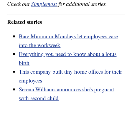
Check out
Simplemost
for additional stories.
Related stories
Bare Minimum Mondays let employees ease
into the workweek
Everything you need to know about a lotus
birth
This company built tiny home offices for their
employees
Serena Williams announces she’s pregnant
with second child