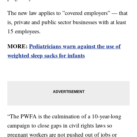
The new law applies to ”covered employers” — that
is, private and public sector businesses with at least
15 employees.
MORE:
Pediatricians warn against the use of
weighted sleep sacks for infants
“The PWFA is the culmination of a 10-year-long
campaign to close gaps in civil rights laws so
pregnant workers are not pushed out of jobs or