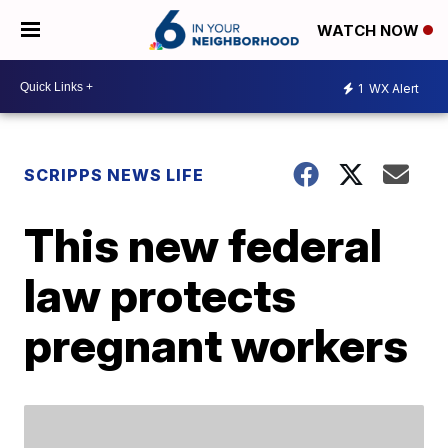
WATCH NOW
1
WX Alert
SCRIPPS NEWS LIFE
This new federal
law protects
pregnant workers