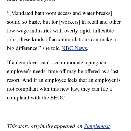
“[Mandated bathroom access and water breaks]
sound so basic, but for [workers] in retail and other
low-wage industries with overly rigid, inflexible
jobs, these kinds of accommodations can make a
big difference,” she told
NBC News
.
If an employer can’t accommodate a pregnant
employee’s needs, time off may be offered as a last
resort. And if an employee feels that an employer is
not compliant with this new law, they can file a
complaint with the EEOC.
This story originally appeared on
Simplemost
.