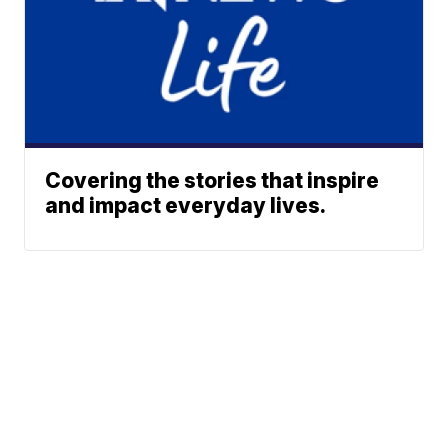
Covering the stories that inspire
and impact everyday lives.