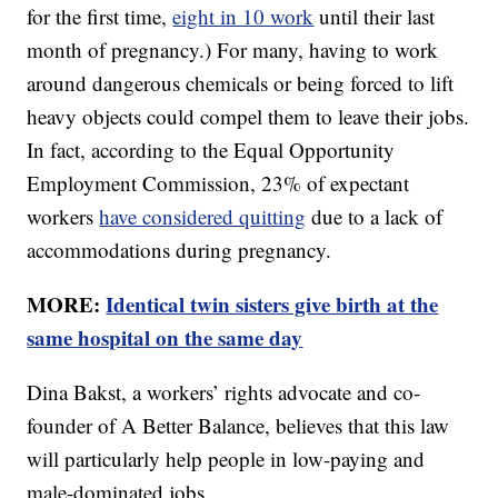
for the first time,
eight in 10 work
until their last
month of pregnancy.) For many, having to work
around dangerous chemicals or being forced to lift
heavy objects could compel them to leave their jobs.
In fact, according to the Equal Opportunity
Employment Commission, 23% of expectant
workers
have considered quitting
due to a lack of
accommodations during pregnancy.
MORE:
Identical twin sisters give birth at the
same hospital on the same day
Dina Bakst, a workers’ rights advocate and co-
founder of A Better Balance, believes that this law
will particularly help people in low-paying and
male-dominated jobs.