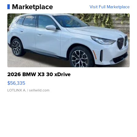
Marketplace
Visit Full Marketplace
2026 BMW X3 30 xDrive
$56,335
LOTLINX A.
| sellwild.com