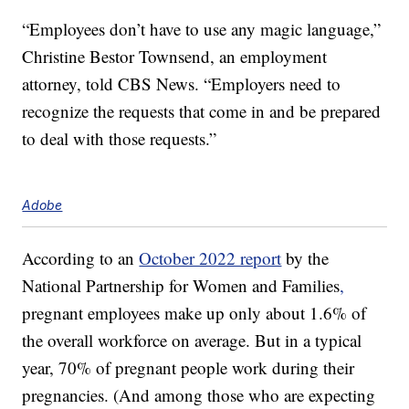
“Employees don’t have to use any magic language,”
Christine Bestor Townsend, an employment
attorney, told CBS News. “Employers need to
recognize the requests that come in and be prepared
to deal with those requests.”
Adobe
According to an
October 2022 report
by the
National Partnership for Women and Families
,
pregnant employees make up only about 1.6% of
the overall workforce on average. But in a typical
year, 70% of pregnant people work during their
pregnancies. (And among those who are expecting