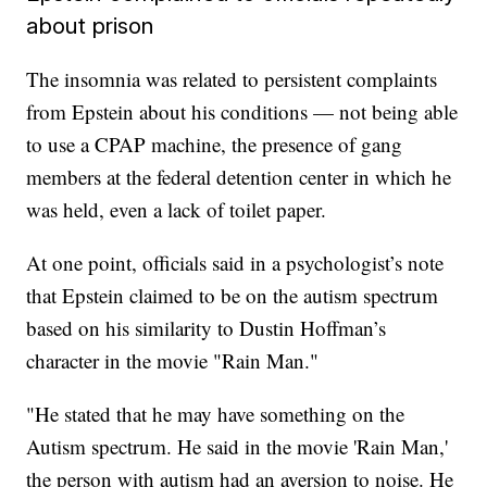
about prison
The insomnia was related to persistent complaints
from Epstein about his conditions — not being able
to use a CPAP machine, the presence of gang
members at the federal detention center in which he
was held, even a lack of toilet paper.
At one point, officials said in a psychologist’s note
that Epstein claimed to be on the autism spectrum
based on his similarity to Dustin Hoffman’s
character in the movie "Rain Man."
"He stated that he may have something on the
Autism spectrum. He said in the movie 'Rain Man,'
the person with autism had an aversion to noise. He