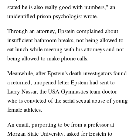
stated he is also really good with numbers," an
unidentified prison psychologist wrote.
Through an attorney, Epstein complained about
insufficient bathroom breaks, not being allowed to
eat lunch while meeting with his attorneys and not
being allowed to make phone calls.
Meanwhile, after Epstein's death investigators found
a returned, unopened letter Epstein had sent to
Larry Nassar, the USA Gymnastics team doctor
who is convicted of the serial sexual abuse of young
female athletes.
An email, purporting to be from a professor at
Morgan State University, asked for Epstein to