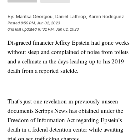
By:
Maritsa Georgiou, Daniel Lathrop, Karen Rodriguez
Posted
8:59 PM, Jun 02, 2023
and last updated
10:32 PM, Jun 02, 2023
Disgraced financier Jeffrey Epstein had gone weeks
without sleep and complained of noise from toilets
and a cellmate in the days leading up to his 2019
death from a reported suicide.
That’s just one revelation in previously unseen
documents Scripps News has obtained under the
Freedom of Information Act regarding Epstein’s
death in a federal detention center while awaiting
trial on sex trafficking charges.