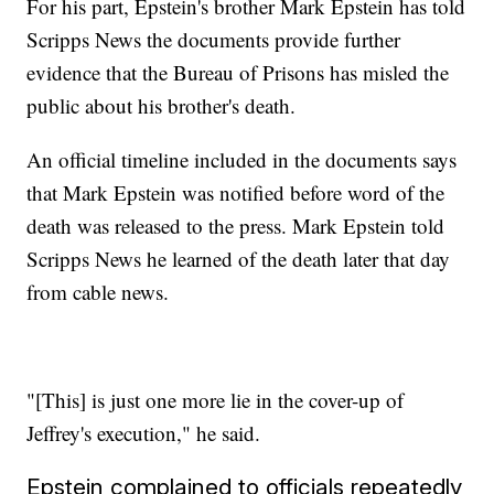
For his part, Epstein's brother Mark Epstein has told
Scripps News the documents provide further
evidence that the Bureau of Prisons has misled the
public about his brother's death.
An official timeline included in the documents says
that Mark Epstein was notified before word of the
death was released to the press. Mark Epstein told
Scripps News he learned of the death later that day
from cable news.
"[This] is just one more lie in the cover-up of
Jeffrey's execution," he said.
Epstein complained to officials repeatedly