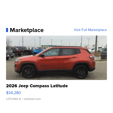
Marketplace
Visit Full Marketplace
2026 Jeep Compass Latitude
$34,280
LOTLINX A.
| sellwild.com