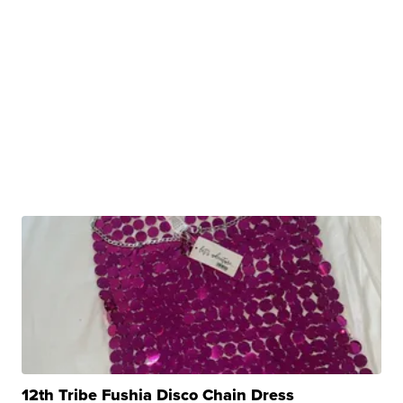
12th Tribe Fushia Disco Chain Dress