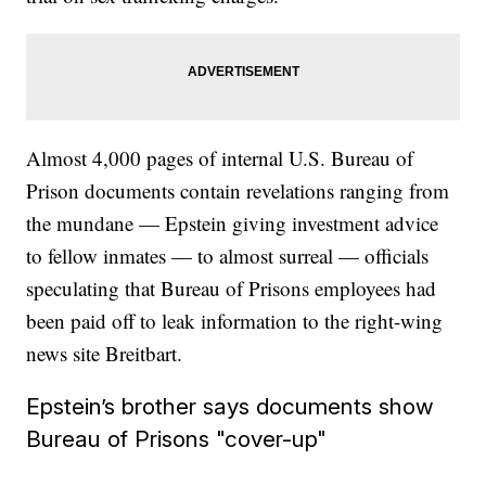
Almost 4,000 pages of internal U.S. Bureau of
Prison documents contain revelations ranging from
the mundane — Epstein giving investment advice
to fellow inmates — to almost surreal — officials
speculating that Bureau of Prisons employees had
been paid off to leak information to the right-wing
news site Breitbart.
Epstein’s brother says documents show
Bureau of Prisons "cover-up"