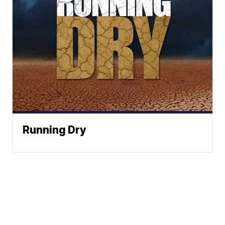
Running Dry