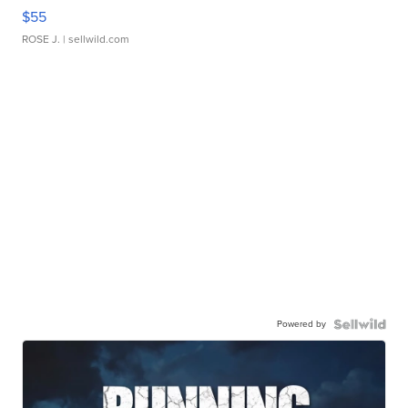
$55
ROSE J.
| sellwild.com
Powered by