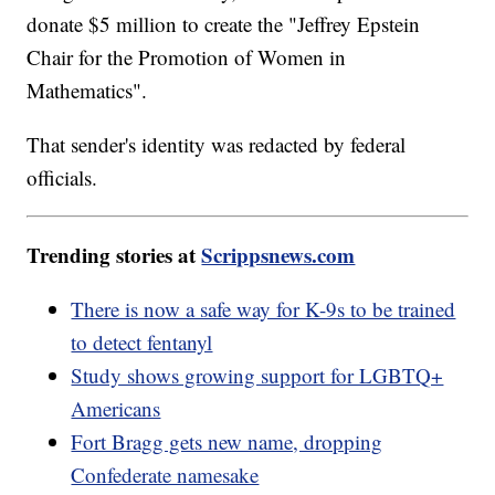
donate $5 million to create the "Jeffrey Epstein
Chair for the Promotion of Women in
Mathematics".
That sender's identity was redacted by federal
officials.
Trending stories at
Scrippsnews.com
There is now a safe way for K-9s to be trained
to detect fentanyl
Study shows growing support for LGBTQ+
Americans
Fort Bragg gets new name, dropping
Confederate namesake