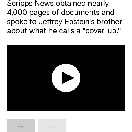
Scripps News obtained nearly
4,000 pages of documents and
spoke to Jeffrey Epstein's brother
about what he calls a "cover-up."