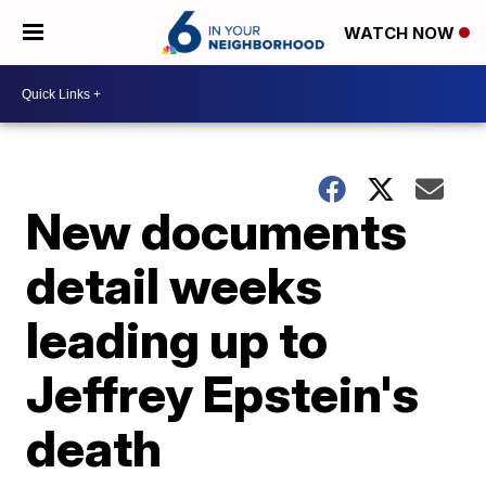
WATCH NOW
New documents
detail weeks
leading up to
Jeffrey Epstein's
death