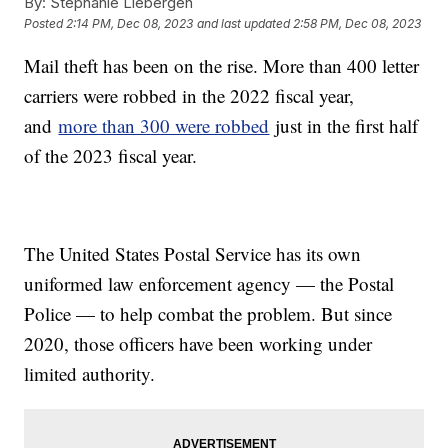
By:
Stephanie Liebergen
Posted
2:14 PM, Dec 08, 2023
and last updated
2:58 PM, Dec 08, 2023
Mail theft has been on the rise. More than 400 letter
carriers were robbed in the 2022 fiscal year,
and
more than 300 were robbed
just in the first half
of the 2023 fiscal year.
The United States Postal Service has its own
uniformed law enforcement agency — the Postal
Police — to help combat the problem. But since
2020, those officers have been working under
limited authority.