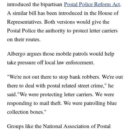
introduced the bipartisan
Postal Police Reform Act
.
A similar bill has been introduced in the House of
Representatives. Both versions would give the
Postal Police the authority to protect letter carriers
on their routes.
Albergo argues those mobile patrols would help
take pressure off local law enforcement.
"We're not out there to stop bank robbers. We're out
there to deal with postal related street crime," he
said."We were protecting letter carriers. We were
responding to mail theft. We were patrolling blue
collection boxes."
Groups like the National Association of Postal