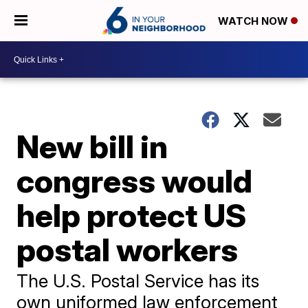
WATCH NOW
New bill in
congress would
help protect US
postal workers
The U.S. Postal Service has its
own uniformed law enforcement