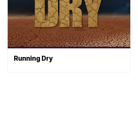
Running Dry