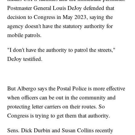
Postmaster General Louis DeJoy defended that
decision to Congress in May 2023, saying the
agency doesn't have the statutory authority for
mobile patrols.
"I don't have the authority to patrol the streets,"
DeJoy testified.
But Albergo says the Postal Police is more effective
when officers can be out in the community and
protecting letter carriers on their routes. So
Congress is trying to get them that authority.
Sens. Dick Durbin and Susan Collins recently