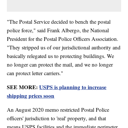
"The Postal Service decided to bench the postal
police force," said Frank Albergo, the National
President for the Postal Police Officers Association.
"They stripped us of our jurisdictional authority and
basically relegated us to protecting buildings. We
no longer can protect the mail, and we no longer
can protect letter carriers."
SEE MORE:
USPS is planning to increase
shipping prices soon
An August 2020 memo restricted Postal Police
officers' jurisdiction to 'real' property, and that
means USPS facilities and the immediate perimeter.