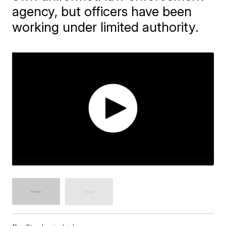
agency, but officers have been
working under limited authority.