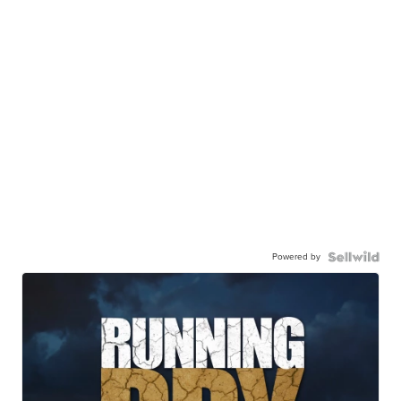
Powered by