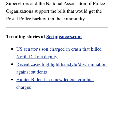
Supervisors and the National Association of Police
Organizations support the bills that would get the
Postal Police back out in the community.
Trending stories at
Scrippsnews.com
US senator's son charged in crash that killed
North Dakota deputy
Recent cases highlight hairstyle 'discrimination'
against students
Hunter Biden faces new federal criminal
charges