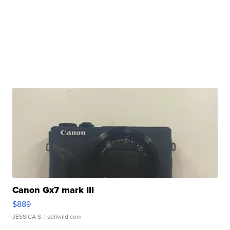
Canon Gx7 mark III
$889
JESSICA S.
| sellwild.com