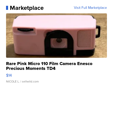
Marketplace
Visit Full Marketplace
Rare Pink Micro 110 Film Camera Enesco
Precious Moments TD4
$14
NICOLE L.
| sellwild.com