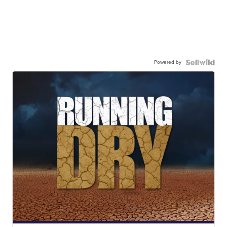
Powered by