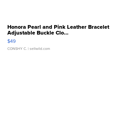
Honora Pearl and Pink Leather Bracelet
Adjustable Buckle Clo...
$49
CONSHY C.
| sellwild.com