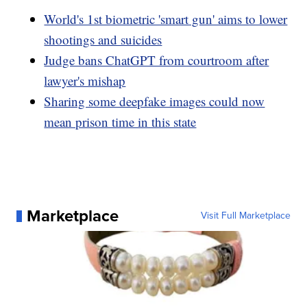
World's 1st biometric 'smart gun' aims to lower
shootings and suicides
Judge bans ChatGPT from courtroom after
lawyer's mishap
Sharing some deepfake images could now
mean prison time in this state
Marketplace
Visit Full Marketplace