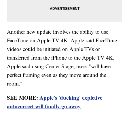
Another new update involves the ability to use
FaceTime on Apple TV 4K. Apple said FaceTime
videos could be initiated on Apple TVs or
transferred from the iPhone to the Apple TV 4K.
Apple said using Center Stage, users "will have
perfect framing even as they move around the
room."
SEE MORE:
Apple's 'ducking' expletive
autocorrect will finally go away