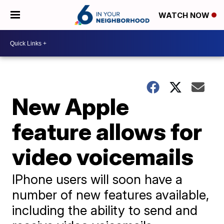
WATCH NOW
New Apple
feature allows for
video voicemails
IPhone users will soon have a
number of new features available,
including the ability to send and