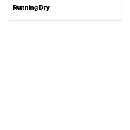
Running Dry