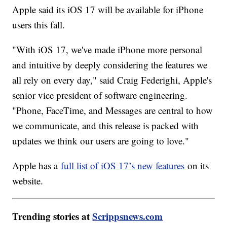
Apple said its iOS 17 will be available for iPhone
users this fall.
"With iOS 17, we've made iPhone more personal
and intuitive by deeply considering the features we
all rely on every day," said Craig Federighi, Apple's
senior vice president of software engineering.
"Phone, FaceTime, and Messages are central to how
we communicate, and this release is packed with
updates we think our users are going to love."
Apple has a
full list of iOS 17’s new features
on its
website.
Trending stories at
Scrippsnews.com