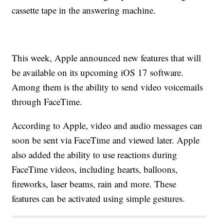
cassette tape in the answering machine.
This week, Apple announced new features that will
be available on its upcoming iOS 17 software.
Among them is the ability to send video voicemails
through FaceTime.
According to Apple, video and audio messages can
soon be sent via FaceTime and viewed later. Apple
also added the ability to use reactions during
FaceTime videos, including hearts, balloons,
fireworks, laser beams, rain and more. These
features can be activated using simple gestures.