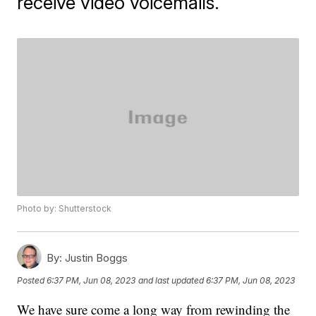
receive video voicemails.
Photo by: Shutterstock
By:
Justin Boggs
Posted
6:37 PM, Jun 08, 2023
and last updated
6:37 PM, Jun 08, 2023
We have sure come a long way from rewinding the