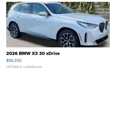
2026 BMW X3 30 xDrive
$56,335
LOTLINX A.
| sellwild.com