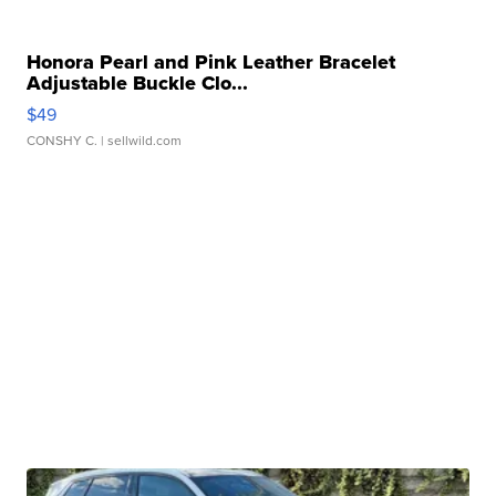
Honora Pearl and Pink Leather Bracelet
Adjustable Buckle Clo...
$49
CONSHY C.
| sellwild.com