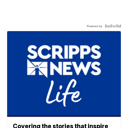
Powered by
Covering the stories that inspire