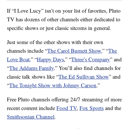
If “I Love Lucy” isn’t on your list of favorites, Pluto
TV has dozens of other channels either dedicated to
specific shows or just classic sitcoms in general.
Just some of the other shows with their own
channels include “
The Carol Burnett Show,
” “
The
Love Boat,
” “
Happy Days
,” “
Three’s Company
” and
“
The Addams Family
.” You’ll also find channels for
classic talk shows like “
The Ed Sullivan Show
” and
“
The Tonight Show with Johnny Carson
.”
Free Pluto channels offering 24/7 streaming of more
recent content include
Food TV
,
Fox Sports
and the
Smithsonian Channel
.