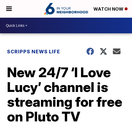
WATCH NOW
SCRIPPS NEWS LIFE
New 24/7 ‘I Love
Lucy’ channel is
streaming for free
on Pluto TV