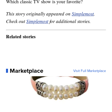
Which classic TV show is your favorite?
This story originally appeared on
Simplemost
.
Check out
Simplemost
for additional stories.
Related stories
Marketplace
Visit Full Marketplace