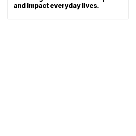
and impact everyday lives.