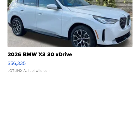
2026 BMW X3 30 xDrive
$56,335
LOTLINX A.
| sellwild.com