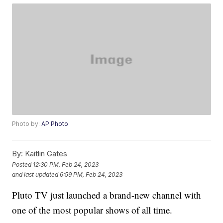
Photo by:
AP Photo
By:
Kaitlin Gates
Posted
12:30 PM, Feb 24, 2023
and last updated
6:59 PM, Feb 24, 2023
Pluto TV just launched a brand-new channel with
one of the most popular shows of all time.