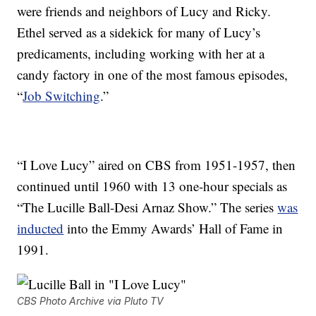
were friends and neighbors of Lucy and Ricky.
Ethel served as a sidekick for many of Lucy’s
predicaments, including working with her at a
candy factory in one of the most famous episodes,
“
Job Switching
.”
“I Love Lucy” aired on CBS from 1951-1957, then
continued until 1960 with 13 one-hour specials as
“The Lucille Ball-Desi Arnaz Show.” The series
was
inducted
into the Emmy Awards’ Hall of Fame in
1991.
CBS Photo Archive via Pluto TV