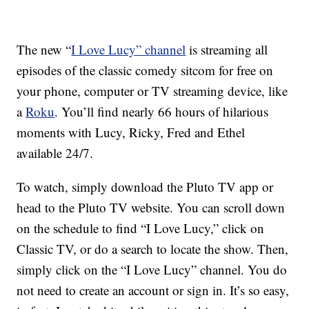
The new “
I Love Lucy” channel
is streaming all
episodes of the classic comedy sitcom for free on
your phone, computer or TV streaming device, like
a
Roku
. You’ll find nearly 66 hours of hilarious
moments with Lucy, Ricky, Fred and Ethel
available 24/7.
To watch, simply download the Pluto TV app or
head to the Pluto TV website. You can scroll down
on the schedule to find “I Love Lucy,” click on
Classic TV, or do a search to locate the show. Then,
simply click on the “I Love Lucy” channel. You do
not need to create an account or sign in. It’s so easy,