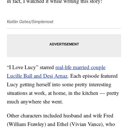
in fact, I watched it while writing this story!
Kaitlin Gates/Simplemost
“I Love Lucy” starred
real-life married couple
Lucille Ball and Desi Arnaz
. Each episode featured
Lucy getting herself into some pretty interesting
situations at work, at home, in the kitchen — pretty
much anywhere she went.
Other characters included husband and wife Fred
(William Frawley) and Ethel (Vivian Vance), who