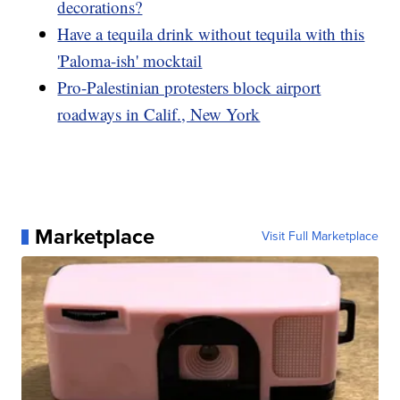
decorations?
Have a tequila drink without tequila with this
'Paloma-ish' mocktail
Pro-Palestinian protesters block airport
roadways in Calif., New York
Marketplace
Visit Full Marketplace