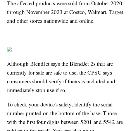
The affected products were sold from October 2020
through November 2023 at Costco, Walmart, Target
and other stores nationwide and online.
Although BlendJet says the BlendJet 2s that are
currently for sale are safe to use, the CPSC says
consumers should verify if theirs is included and
immediately stop use if so.
To check your device's safety, identify the serial
number printed on the bottom of the base. Those
with the first four digits between 5201 and 5542 are
subject to the recall. You can also go to