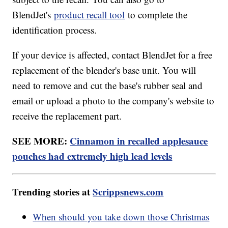
BlendJet's
product recall tool
to complete the
identification process.
If your device is affected, contact BlendJet for a free
replacement of the blender's base unit. You will
need to remove and cut the base's rubber seal and
email or upload a photo to the company's website to
receive the replacement part.
SEE MORE:
Cinnamon in recalled applesauce
pouches had extremely high lead levels
Trending stories at
Scrippsnews.com
When should you take down those Christmas