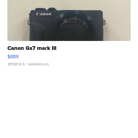
Canon Gx7 mark III
$889
JESSICA S.
| sellwild.com