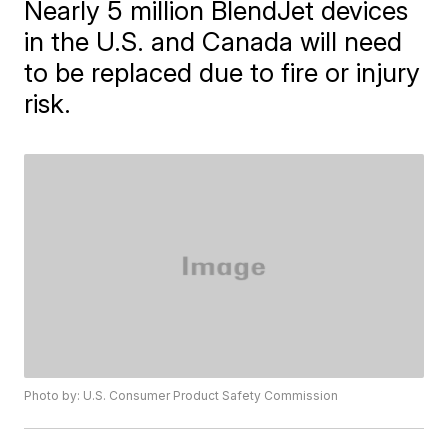
Nearly 5 million BlendJet devices
in the U.S. and Canada will need
to be replaced due to fire or injury
risk.
Photo by: U.S. Consumer Product Safety Commission