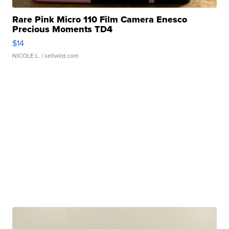
Rare Pink Micro 110 Film Camera Enesco
Precious Moments TD4
$14
NICOLE L.
| sellwild.com