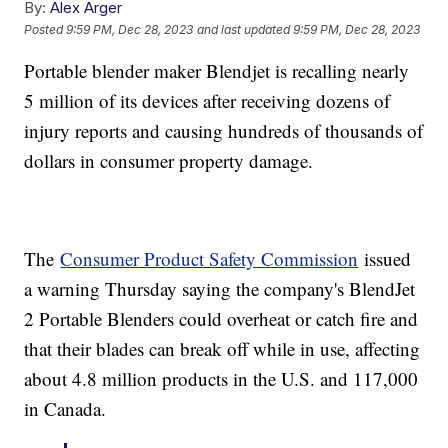
By:
Alex Arger
Posted
9:59 PM, Dec 28, 2023
and last updated
9:59 PM, Dec 28, 2023
Portable blender maker Blendjet is recalling nearly
5 million of its devices after receiving dozens of
injury reports and causing hundreds of thousands of
dollars in consumer property damage.
The
Consumer Product Safety Commission
issued
a warning Thursday saying the company's BlendJet
2 Portable Blenders could overheat or catch fire and
that their blades can break off while in use, affecting
about 4.8 million products in the U.S. and 117,000
in Canada.