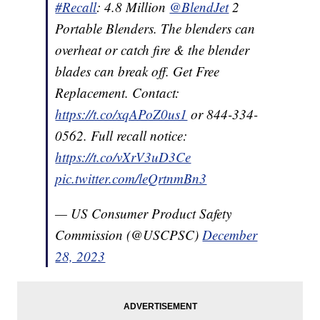
#Recall
: 4.8 Million
@BlendJet
2
Portable Blenders. The blenders can
overheat or catch fire & the blender
blades can break off. Get Free
Replacement. Contact:
https://t.co/xqAPoZ0us1
or 844-334-
0562. Full recall notice:
https://t.co/vXrV3uD3Ce
pic.twitter.com/leQrtnmBn3
— US Consumer Product Safety
Commission (@USCPSC)
December
28, 2023