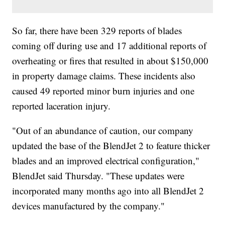
So far, there have been 329 reports of blades
coming off during use and 17 additional reports of
overheating or fires that resulted in about $150,000
in property damage claims. These incidents also
caused 49 reported minor burn injuries and one
reported laceration injury.
"Out of an abundance of caution, our company
updated the base of the BlendJet 2 to feature thicker
blades and an improved electrical configuration,"
BlendJet said Thursday. "These updates were
incorporated many months ago into all BlendJet 2
devices manufactured by the company."