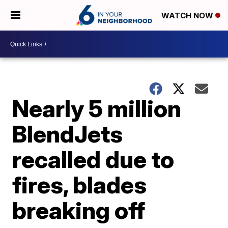
WATCH NOW
Nearly 5 million
BlendJets
recalled due to
fires, blades
breaking off