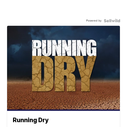
Powered by
Running Dry