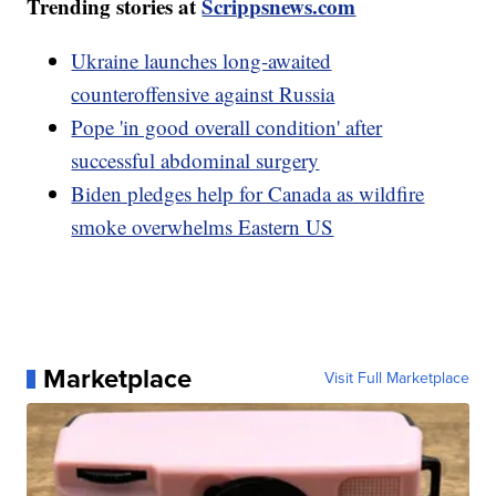
Trending stories at
Scrippsnews.com
Ukraine launches long-awaited
counteroffensive against Russia
Pope 'in good overall condition' after
successful abdominal surgery
Biden pledges help for Canada as wildfire
smoke overwhelms Eastern US
Marketplace
Visit Full Marketplace