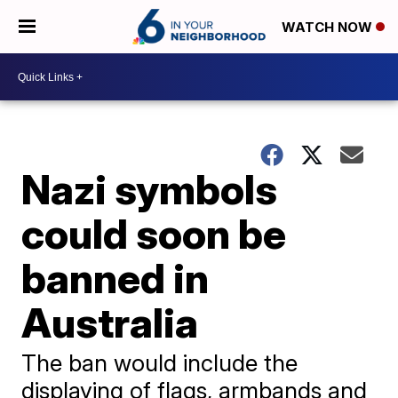
WATCH NOW
Nazi symbols
could soon be
banned in
Australia
The ban would include the
displaying of flags, armbands and