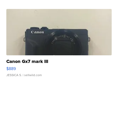
Canon Gx7 mark III
$889
JESSICA S.
| sellwild.com