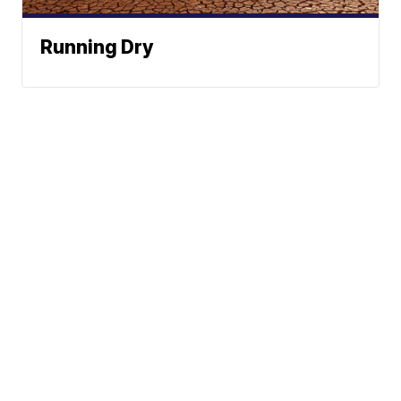
Running Dry