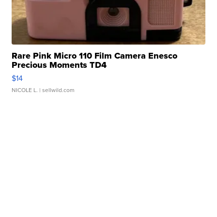
Rare Pink Micro 110 Film Camera Enesco
Precious Moments TD4
$14
NICOLE L.
| sellwild.com