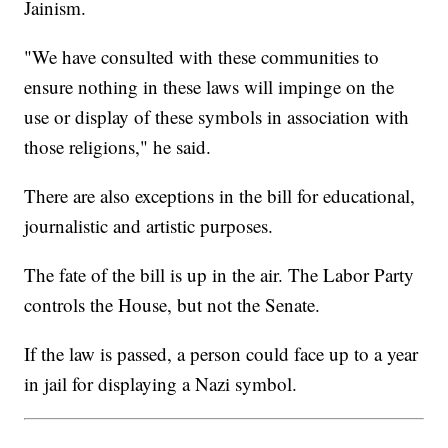
Jainism.
"We have consulted with these communities to
ensure nothing in these laws will impinge on the
use or display of these symbols in association with
those religions," he said.
There are also exceptions in the bill for educational,
journalistic and artistic purposes.
The fate of the bill is up in the air. The Labor Party
controls the House, but not the Senate.
If the law is passed, a person could face up to a year
in jail for displaying a Nazi symbol.