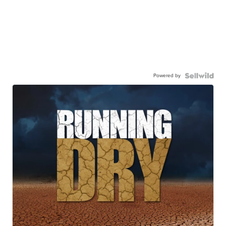
Powered by