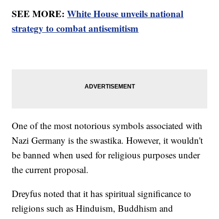
SEE MORE:
White House unveils national
strategy to combat antisemitism
One of the most notorious symbols associated with
Nazi Germany is the swastika. However, it wouldn't
be banned when used for religious purposes under
the current proposal.
Dreyfus noted that it has spiritual significance to
religions such as Hinduism, Buddhism and