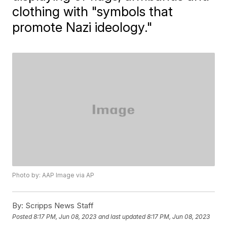
clothing with "symbols that
promote Nazi ideology."
Photo by: AAP Image via AP
By:
Scripps News Staff
Posted
8:17 PM, Jun 08, 2023
and last updated
8:17 PM, Jun 08, 2023