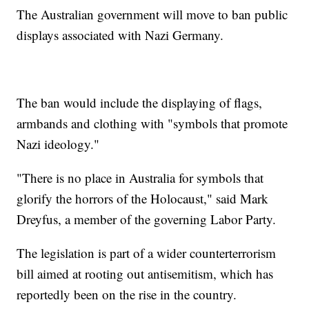
The Australian government will move to ban public
displays associated with Nazi Germany.
The ban would include the displaying of flags,
armbands and clothing with "symbols that promote
Nazi ideology."
"There is no place in Australia for symbols that
glorify the horrors of the Holocaust," said Mark
Dreyfus, a member of the governing Labor Party.
The legislation is part of a wider counterterrorism
bill aimed at rooting out antisemitism, which has
reportedly been on the rise in the country.