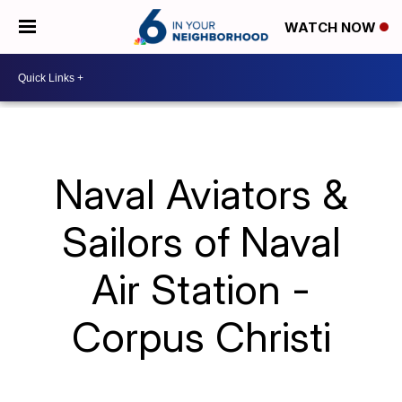
WATCH NOW
Naval Aviators &
Sailors of Naval
Air Station -
Corpus Christi