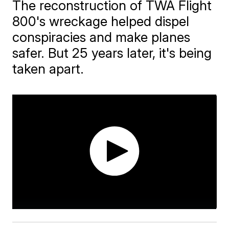
The reconstruction of TWA Flight
800's wreckage helped dispel
conspiracies and make planes
safer. But 25 years later, it's being
taken apart.