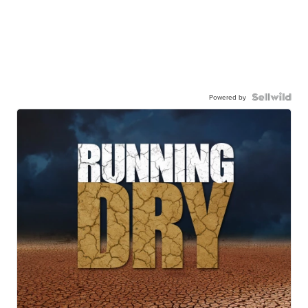
Powered by