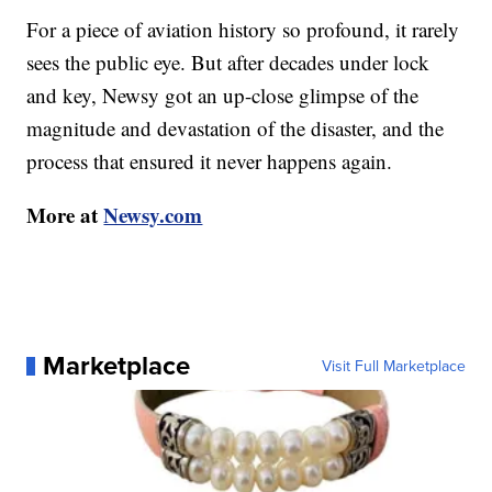
For a piece of aviation history so profound, it rarely
sees the public eye. But after decades under lock
and key, Newsy got an up-close glimpse of the
magnitude and devastation of the disaster, and the
process that ensured it never happens again.
More at
Newsy.com
Marketplace
Visit Full Marketplace