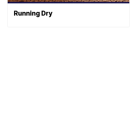
Running Dry