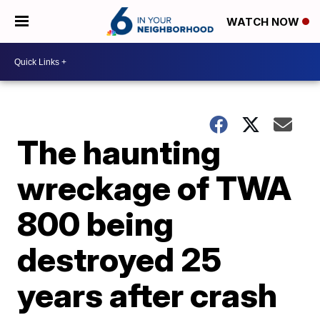
WATCH NOW
The haunting
wreckage of TWA
800 being
destroyed 25
years after crash