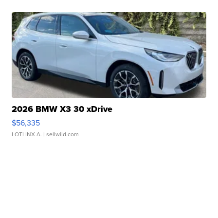
2026 BMW X3 30 xDrive
$56,335
LOTLINX A.
| sellwild.com