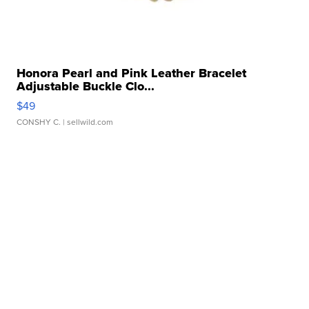
Honora Pearl and Pink Leather Bracelet
Adjustable Buckle Clo...
$49
CONSHY C.
| sellwild.com