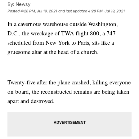
By:
Newsy
Posted
4:28 PM, Jul 19, 2021
and last updated
4:28 PM, Jul 19, 2021
In a cavernous warehouse outside Washington,
D.C., the wreckage of TWA flight 800, a 747
scheduled from New York to Paris, sits like a
gruesome altar at the head of a church.
Twenty-five after the plane crashed, killing everyone
on board, the reconstructed remains are being taken
apart and destroyed.