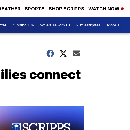
EATHER
SPORTS
SHOP SCRIPPS
WATCH NOW
nter
Running Dry
Advertise with us
6 Investigates
More +
ilies connect