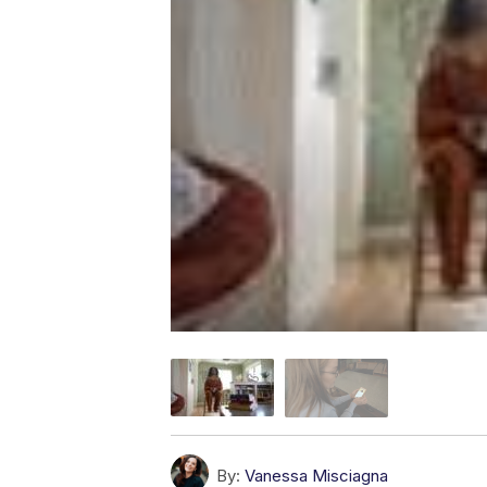
By:
Vanessa Misciagna