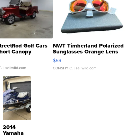
treetRod Golf Cars
NWT Timberland Polarized
hort Canopy
Sunglasses Orange Lens
Gray and Ora...
$59
C.
| sellwild.com
CONSHY C.
| sellwild.com
2014
Yamaha
VX Deluxe