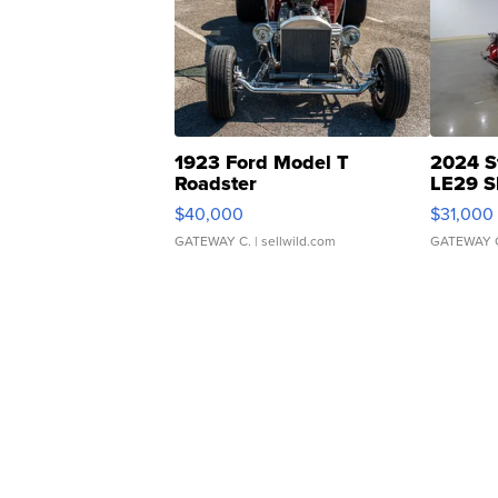
1923 Ford Model T
2024 S
Roadster
LE29 S
$40,000
$31,000
GATEWAY C.
| sellwild.com
GATEWAY 