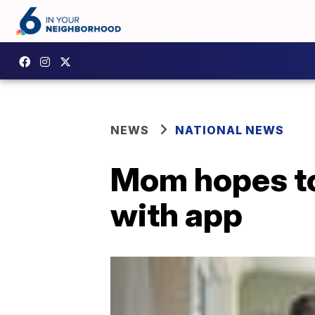
NEWS
NATIONAL NEWS
Mom hopes to 
with app