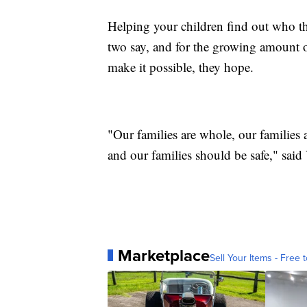
Helping your children find out who the
two say, and for the growing amount of
make it possible, they hope.
"Our families are whole, our families 
and our families should be safe," sai
Marketplace
Sell Your Items - Free t