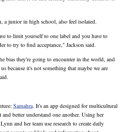
 a junior in high school, also feel isolated.
ve to limit yourself to one label and you have to
er to try to find acceptance," Jackson said.
he bias they're going to encounter in the world, and
 us because it's not something that maybe we are
aid.
nture:
Samahra
. It's an app designed for multicultural
t and better understand one another. Using her
Lynn and her team use research to create daily