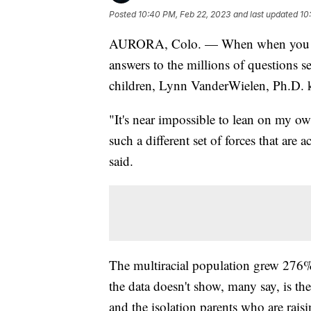
Posted
10:40 PM, Feb 22, 2023
and last updated
10
AURORA, Colo. — When when you raise
answers to the millions of questions s
children, Lynn VanderWielen, Ph.D. kn
"It's near impossible to lean on my ow
such a different set of forces that ar
said.
The multiracial population grew 276
the data doesn't show, many say, is th
and the isolation parents who are raisi