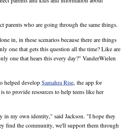
nnect parents and kids and information about
ct parents who are going through the same things.
alone in, in these scenarios because there are things
nly one that gets this question all the time? Like are
only one that hears this every day?" VanderWielen
ho helped develop
Samahra Rise
, the app for
 is to provide resources to help teens like her
hy in my own identity," said Jackson. "I hope they
 they find the community, we'll support them through