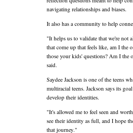
reflection questions meant to help co
navigating relationships and biases.
It also has a community to help conne
"It helps us to validate that we're not 
that come up that feels like, am I the o
those your kids' questions? Am I the 
said.
Saydee Jackson is one of the teens w
multiracial teens. Jackson says its goal
develop their identities.
"It's allowed me to feel seen and wort
see their identity as full, and I hope
that journey."