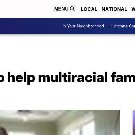
LOCAL
NATIONAL
W
MENU
In Your Neighborhood
Hurricane Ce
help multiracial fam