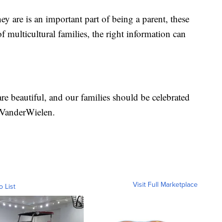
y are is an important part of being a parent, these
 multicultural families, the right information can
are beautiful, and our families should be celebrated
d VanderWielen.
Visit Full Marketplace
o List