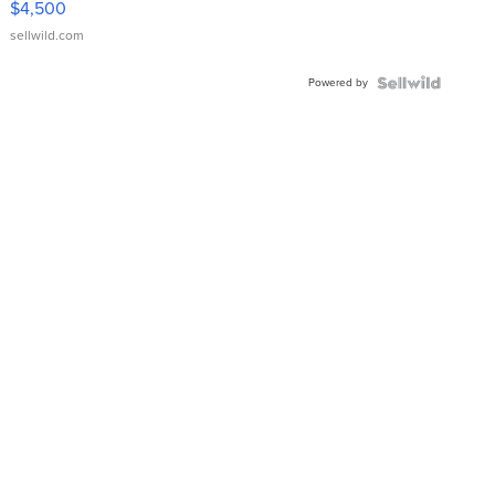
$4,500
sellwild.com
Powered by