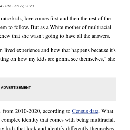
:42 PM, Feb 22, 2023
 kids, love comes first and then the rest of the
eem to follow. But as a White mother of multiracial
ew that she wasn't going to have all the answers.
n lived experience and how that happens because it's
e acting on how my kids are gonna see themselves," she
% from 2010-2020, according to
Census data
. What
e complex identity that comes with being multiracial,
ng kids that look and identify differently themselves