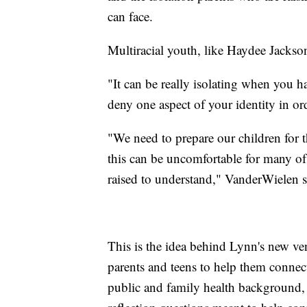
can face.
Multiracial youth, like Haydee Jackson,
"It can be really isolating when you ha
deny one aspect of your identity in ord
"We need to prepare our children for t
this can be uncomfortable for many of
raised to understand," VanderWielen s
This is the idea behind Lynn's new ve
parents and teens to help them connec
public and family health background, 