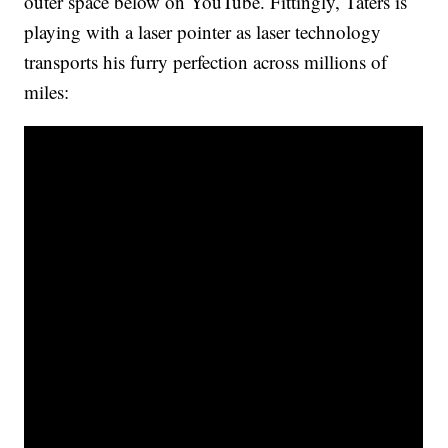
outer space below on YouTube. Fittingly, Taters is
playing with a laser pointer as laser technology
transports his furry perfection across millions of
miles: