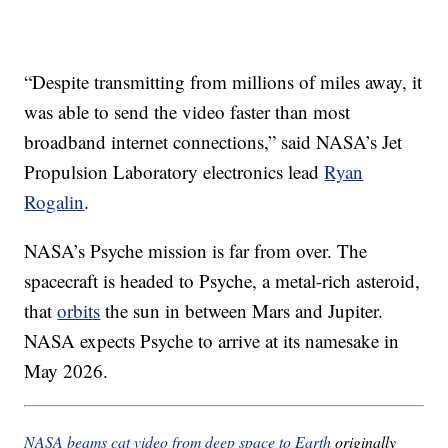
“Despite transmitting from millions of miles away, it
was able to send the video faster than most
broadband internet connections,” said NASA’s Jet
Propulsion Laboratory electronics lead
Ryan
Rogalin
.
NASA’s Psyche mission is far from over. The
spacecraft is headed to Psyche, a metal-rich asteroid,
that
orbits
the sun in between Mars and Jupiter.
NASA expects Psyche to arrive at its namesake in
May 2026.
NASA beams cat video from deep space to Earth
originally