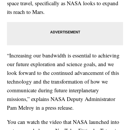
space travel, specifically as NASA looks to expand
its reach to Mars.
“Increasing our bandwidth is essential to achieving
our future exploration and science goals, and we
look forward to the continued advancement of this
technology and the transformation of how we
communicate during future interplanetary
missions,” explains NASA Deputy Administrator
Pam Melroy in a press release.
You can watch the video that NASA launched into