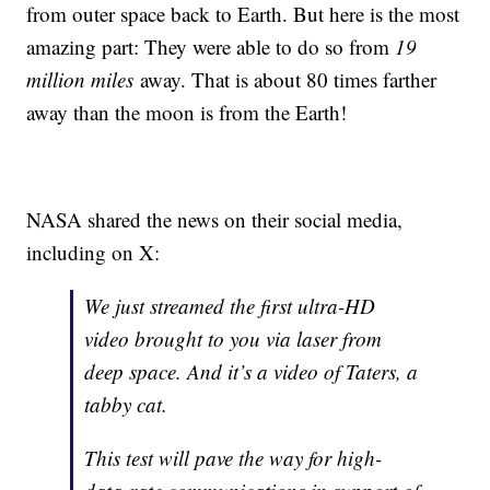
from outer space back to Earth. But here is the most
amazing part: They were able to do so from
19
million miles
away. That is about 80 times farther
away than the moon is from the Earth!
NASA shared the news on their social media,
including on X:
We just streamed the first ultra-HD
video brought to you via laser from
deep space. And it’s a video of Taters, a
tabby cat.
This test will pave the way for high-