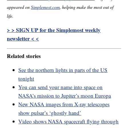
appeared on
Simplemost.com
, helping make the most out of
life.
> > SIGN UP for the Simplemost weekly
newsletter < <
Related stories
See the northern lights in parts of the US
tonight
You can send your name into space on
NASA’s mission to Jupiter’s moon Europa
New NASA images from X-ray telescopes
show pulsar’s ‘ghostly hand’
Video shows NASA spacecraft flying through