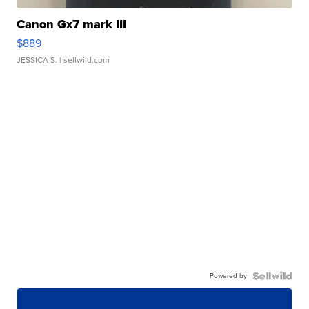
Canon Gx7 mark III
$889
JESSICA S.
| sellwild.com
Powered by