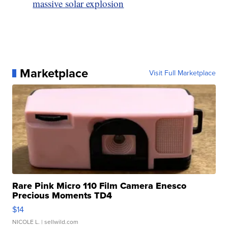
massive solar explosion
Marketplace
Visit Full Marketplace
Rare Pink Micro 110 Film Camera Enesco
Precious Moments TD4
$14
NICOLE L.
| sellwild.com