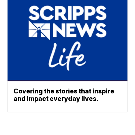
Covering the stories that inspire
and impact everyday lives.