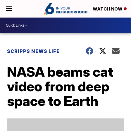
WATCH NOW
SCRIPPS NEWS LIFE
NASA beams cat
video from deep
space to Earth