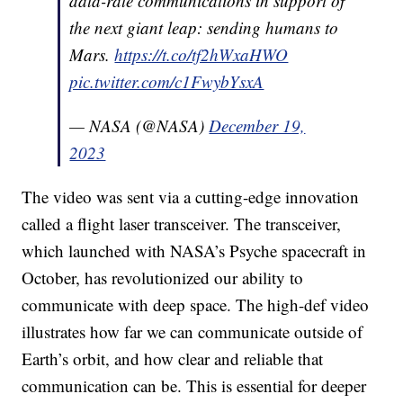
data-rate communications in support of
the next giant leap: sending humans to
Mars.
https://t.co/tf2hWxaHWO
pic.twitter.com/c1FwybYsxA
— NASA (@NASA)
December 19,
2023
The video was sent via a cutting-edge innovation
called a flight laser transceiver. The transceiver,
which launched with NASA’s Psyche spacecraft in
October, has revolutionized our ability to
communicate with deep space. The high-def video
illustrates how far we can communicate outside of
Earth’s orbit, and how clear and reliable that
communication can be. This is essential for deeper