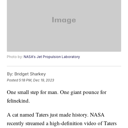
Photo by:
NASA's Jet Propulsion Laboratory
By:
Bridget Sharkey
Posted
5:18 PM, Dec 19, 2023
One small step for man. One giant pounce for
felinekind.
A cat named Taters just made history. NASA
recently streamed a high-definition video of Taters