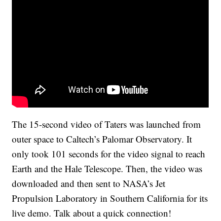
The 15-second video of Taters was launched from
outer space to Caltech’s Palomar Observatory. It
only took 101 seconds for the video signal to reach
Earth and the Hale Telescope. Then, the video was
downloaded and then sent to NASA’s Jet
Propulsion Laboratory in Southern California for its
live demo. Talk about a quick connection!