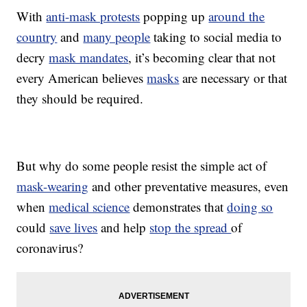
With
anti-mask protests
popping up
around the
country
and
many people
taking to social media to
decry
mask mandates
, it’s becoming clear that not
every American believes
masks
are necessary or that
they should be required.
But why do some people resist the simple act of
mask-wearing
and other preventative measures, even
when
medical science
demonstrates that
doing so
could
save lives
and help
stop the spread
of
coronavirus?