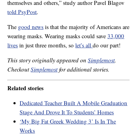
themselves and others,” study author Pavel Blagov
told PsyPost
.
The
good news
is that the majority of Americans are
wearing masks. Wearing masks could save
33,000
lives
in just three months, so
let’s all
do our part!
This story originally appeared on
Simplemost
.
Checkout
Simplemost
for additional stories.
Related stories
Dedicated Teacher Built A Mobile Graduation
Stage And Drove It To Students’ Homes
‘My Big Fat Greek Wedding 3’ Is In The
Works