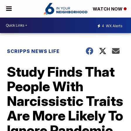
WATCH NOW
4
WX Alerts
SCRIPPS NEWS LIFE
Study Finds That
People With
Narcissistic Traits
Are More Likely To
Ignore Pandemic