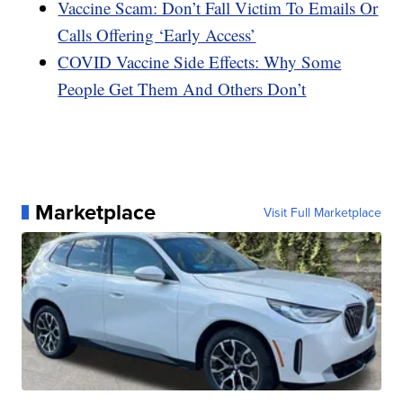
Vaccine Scam: Don’t Fall Victim To Emails Or
Calls Offering ‘Early Access’
COVID Vaccine Side Effects: Why Some
People Get Them And Others Don’t
Marketplace
Visit Full Marketplace