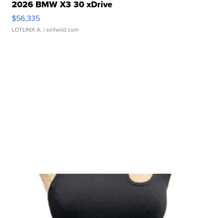
2026 BMW X3 30 xDrive
$56,335
LOTLINX A.
| sellwild.com