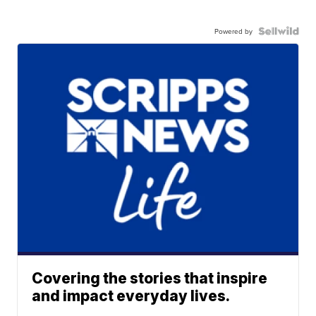
Powered by
Covering the stories that inspire
and impact everyday lives.