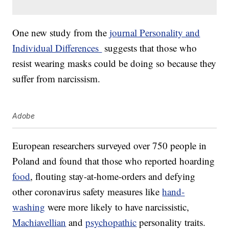
One new study from the
journal Personality and
Individual Differences
suggests that those who
resist wearing masks could be doing so because they
suffer from narcissism.
Adobe
European researchers surveyed over 750 people in
Poland and found that those who reported hoarding
food
, flouting stay-at-home-orders and defying
other coronavirus safety measures like
hand-
washing
were more likely to have narcissistic,
Machiavellian
and
psychopathic
personality traits.