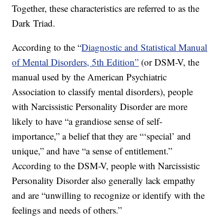
Together, these characteristics are referred to as the
Dark Triad.
According to the “
Diagnostic and Statistical Manual
of Mental Disorders, 5th Edition”
(or DSM-V, the
manual used by the American Psychiatric
Association to classify mental disorders), people
with Narcissistic Personality Disorder are more
likely to have “a grandiose sense of self-
importance,” a belief that they are “‘special’ and
unique,” and have “a sense of entitlement.”
According to the DSM-V, people with Narcissistic
Personality Disorder also generally lack empathy
and are “unwilling to recognize or identify with the
feelings and needs of others.”