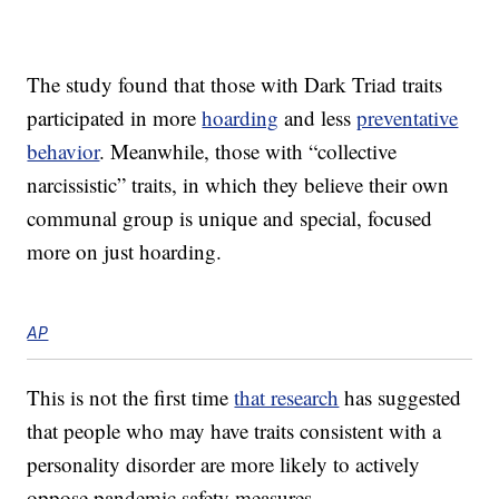
The study found that those with Dark Triad traits
participated in more
hoarding
and less
preventative
behavior
. Meanwhile, those with “collective
narcissistic” traits, in which they believe their own
communal group is unique and special, focused
more on just hoarding.
AP
This is not the first time
that research
has suggested
that people who may have traits consistent with a
personality disorder are more likely to actively
oppose pandemic safety measures.