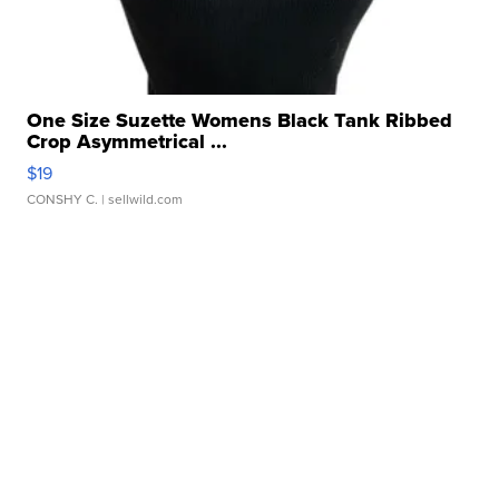
One Size Suzette Womens Black Tank Ribbed
Crop Asymmetrical ...
$19
CONSHY C.
| sellwild.com