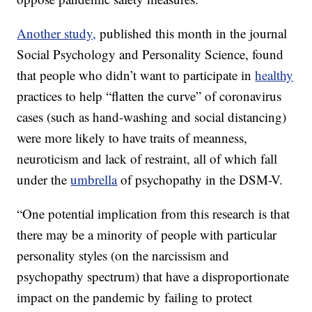
Another study,
published this month in the journal
Social Psychology and Personality Science, found
that people who didn’t want to participate in
healthy
practices to help “flatten the curve” of coronavirus
cases (such as hand-washing and social distancing)
were more likely to have traits of meanness,
neuroticism and lack of restraint, all of which fall
under the
umbrella
of psychopathy in the DSM-V.
“One potential implication from this research is that
there may be a minority of people with particular
personality styles (on the narcissism and
psychopathy spectrum) that have a disproportionate
impact on the pandemic by failing to protect