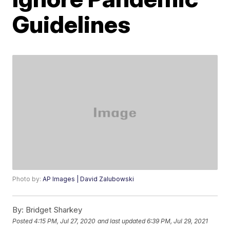
Guidelines
Photo by:
AP Images | David Zalubowski
By:
Bridget Sharkey
Posted
4:15 PM, Jul 27, 2020
and last updated
6:39 PM, Jul 29, 2021