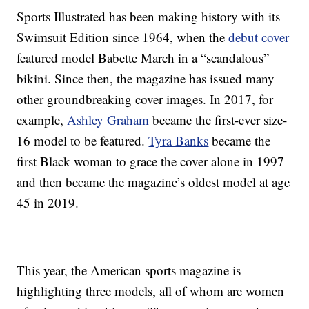
Sports Illustrated has been making history with its
Swimsuit Edition since 1964, when the
debut cover
featured model Babette March in a “scandalous”
bikini. Since then, the magazine has issued many
other groundbreaking cover images. In 2017, for
example,
Ashley Graham
became the first-ever size-
16 model to be featured.
Tyra Banks
became the
first Black woman to grace the cover alone in 1997
and then became the magazine’s oldest model at age
45 in 2019.
This year, the American sports magazine is
highlighting three models, all of whom are women