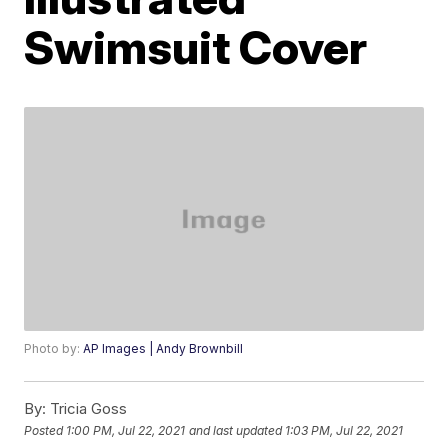
Swimsuit Cover
Photo by:
AP Images | Andy Brownbill
By:
Tricia Goss
Posted
1:00 PM, Jul 22, 2021
and last updated
1:03 PM, Jul 22, 2021