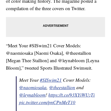
of color making history. The magazine posted a
compilation of the three covers on Twitter.
“Meet Your #SISwim21 Cover Models:
@naomiosaka [Naomi Osaka], @theestallion
[Megan Thee Stallion] and @leynabloom [Leyna
Bloom],” tweeted Sports Illustrated Swimsuit.
Meet Your
#SISwim21
Cover Models:
@naomiosaka
,
@theestallion
and
@leynabloom
!
https://t.co/93XYiWUzTi
pic.twitter.com/pnCPnMeT10