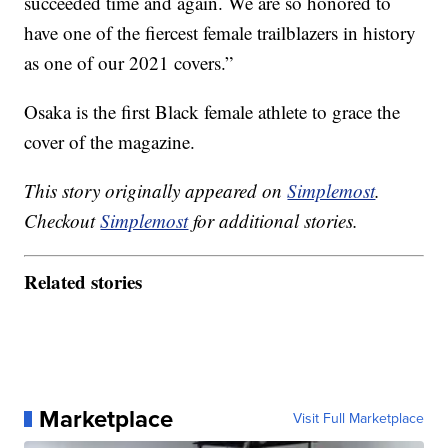
succeeded time and again. We are so honored to
have one of the fiercest female trailblazers in history
as one of our 2021 covers.”
Osaka is the first Black female athlete to grace the
cover of the magazine.
This story originally appeared on
Simplemost
.
Checkout
Simplemost
for additional stories.
Related stories
Marketplace
Visit Full Marketplace