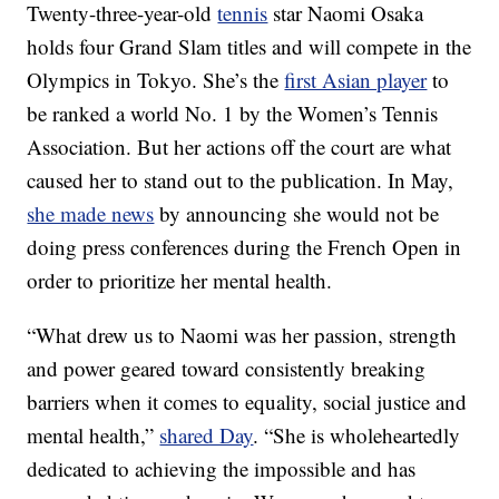
Twenty-three-year-old
tennis
star Naomi Osaka
holds four Grand Slam titles and will compete in the
Olympics in Tokyo. She’s the
first Asian player
to
be ranked a world No. 1 by the Women’s Tennis
Association. But her actions off the court are what
caused her to stand out to the publication. In May,
she made news
by announcing she would not be
doing press conferences during the French Open in
order to prioritize her mental health.
“What drew us to Naomi was her passion, strength
and power geared toward consistently breaking
barriers when it comes to equality, social justice and
mental health,”
shared Day
. “She is wholeheartedly
dedicated to achieving the impossible and has