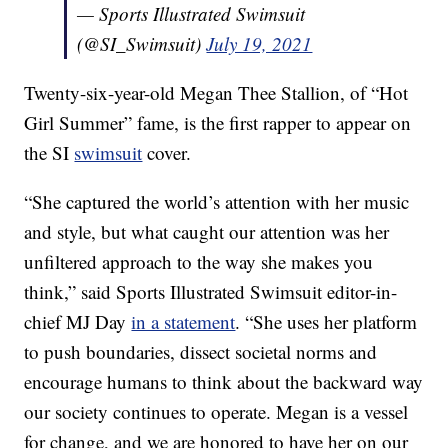
— Sports Illustrated Swimsuit
(@SI_Swimsuit)
July 19, 2021
Twenty-six-year-old Megan Thee Stallion, of “Hot
Girl Summer” fame, is the first rapper to appear on
the SI
swimsuit
cover.
“She captured the world’s attention with her music
and style, but what caught our attention was her
unfiltered approach to the way she makes you
think,” said Sports Illustrated Swimsuit editor-in-
chief MJ Day
in a statement
. “She uses her platform
to push boundaries, dissect societal norms and
encourage humans to think about the backward way
our society continues to operate. Megan is a vessel
for change, and we are honored to have her on our