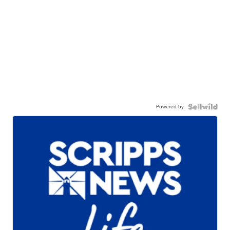
Powered by