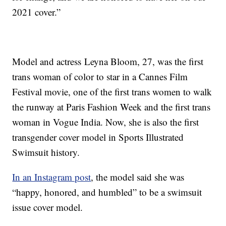
2021 cover.”
Model and actress Leyna Bloom, 27, was the first
trans woman of color to star in a Cannes Film
Festival movie, one of the first trans women to walk
the runway at Paris Fashion Week and the first trans
woman in Vogue India. Now, she is also the first
transgender cover model in Sports Illustrated
Swimsuit history.
In an Instagram post
, the model said she was
“happy, honored, and humbled” to be a swimsuit
issue cover model.