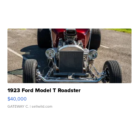
1923 Ford Model T Roadster
$40,000
GATEWAY C.
| sellwild.com