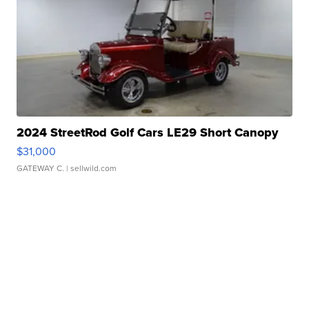
2024 StreetRod Golf Cars LE29 Short Canopy
$31,000
GATEWAY C.
| sellwild.com