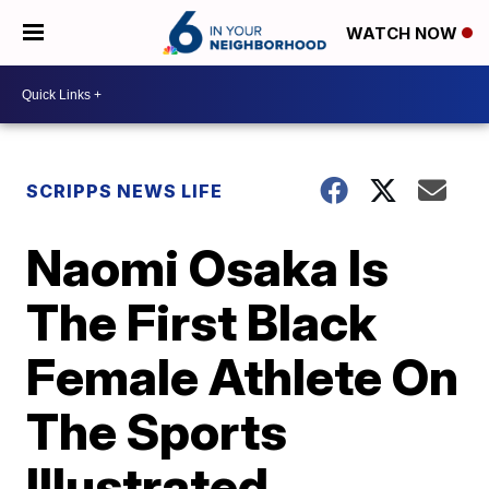
WATCH NOW
SCRIPPS NEWS LIFE
Naomi Osaka Is
The First Black
Female Athlete On
The Sports
Illustrated