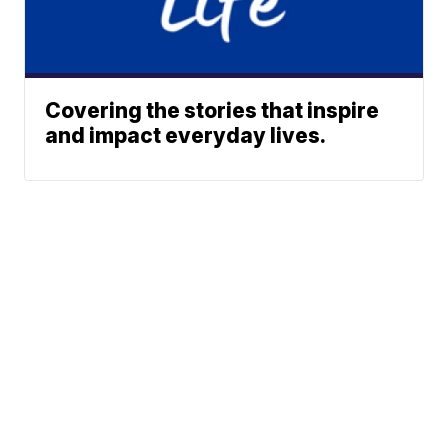
Covering the stories that inspire
and impact everyday lives.