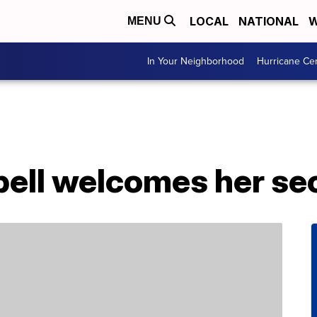
LOCAL
NATIONAL
W
MENU
In Your Neighborhood
Hurricane Ce
ll welcomes her sec