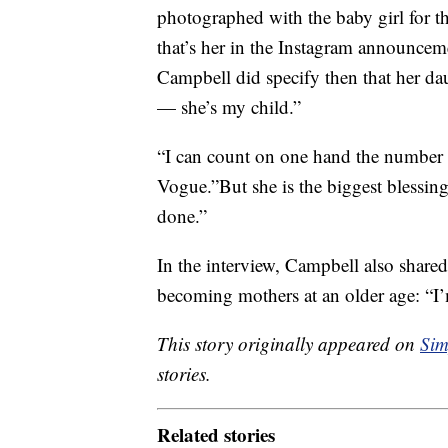
photographed with the baby girl for t
that’s her in the Instagram announceme
Campbell did specify then that her da
— she’s my child.”
“I can count on one hand the number 
Vogue.”But she is the biggest blessing 
done.”
In the interview, Campbell also share
becoming mothers at an older age: “I’m 
This story originally appeared on
Sim
stories.
Related stories