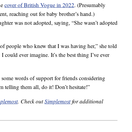
he
cover of British Vogue in 2022
. (Presumably
nt, reaching out for baby brother’s hand.)
ughter was not adopted, saying, “She wasn’t adopted
of people who knew that I was having her,” she told
I could ever imagine. It’s the best thing I’ve ever
d some words of support for friends considering
telling them all, do it! Don’t hesitate!”
plemost
. Check out
Simplemost
for additional