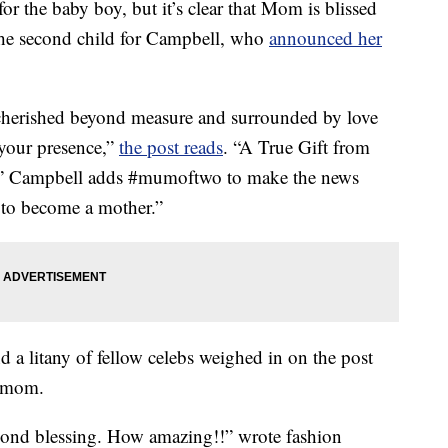
for the baby boy, but it’s clear that Mom is blissed
 the second child for Campbell, who
announced her
e cherished beyond measure and surrounded by love
your presence,”
the post reads
. “A True Gift from
.” Campbell adds #mumoftwo to make the news
te to become a mother.”
 a litany of fellow celebs weighed in on the post
w mom.
econd blessing. How amazing!!” wrote fashion