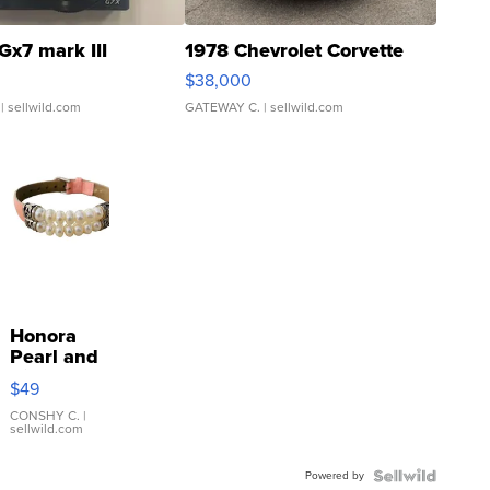
Gx7 mark III
1978 Chevrolet Corvette
$38,000
| sellwild.com
GATEWAY C.
| sellwild.com
Honora
Pearl and
Pink
$49
Leather
Bracelet
CONSHY C.
|
sellwild.com
Adjustable
Buckle
Powered by
Clo...