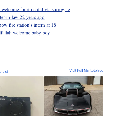
welcome fourth child via surrogate
ter-in-law 22 years ago
now fire station’s intern at 18
lfallah welcome baby boy
Visit Full Marketplace
o List