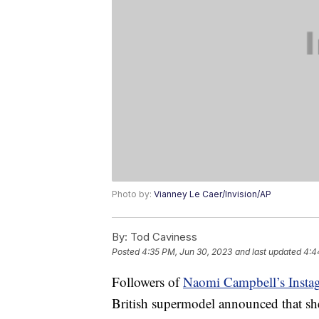
Photo by:
Vianney Le Caer/Invision/AP
By:
Tod Caviness
Posted
4:35 PM, Jun 30, 2023
and last updated
4:4
Followers of
Naomi Campbell’s Insta
British supermodel announced that sh