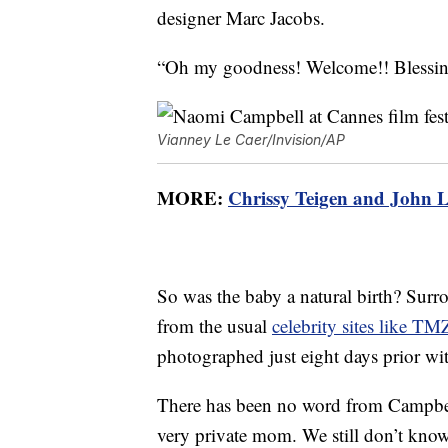
designer Marc Jacobs.
“Oh my goodness! Welcome!! Blessing
Vianney Le Caer/Invision/AP
MORE:
Chrissy Teigen and John L
So was the baby a natural birth? Surr
from the usual
celebrity sites like TM
photographed just eight days prior wi
There has been no word from Campbell
very private mom. We still don’t know