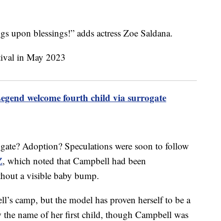
s upon blessings!” adds actress Zoe Saldana.
egend welcome fourth child via surrogate
ogate? Adoption? Speculations were soon to follow
Z
, which noted that Campbell had been
thout a visible baby bump.
’s camp, but the model has proven herself to be a
 the name of her first child, though Campbell was