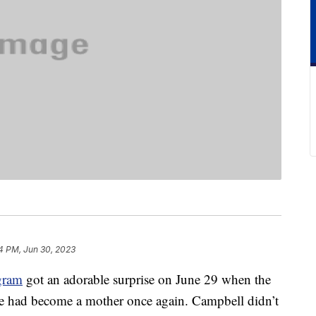
4 PM, Jun 30, 2023
gram
got an adorable surprise on June 29 when the
e had become a mother once again. Campbell didn’t