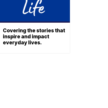
Covering the stories that
inspire and impact
everyday lives.