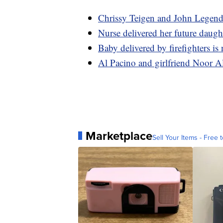
Chrissy Teigen and John Legend 
Nurse delivered her future daugh
Baby delivered by firefighters is 
Al Pacino and girlfriend Noor A
Marketplace
Sell Your Items - Free t