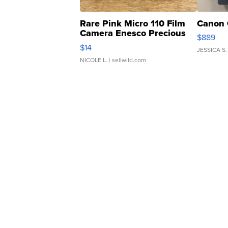
Rare Pink Micro 110 Film
Canon 
Camera Enesco Precious
$889
Moments TD4
$14
JESSICA S.
NICOLE L.
| sellwild.com