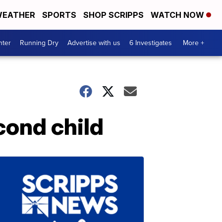
EATHER
SPORTS
SHOP SCRIPPS
WATCH NOW
nter
Running Dry
Advertise with us
6 Investigates
More +
ond child