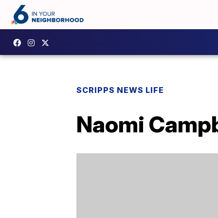
SCRIPPS NEWS LIFE
Naomi Campbe