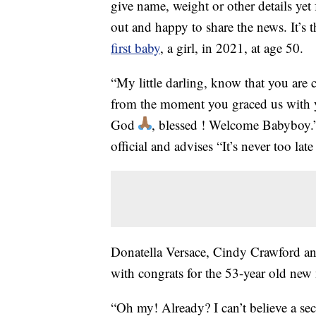
give name, weight or other details yet 
out and happy to share the news. It’s
first baby
, a girl, in 2021, at age 50.
“My little darling, know that you ar
from the moment you graced us with 
God
, blessed ! Welcome Babyboy
official and advises “It’s never too la
Donatella Versace, Cindy Crawford and
with congrats for the 53-year old ne
“Oh my! Already? I can’t believe a s