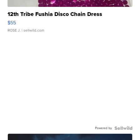
12th Tribe Fushia Disco Chain Dress
$55
ROSE J.
| sellwild.com
Powered by