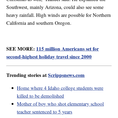
Southwest, mainly Arizona, could also see some
heavy rainfall. High winds are possible for Northern
California and southern Oregon.
SEE MORE:
115 million Americans set for
second-highest holiday travel since 2000
Trending stories at
Scrippsnews.com
Home where 4 Idaho college students were
killed to be demolished
Mother of boy who shot elementary school
teacher sentenced to 5 years