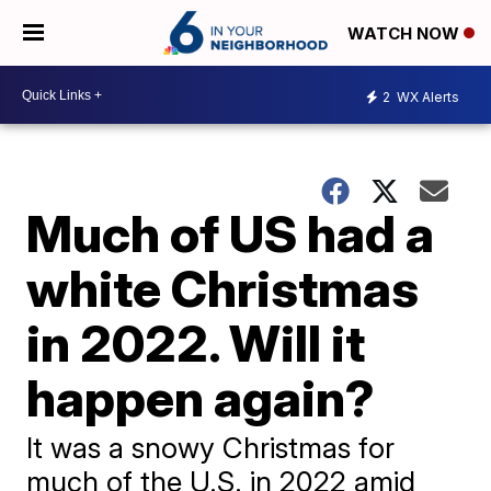
WATCH NOW
2
WX Alerts
Much of US had a
white Christmas
in 2022. Will it
happen again?
It was a snowy Christmas for
much of the U.S. in 2022 amid