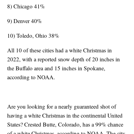
8) Chicago 41%
9) Denver 40%
10) Toledo, Ohio 38%
All 10 of these cities had a white Christmas in
2022, with a reported snow depth of 20 inches in
the Buffalo area and 15 inches in Spokane,
according to NOAA.
Are you looking for a nearly guaranteed shot of
having a white Christmas in the continental United
States? Crested Butte, Colorado, has a 99% chance
of a white Christmas, according to NOAA. The city