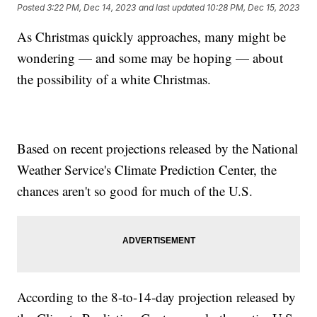
Posted
3:22 PM, Dec 14, 2023
and last updated
10:28 PM, Dec 15, 2023
As Christmas quickly approaches, many might be
wondering — and some may be hoping — about
the possibility of a white Christmas.
Based on recent projections released by the National
Weather Service's Climate Prediction Center, the
chances aren't so good for much of the U.S.
According to the 8-to-14-day projection released by