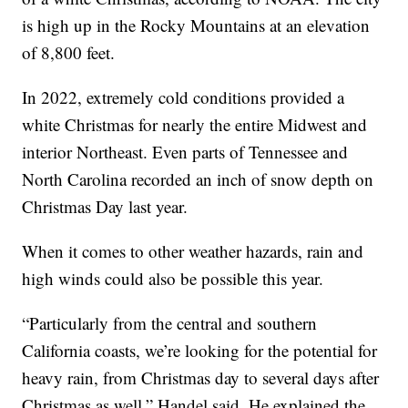
is high up in the Rocky Mountains at an elevation
of 8,800 feet.
In 2022, extremely cold conditions provided a
white Christmas for nearly the entire Midwest and
interior Northeast. Even parts of Tennessee and
North Carolina recorded an inch of snow depth on
Christmas Day last year.
When it comes to other weather hazards, rain and
high winds could also be possible this year.
“Particularly from the central and southern
California coasts, we’re looking for the potential for
heavy rain, from Christmas day to several days after
Christmas as well,” Handel said. He explained the