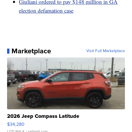
Giuliani ordered to pay $148 million in GA
election defamation case
Marketplace
Visit Full Marketplace
2026 Jeep Compass Latitude
$34,280
LOTLINX A.
| sellwild.com