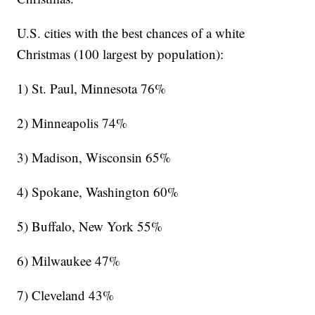
U.S. cities with the best chances of a white
Christmas (100 largest by population):
1) St. Paul, Minnesota 76%
2) Minneapolis 74%
3) Madison, Wisconsin 65%
4) Spokane, Washington 60%
5) Buffalo, New York 55%
6) Milwaukee 47%
7) Cleveland 43%