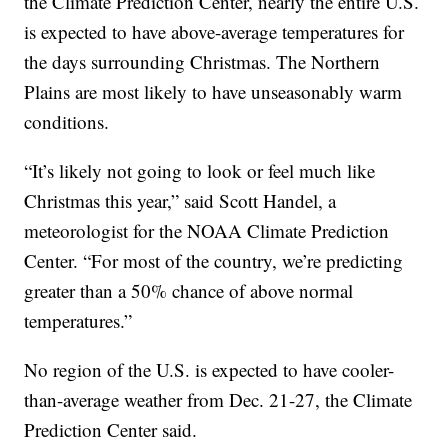
the Climate Prediction Center, nearly the entire U.S.
is expected to have above-average temperatures for
the days surrounding Christmas. The Northern
Plains are most likely to have unseasonably warm
conditions.
“It’s likely not going to look or feel much like
Christmas this year,” said Scott Handel, a
meteorologist for the NOAA Climate Prediction
Center. “For most of the country, we’re predicting
greater than a 50% chance of above normal
temperatures.”
No region of the U.S. is expected to have cooler-
than-average weather from Dec. 21-27, the Climate
Prediction Center said.