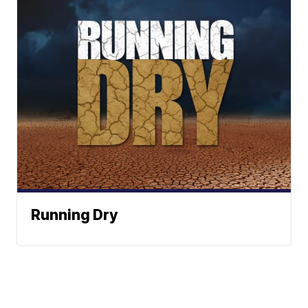
Running Dry