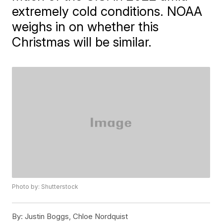
extremely cold conditions. NOAA
weighs in on whether this
Christmas will be similar.
Photo by: Shutterstock
By:
Justin Boggs, Chloe Nordquist