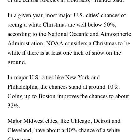
In a given year, most major U.S. cities’ chances of
seeing a white Christmas are well below 50%,
according to the National Oceanic and Atmospheric
Administration. NOAA considers a Christmas to be
white if there is at least one inch of snow on the
ground.
In major U.S. cities like New York and
Philadelphia, the chances stand at around 10%.
Going up to Boston improves the chances to about
32%.
Major Midwest cities, like Chicago, Detroit and
Cleveland, have about a 40% chance of a white
Christmas.