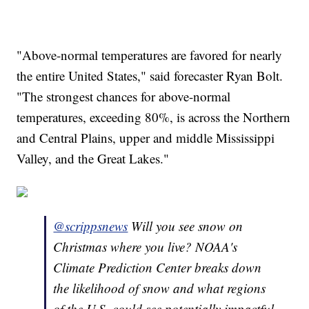
"Above-normal temperatures are favored for nearly
the entire United States," said forecaster Ryan Bolt.
"The strongest chances for above-normal
temperatures, exceeding 80%, is across the Northern
and Central Plains, upper and middle Mississippi
Valley, and the Great Lakes."
@scrippsnews
Will you see snow on
Christmas where you live? NOAA's
Climate Prediction Center breaks down
the likelihood of snow and what regions
of the U.S. could see potentially impactful