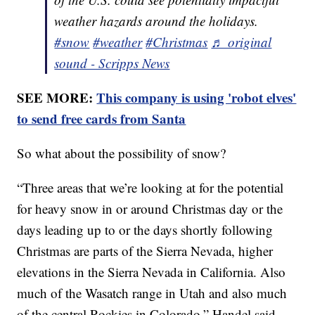
weather hazards around the holidays.
#snow
#weather
#Christmas
♬ original
sound - Scripps News
SEE MORE:
This company is using 'robot elves'
to send free cards from Santa
So what about the possibility of snow?
“Three areas that we’re looking at for the potential
for heavy snow in or around Christmas day or the
days leading up to or the days shortly following
Christmas are parts of the Sierra Nevada, higher
elevations in the Sierra Nevada in California. Also
much of the Wasatch range in Utah and also much
of the central Rockies in Colorado,” Handel said.