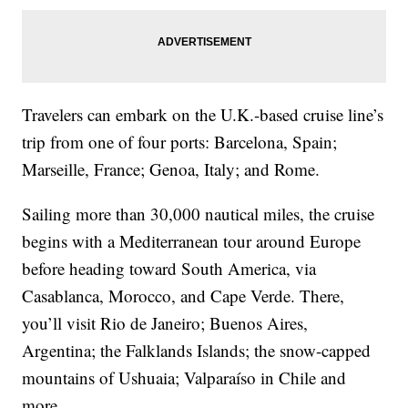
Travelers can embark on the U.K.-based cruise line’s
trip from one of four ports: Barcelona, Spain;
Marseille, France; Genoa, Italy; and Rome.
Sailing more than 30,000 nautical miles, the cruise
begins with a
Mediterranean tour around Europe
before heading toward South America, via
Casablanca, Morocco, and Cape Verde. There,
you’ll visit Rio de Janeiro; Buenos Aires,
Argentina; the Falklands Islands; the snow-capped
mountains of Ushuaia; Valparaíso in Chile and
more.