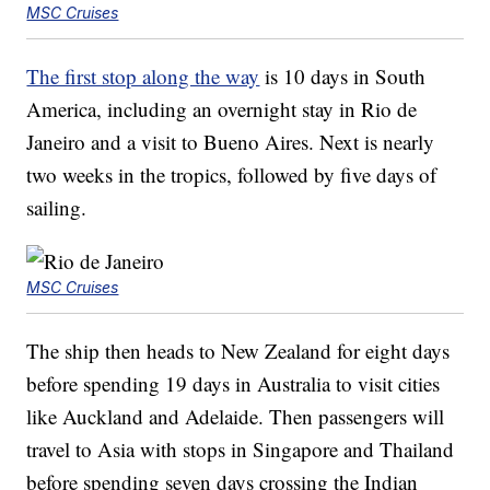
MSC Cruises
The first stop along the way
is 10 days in South
America, including an overnight stay in Rio de
Janeiro and a visit to Bueno Aires. Next is nearly
two weeks in the tropics, followed by five days of
sailing.
MSC Cruises
The ship then heads to New Zealand for eight days
before spending 19 days in Australia to visit cities
like Auckland and Adelaide. Then passengers will
travel to Asia with stops in Singapore and Thailand
before spending seven days crossing the Indian