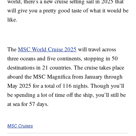
world, there’s a new cruise setting sail in 2025 that
will give you a pretty good taste of what it would be
like.
The
MSC World Cruise 2025
will travel across
three oceans and
five continents,
stopping in 50
destinations in 21 countries. The cruise takes place
aboard the
MSC Magnifica from January through
May 2025 for a total of 116 nights. Though you’ll
be spending a lot of time off the ship, you’ll still be
at sea for 57 days.
MSC Cruises