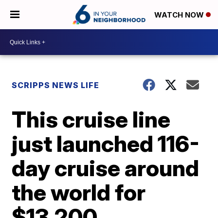
WATCH NOW
SCRIPPS NEWS LIFE
This cruise line
just launched 116-
day cruise around
the world for
$13,200