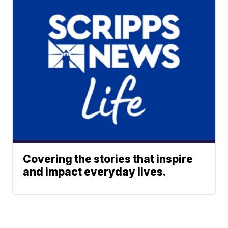
Covering the stories that inspire
and impact everyday lives.