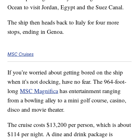
Ocean to visit Jordan, Egypt and the Suez Canal.
The ship then heads back to Italy for four more
stops, ending in Genoa.
MSC Cruises
If you’re worried about getting bored on the ship
when it’s not docking, have no fear. The 964-foot-
long
MSC Magnifica
has entertainment ranging
from a bowling alley to a mini golf course, casino,
disco and movie theater.
The cruise costs $13,200 per person, which is about
$114 per night. A dine and drink package is