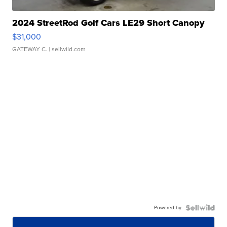
2024 StreetRod Golf Cars LE29 Short Canopy
$31,000
GATEWAY C.
| sellwild.com
Powered by