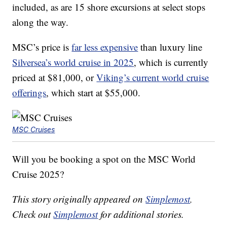
included, as are 15 shore excursions at select stops
along the way.
MSC’s price is
far less expensive
than luxury line
Silversea’s world cruise in 2025
, which is currently
priced at $81,000, or
Viking’s current world cruise
offerings
, which start at $55,000.
MSC Cruises
Will you be booking a spot on the MSC World
Cruise 2025?
This story originally appeared on
Simplemost
.
Check out
Simplemost
for additional stories.