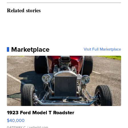
Related stories
Marketplace
Visit Full Marketplace
1923 Ford Model T Roadster
$40,000
GATEWAY C.
| sellwild.com