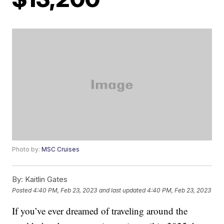
Photo by:
MSC Cruises
By:
Kaitlin Gates
Posted
4:40 PM, Feb 23, 2023
and last updated
4:40 PM, Feb 23, 2023
If you’ve ever dreamed of traveling around the