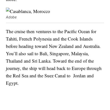
Adobe
The cruise then ventures to the Pacific Ocean for
Tahiti, French Polynesia and the Cook Islands
before heading toward New Zealand and Australia.
You’ll also sail to Bali, Singapore, Malaysia,
Thailand and Sri Lanka. Toward the end of the
journey, the ship will head back to Europe through
the Red Sea and the Suez Canal to Jordan and
Egypt.