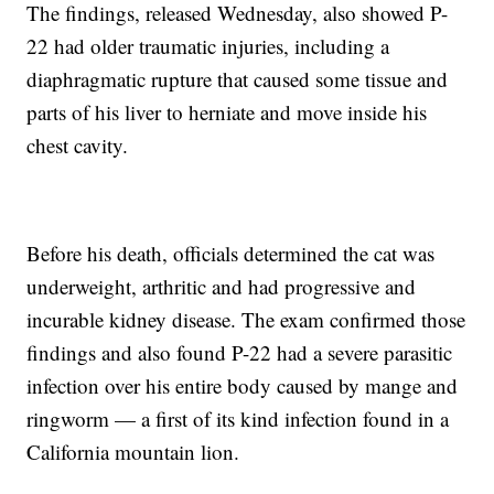
The findings, released Wednesday, also showed P-
22 had older traumatic injuries, including a
diaphragmatic rupture that caused some tissue and
parts of his liver to herniate and move inside his
chest cavity.
Before his death, officials determined the cat was
underweight, arthritic and had progressive and
incurable kidney disease. The exam confirmed those
findings and also found P-22 had a severe parasitic
infection over his entire body caused by mange and
ringworm — a first of its kind infection found in a
California mountain lion.