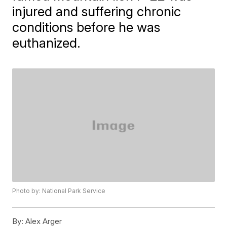
injured and suffering chronic
conditions before he was
euthanized.
Photo by: National Park Service
By:
Alex Arger