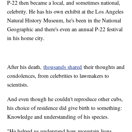
P-22 then became a local, and sometimes national,
celebrity. He has his own exhibit at the Los Angeles
Natural History Museum, he's been in the National
Geographic and there's even an annual P-22 festival
in his home city.
After his death,
thousands shared
their thoughts and
condolences, from celebrities to lawmakers to
scientists.
And even though he couldn't reproduce other cubs,
his choice of residence did give birth to something:
Knowledge and understanding of his species.
"He helped us understand how mountain lions