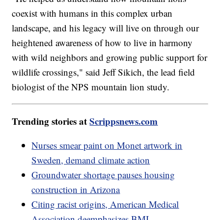
coexist with humans in this complex urban
landscape, and his legacy will live on through our
heightened awareness of how to live in harmony
with wild neighbors and growing public support for
wildlife crossings," said Jeff Sikich, the lead field
biologist of the NPS mountain lion study.
Trending stories at
Scrippsnews.com
Nurses smear paint on Monet artwork in
Sweden, demand climate action
Groundwater shortage pauses housing
construction in Arizona
Citing racist origins, American Medical
Association deemphasizes BMI