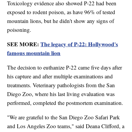
Toxicology evidence also showed P-22 had been
exposed to rodent poison, as have 96% of tested
mountain lions, but he didn't show any signs of
poisoning.
SEE MORE:
The legacy of P-22: Hollywood's
famous mountain lion
The decision to euthanize P-22 came five days after
his capture and after multiple examinations and
treatments. Veterinary pathologists from the San
Diego Zoo, where his last living evaluation was
performed, completed the postmortem examination.
"We are grateful to the San Diego Zoo Safari Park
and Los Angeles Zoo teams," said Deana Clifford, a