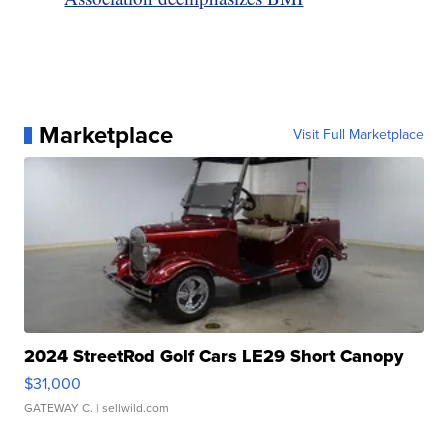
Marketplace
Visit Full Marketplace
2024 StreetRod Golf Cars LE29 Short Canopy
$31,000
GATEWAY C.
| sellwild.com