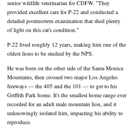
senior wildlife veterinarian for CDFW. "They
provided excellent care for P-22 and conducted a
detailed postmortem examination that shed plenty
of light on this cat's condition."
P-22 lived roughly 12 years, making him one of the
oldest lions to be studied by the NPS.
He was born on the other side of the Santa Monica
Mountains, then crossed two major Los Angeles
freeways — the 405 and the 101 — to get to his
Griffith Park home. It's the smallest home range ever
recorded for an adult male mountain lion, and it
unknowingly isolated him, impacting his ability to
reproduce.