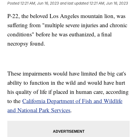
Posted
12:21 AM, Jun 16, 2023
and last updated
12:21 AM, Jun 16, 2023
P-22, the beloved Los Angeles mountain lion, was
suffering from "multiple severe injuries and chronic
conditions" before he was euthanized, a final
necropsy found.
These impairments would have limited the big cat's
ability to function in the wild and would have hurt
his quality of life if placed in human care, according
to the
California Department of Fish and Wildlife
and National Park Services
.