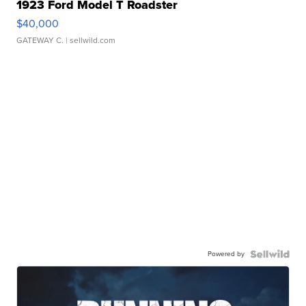
1923 Ford Model T Roadster
$40,000
GATEWAY C.
| sellwild.com
Powered by