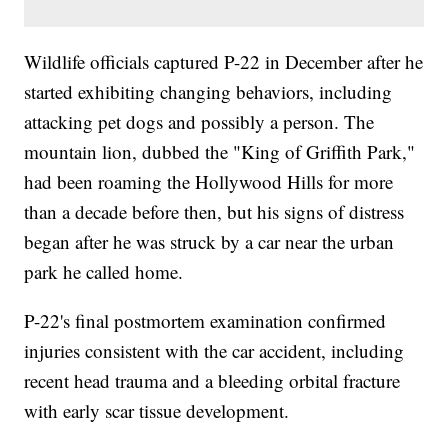
Wildlife officials captured P-22 in December after he
started exhibiting changing behaviors, including
attacking pet dogs and possibly a person. The
mountain lion, dubbed the "King of Griffith Park,"
had been roaming the Hollywood Hills for more
than a decade before then, but his signs of distress
began after he was struck by a car near the urban
park he called home.
P-22's final postmortem examination confirmed
injuries consistent with the car accident, including
recent head trauma and a bleeding orbital fracture
with early scar tissue development.