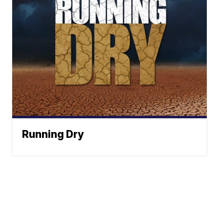
Running Dry