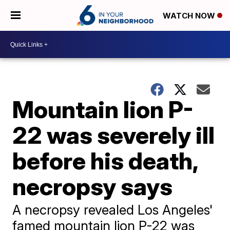
WATCH NOW
Mountain lion P-
22 was severely ill
before his death,
necropsy says
A necropsy revealed Los Angeles'
famed mountain lion P-22 was