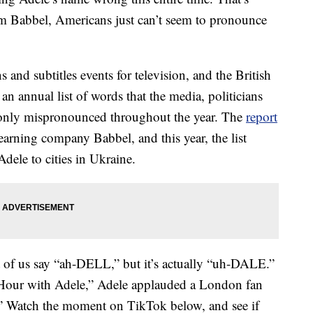
rom Babbel, Americans just can’t seem to pronounce
nd subtitles events for television, and the British
 an annual list of words that the media, politicians
only mispronounced throughout the year. The
report
arning company Babbel, and this year, the list
dele to cities in Ukraine.
of us say “ah-DELL,” but it’s actually “uh-DALE.”
y Hour with Adele,” Adele applauded a London fan
” Watch the moment on TikTok below, and see if