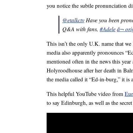
you notice the subtle pronunciation di
@etalkctv
Have you been prono
Q&A with fans,
#Adele
â¬ ori
This isn’t the only U.K. name that we
media also apparently pronounces “E
mentioned often in the news this year
Holyroodhouse after her death in Balm
the media called it “Ed-in-burg,” it i
This helpful YouTube video from
Eur
to say Edinburgh, as well as the secre