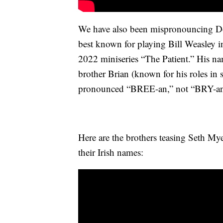
We have also been mispronouncing D
best known for playing Bill Weasley in 
2022 miniseries “The Patient.” His n
brother Brian (known for his roles in 
pronounced “BREE-an,” not “BRY-an
Here are the brothers teasing Seth My
their Irish names: