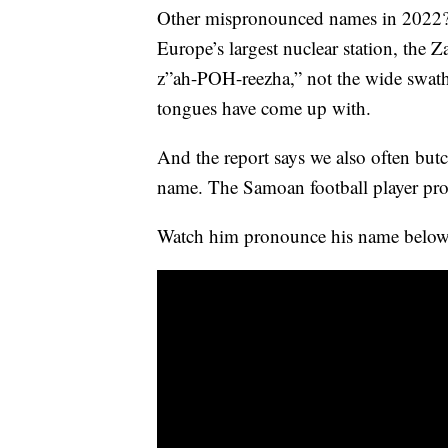
Other mispronounced names in 2022? Z
Europe’s largest nuclear station, the 
z”ah-POH-reezha,” not the wide swath
tongues have come up with.
And the report says we also often bu
name. The Samoan football player p
Watch him pronounce his name below