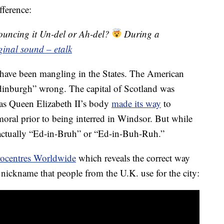
fference:
uncing it Un-del or Ah-del?
During a
ginal sound – etalk
 have been mangling in the States. The American
dinburgh” wrong. The capital of Scotland was
 as Queen Elizabeth II’s body
made its way
to
oral prior to being interred in Windsor. But while
s actually “Ed-in-Bruh” or “Ed-in-Buh-Ruh.”
ocentres Worldwide
which reveals the correct way
t nickname that people from the U.K. use for the city: