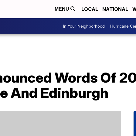
LOCAL
NATIONAL
W
MENU
In Your Neighborhood
Hurricane Ce
ounced Words Of 20
le And Edinburgh