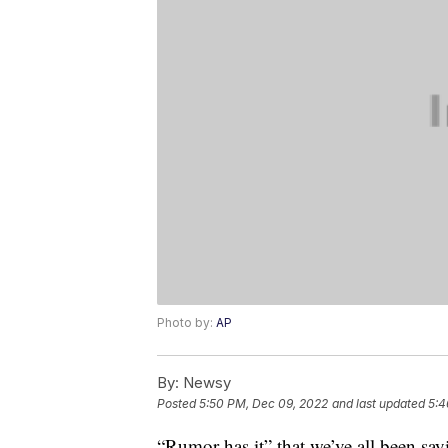
Photo by:
AP
By:
Newsy
Posted
5:50 PM, Dec 09, 2022
and last updated
5:4
“Rumor has it” that we’ve all been say