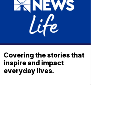
Covering the stories that
inspire and impact
everyday lives.