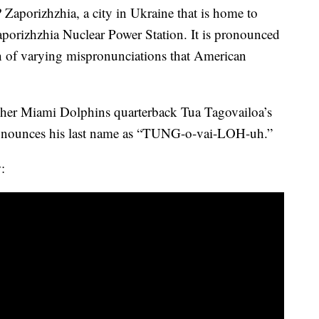
aporizhzhia, a city in Ukraine that is home to
Zaporizhzhia Nuclear Power Station. It is pronounced
 of varying mispronunciations that American
tcher Miami Dolphins quarterback Tua Tagovailoa’s
ronounces his last name as “TUNG-o-vai-LOH-uh.”
: