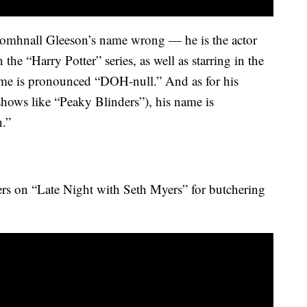
omhnall Gleeson’s name wrong — he is the actor
the “Harry Potter” series, as well as starring in the
ame is pronounced “DOH-null.” And as for his
shows like “Peaky Blinders”), his name is
.”
ers on “Late Night with Seth Myers” for butchering