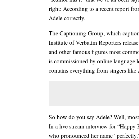
right: According to a recent report f
Adele correctly.
The Captioning Group, which captions a
Institute of Verbatim Reporters release
and other famous figures most comm
is commissioned by online language le
contains everything from singers like A
So how do you say Adele? Well, most 
In a live stream interview for “Happ
who pronounced her name “perfectly.