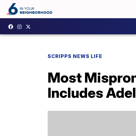
SCRIPPS NEWS LIFE
Most Mispron
Includes Ade