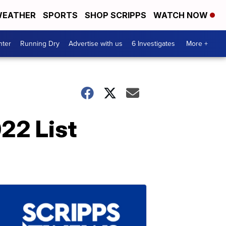
EATHER
SPORTS
SHOP SCRIPPS
WATCH NOW
nter
Running Dry
Advertise with us
6 Investigates
More +
22 List