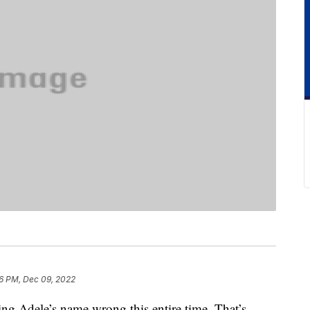
6 PM, Dec 09, 2022
ing Adele’s name wrong this entire time. That’s