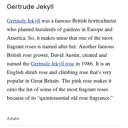
Gertrude Jekyll
Gertrude Jekyll
was a famous British horticulturist
who planted hundreds of gardens in Europe and
America. So, it makes sense that one of the most
fragrant roses is named after her. Another famous
British rose grower, David Austin, created and
named the
Gertrude Jekyll rose
in 1986. It is an
English shrub rose and climbing rose that’s very
popular in Great Britain. The pink rose makes it
onto the list of some of the most fragrant roses
because of its “quintessential old rose fragrance.”
Adobe