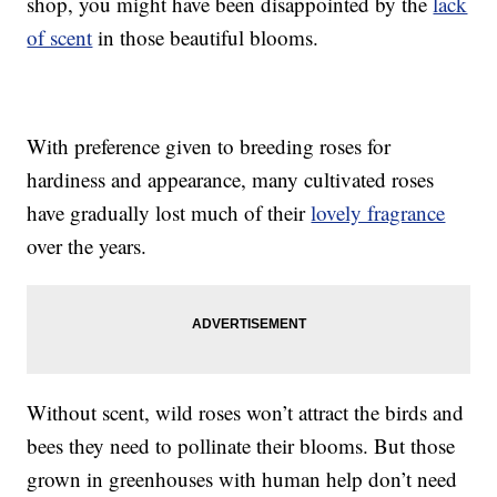
shop, you might have been disappointed by the
lack
of scent
in those beautiful blooms.
With preference given to breeding roses for
hardiness and appearance, many cultivated roses
have gradually lost much of their
lovely fragrance
over the years.
Without scent, wild roses won’t attract the birds and
bees they need to pollinate their blooms. But those
grown in greenhouses with human help don’t need