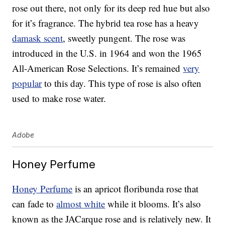
rose out there, not only for its deep red hue but also
for it’s fragrance. The hybrid tea rose has a heavy
damask scent
, sweetly pungent. The rose was
introduced in the U.S. in 1964 and won the 1965
All-American Rose Selections. It’s remained
very
popular
to this day. This type of rose is also often
used to make rose water.
Adobe
Honey Perfume
Honey Perfume
is an apricot floribunda rose that
can fade to
almost white
while it blooms. It’s also
known as the JACarque rose and is relatively new. It