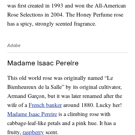
was first created in 1993 and won the All-American
Rose Selections in 2004. The Honey Perfume rose
has a spicy, strongly scented fragrance.
Adobe
Madame Isaac Pereire
This old world rose was originally named “Le
Bienheureux de la Salle” by its original cultivator,
Armand Garçon, but it was later renamed after the
wife of a
French banker
around 1880. Lucky her!
Madame Isaac Pereire
is a climbing rose with
cabbage-leaf-like petals and a pink hue. It has a
fruity,
raspberry
scent.