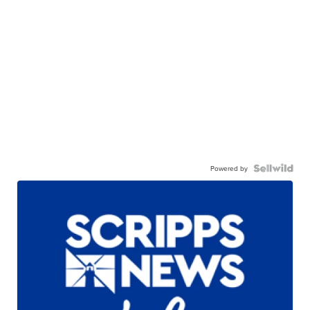
Powered by