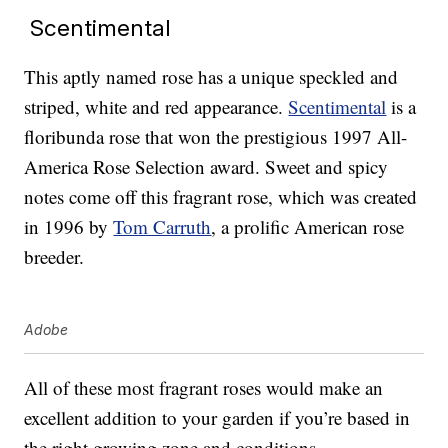
Scentimental
This aptly named rose has a unique speckled and
striped, white and red appearance.
Scentimental
is a
floribunda rose that won the prestigious 1997 All-
America Rose Selection award. Sweet and spicy
notes come off this fragrant rose, which was created
in 1996 by
Tom Carruth
, a prolific American rose
breeder.
Adobe
All of these most fragrant roses would make an
excellent addition to your garden if you’re based in
the right growing zone and conditions.