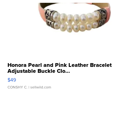
Honora Pearl and Pink Leather Bracelet
Adjustable Buckle Clo...
$49
CONSHY C.
| sellwild.com