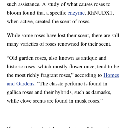
such assistance. A study of what causes roses to
bloom found that a specific
enzyme
, RhNUDX1,
when active, created the scent of roses.
While some roses have lost their scent, there are still
many varieties of roses renowned for their scent.
“Old garden roses, also known as antique and
historic roses, which mostly flower once, tend to be
the most richly fragrant roses,” according to
Homes
and Gardens
. “The classic perfume is found in
gallica roses and their hybrids, such as damasks,
while clove scents are found in musk roses.”