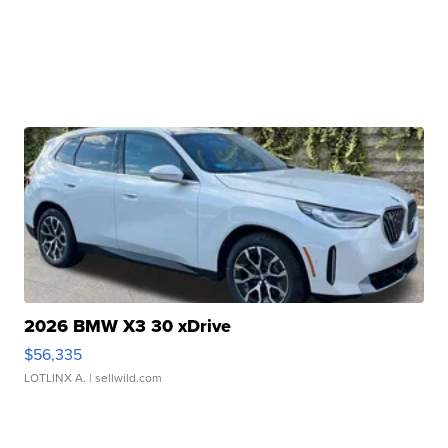
2026 BMW X3 30 xDrive
$56,335
LOTLINX A.
| sellwild.com