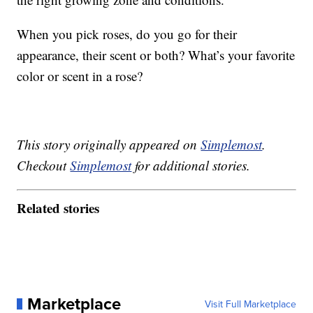
When you pick roses, do you go for their
appearance, their scent or both? What’s your favorite
color or scent in a rose?
This story originally appeared on
Simplemost
.
Checkout
Simplemost
for additional stories.
Related stories
Marketplace
Visit Full Marketplace