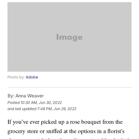
Photo by:
Adobe
By:
Anna Weaver
Posted
10:30 AM, Jun 30, 2022
and last updated
7:48 PM, Jun 29, 2022
If you’ve ever picked up a rose bouquet from the
grocery store or sniffed at the options in a florist’s