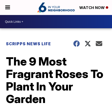
WATCH NOW
SCRIPPS NEWS LIFE
The 9 Most
Fragrant Roses To
Plant In Your
Garden