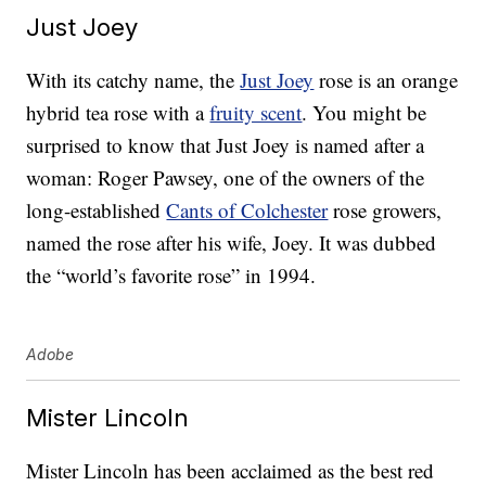
Just Joey
With its catchy name, the
Just Joey
rose is an orange
hybrid tea rose with a
fruity scent
. You might be
surprised to know that Just Joey is named after a
woman: Roger Pawsey, one of the owners of the
long-established
Cants of Colchester
rose growers,
named the rose after his wife, Joey. It was dubbed
the “world’s favorite rose” in 1994.
Adobe
Mister Lincoln
Mister Lincoln has been acclaimed as the best red