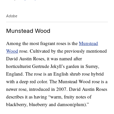
Adobe
Munstead Wood
Among the most fragrant roses is the
Munstead
Wood
rose. Cultivated by the previously mentioned
David Austin Roses, it was named after
horticulturist Gertrude Jekyll’s garden in Surrey,
England. The rose is an English shrub rose hybrid
with a deep red color. The Munstead Wood rose is a
newer rose, introduced in 2007. David Austin Roses
describes it as having “warm, fruity notes of
blackberry, blueberry and damson(plum).”