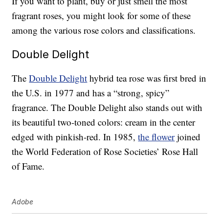
If you want to plant, buy or just smell the most
fragrant roses, you might look for some of these
among the various rose colors and classifications.
Double Delight
The
Double Delight
hybrid tea rose was first bred in
the U.S. in 1977 and has a “strong, spicy”
fragrance. The Double Delight also stands out with
its beautiful two-toned colors: cream in the center
edged with pinkish-red. In 1985,
the flower
joined
the World Federation of Rose Societies’ Rose Hall
of Fame.
Adobe