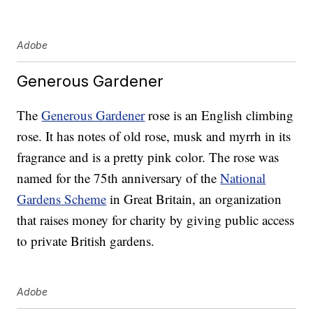
Adobe
Generous Gardener
The
Generous Gardener
rose is an English climbing
rose. It has notes of old rose, musk and myrrh in its
fragrance and is a pretty pink color. The rose was
named for the 75th anniversary of the
National
Gardens Scheme
in Great Britain, an organization
that raises money for charity by giving public access
to private British gardens.
Adobe