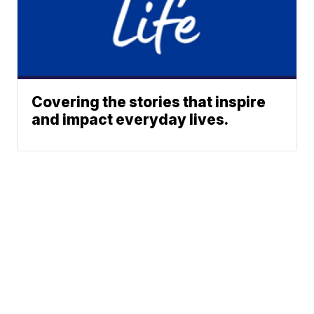
Covering the stories that inspire
and impact everyday lives.