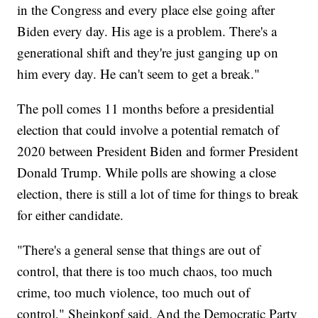
in the Congress and every place else going after
Biden every day. His age is a problem. There's a
generational shift and they're just ganging up on
him every day. He can't seem to get a break."
The poll comes 11 months before a presidential
election that could involve a potential rematch of
2020 between President Biden and former President
Donald Trump. While polls are showing a close
election, there is still a lot of time for things to break
for either candidate.
"There's a general sense that things are out of
control, that there is too much chaos, too much
crime, too much violence, too much out of
control," Sheinkopf said. And the Democratic Party