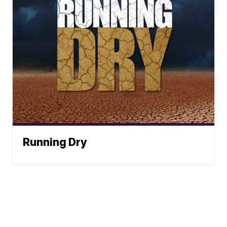
Running Dry