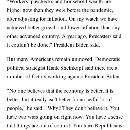
"Workers’ paychecks and household wealth are
higher now than they were before the pandemic,
after adjusting for inflation. On my watch we have
achieved better growth and lower inflation than any
other advanced country. A year ago, forecasters said
it couldn’t be done," President Biden said.
But many Americans remain unmoved. Democratic
political strategist Hank Sheinkopf said there are a
number of factors working against President Biden.
"No one believes that the economy is better, it is
better, but it really isn't better for an awful lot of
people," he said. "Why? They don't believe it. You
have two wars going on right now. You have a sense
that things are out of control. You have Republicans