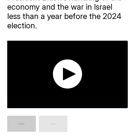
economy and the war in Israel
less than a year before the 2024
election.