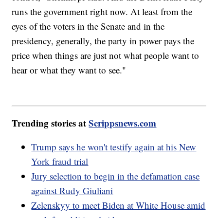
runs the government right now. At least from the
eyes of the voters in the Senate and in the
presidency, generally, the party in power pays the
price when things are just not what people want to
hear or what they want to see."
Trending stories at
Scrippsnews.com
Trump says he won't testify again at his New
York fraud trial
Jury selection to begin in the defamation case
against Rudy Giuliani
Zelenskyy to meet Biden at White House amid