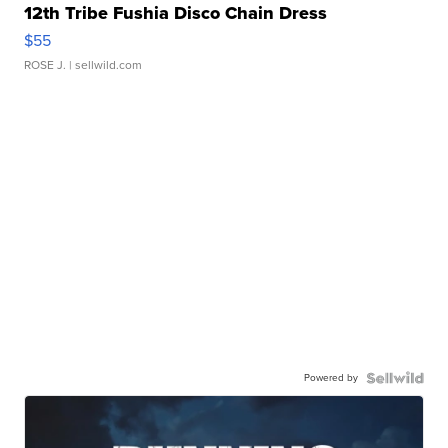
12th Tribe Fushia Disco Chain Dress
$55
ROSE J.
| sellwild.com
Powered by