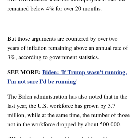
remained below 4% for over 20 months.
But those arguments are countered by over two
years of inflation remaining above an annual rate of
3%, according to government statistics.
SEE MORE:
Biden: 'If Trump wasn't running,
I'm not sure I'd be running'
The Biden administration has also noted that in the
last year, the U.S. workforce has grown by 3.7
million, while at the same time, the number of those
not in the workforce dropped by about 500,000.