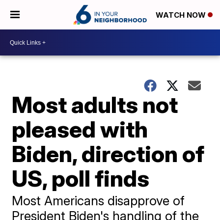
WATCH NOW
Most adults not
pleased with
Biden, direction of
US, poll finds
Most Americans disapprove of
President Biden's handling of the