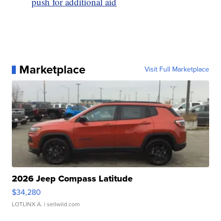
push for additional aid
Marketplace
Visit Full Marketplace
2026 Jeep Compass Latitude
$34,280
LOTLINX A.
| sellwild.com