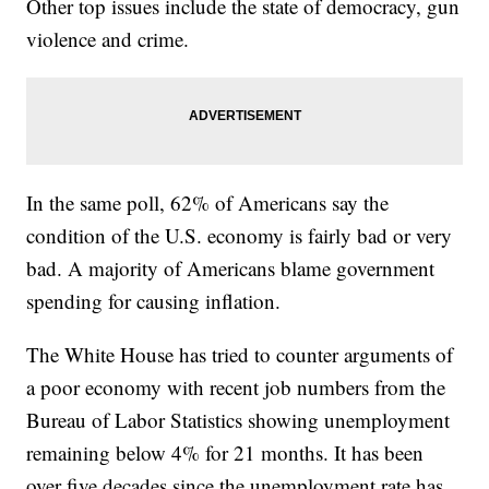
Other top issues include the state of democracy, gun
violence and crime.
In the same poll, 62% of Americans say the
condition of the U.S. economy is fairly bad or very
bad. A majority of Americans blame government
spending for causing inflation.
The White House has tried to counter arguments of
a poor economy with recent job numbers from the
Bureau of Labor Statistics showing unemployment
remaining below 4% for 21 months. It has been
over five decades since the unemployment rate has