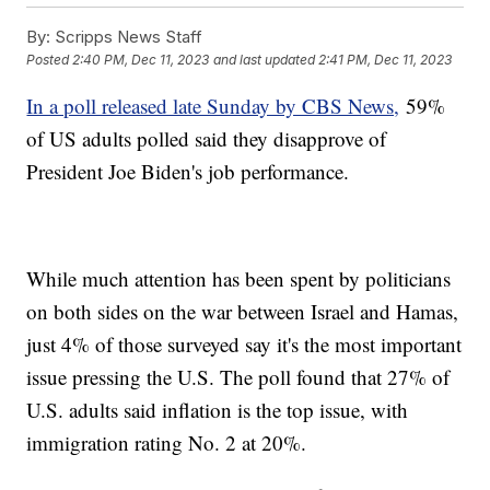
By:
Scripps News Staff
Posted
2:40 PM, Dec 11, 2023
and last updated
2:41 PM, Dec 11, 2023
In a poll released late Sunday by CBS News,
59%
of US adults polled said they disapprove of
President Joe Biden's job performance.
While much attention has been spent by politicians
on both sides on the war between Israel and Hamas,
just 4% of those surveyed say it's the most important
issue pressing the U.S. The poll found that 27% of
U.S. adults said inflation is the top issue, with
immigration rating No. 2 at 20%.