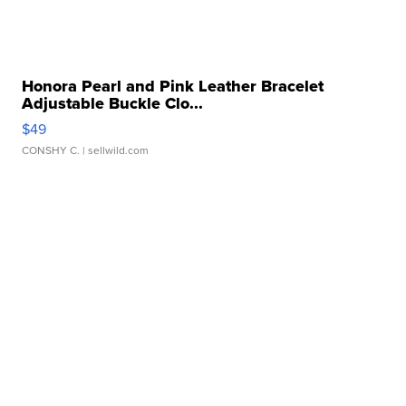
Honora Pearl and Pink Leather Bracelet
Adjustable Buckle Clo...
$49
CONSHY C.
| sellwild.com