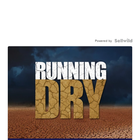
Powered by