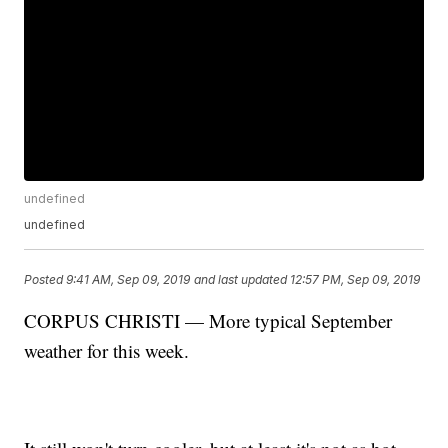
undefined
undefined
Posted
9:41 AM, Sep 09, 2019
and last updated
12:57 PM, Sep 09, 2019
CORPUS CHRISTI — More typical September
weather for this week.