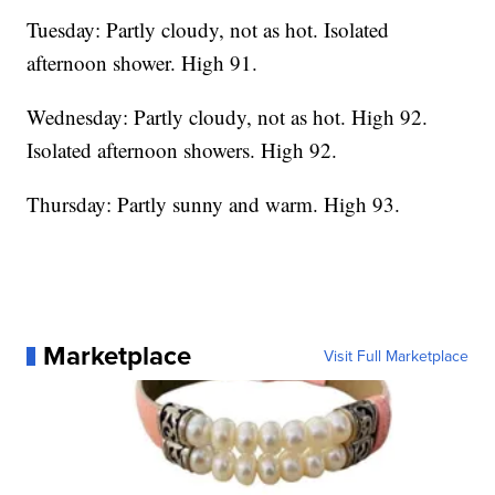
Tuesday: Partly cloudy, not as hot. Isolated
afternoon shower. High 91.
Wednesday: Partly cloudy, not as hot. High 92.
Isolated afternoon showers. High 92.
Thursday: Partly sunny and warm. High 93.
Marketplace
Visit Full Marketplace