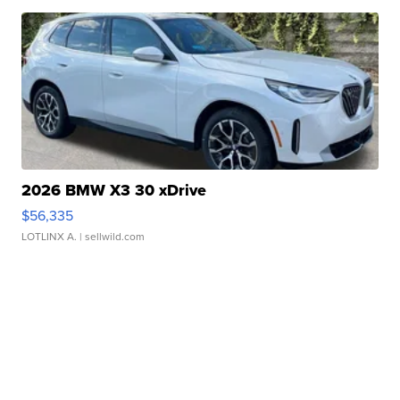
2026 BMW X3 30 xDrive
$56,335
LOTLINX A.
| sellwild.com