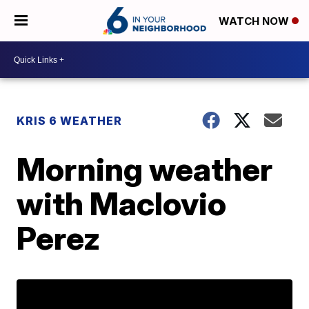
WATCH NOW
KRIS 6 WEATHER
Morning weather
with Maclovio
Perez