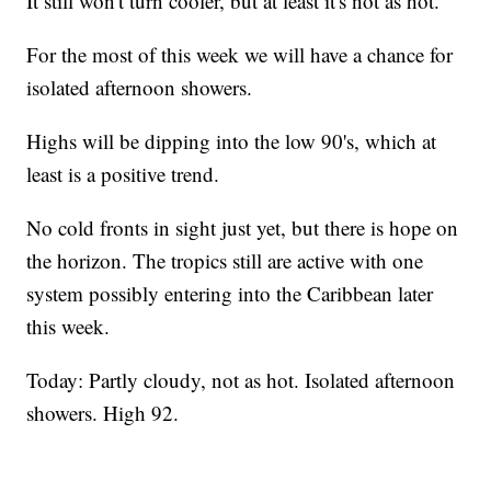
It still won't turn cooler, but at least it's not as hot.
For the most of this week we will have a chance for
isolated afternoon showers.
Highs will be dipping into the low 90's, which at
least is a positive trend.
No cold fronts in sight just yet, but there is hope on
the horizon. The tropics still are active with one
system possibly entering into the Caribbean later
this week.
Today: Partly cloudy, not as hot. Isolated afternoon
showers. High 92.