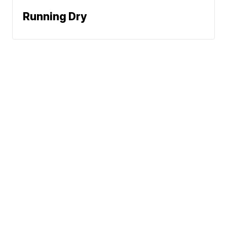
Running Dry