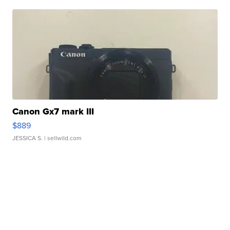
Canon Gx7 mark III
$889
JESSICA S.
| sellwild.com