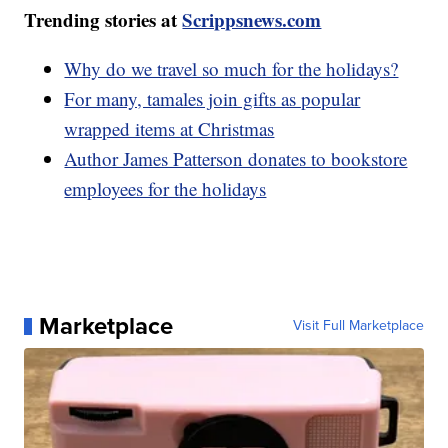
Trending stories at
Scrippsnews.com
Why do we travel so much for the holidays?
For many, tamales join gifts as popular
wrapped items at Christmas
Author James Patterson donates to bookstore
employees for the holidays
Marketplace
Visit Full Marketplace