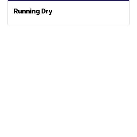
Running Dry