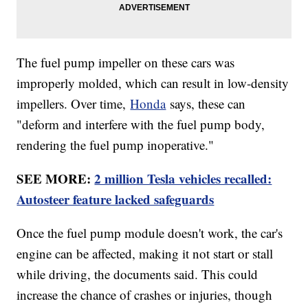
The fuel pump impeller on these cars was
improperly molded, which can result in low-density
impellers. Over time,
Honda
says, these can
"deform and interfere with the fuel pump body,
rendering the fuel pump inoperative."
SEE MORE:
2 million Tesla vehicles recalled:
Autosteer feature lacked safeguards
Once the fuel pump module doesn't work, the car's
engine can be affected, making it not start or stall
while driving, the documents said. This could
increase the chance of crashes or injuries, though