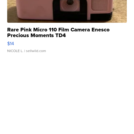
Rare Pink Micro 110 Film Camera Enesco
Precious Moments TD4
$14
NICOLE L.
| sellwild.com