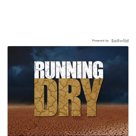
Powered by