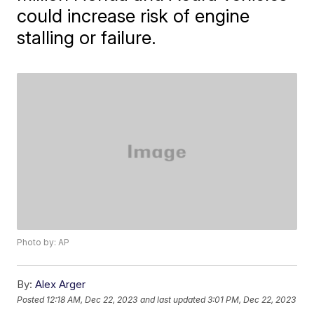
could increase risk of engine
stalling or failure.
Photo by: AP
By:
Alex Arger
Posted
12:18 AM, Dec 22, 2023
and last updated
3:01 PM, Dec 22, 2023