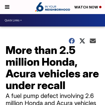
WATCH NOW
More than 2.5
million Honda,
Acura vehicles are
under recall
A fuel pump defect involving 2.6
million Honda and Acura vehicles