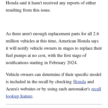
Honda said it hasn't received any reports of either
resulting from this issue.
As there aren't enough replacement parts for all 2.6
million vehicles at this time, American Honda says
it will notify vehicle owners in stages to replace their
fuel pumps at no cost, with the first stage of
notifications starting in February 2024.
Vehicle owners can determine if their specific model
is included in the recall by checking
Honda
and
Acura's websites or by using each automaker's
recall
lookup feature
.