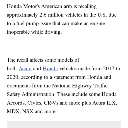
Honda Motor's American arm is recalling
approximately 2.6 million vehicles in the U.S. due
to a fuel pump issue that can make an engine
inoperable while driving.
The recall affects some models of
both
Acura
and
Honda
vehicles made from 2017 to
2020, according to a statement from Honda and
documents from the National Highway Traffic
Safety Administration. These include some Honda
Accords, Civics, CR-Vs and more plus Acura ILX,
MDX, NSX and more.