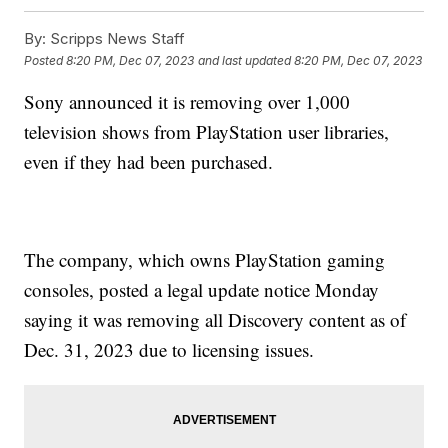
By:
Scripps News Staff
Posted
8:20 PM, Dec 07, 2023
and last updated
8:20 PM, Dec 07, 2023
Sony announced it is removing over 1,000
television shows from PlayStation user libraries,
even if they had been purchased.
The company, which owns PlayStation gaming
consoles, posted a legal update notice Monday
saying it was removing all Discovery content as of
Dec. 31, 2023 due to licensing issues.