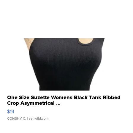
One Size Suzette Womens Black Tank Ribbed
Crop Asymmetrical ...
$19
CONSHY C.
| sellwild.com