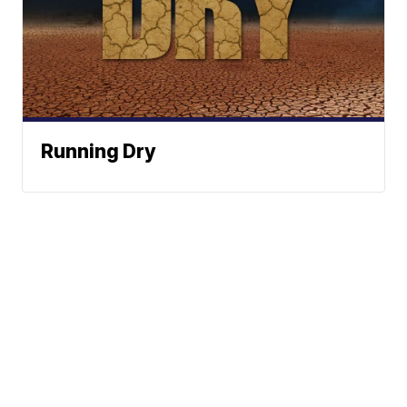
Running Dry