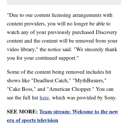
"Due to our content licensing arrangements with
content providers, you will no longer be able to
watch any of your previously purchased Discovery
content and the content will be removed from your
video library," the notice said. "We sincerely thank
you for your continued support."
Some of the content being removed includes hit
shows like "Deadliest Catch," "MythBusters,"
"Cake Boss," and "American Chopper." You can
see the full list
here,
which was provided by Sony.
SEE MORE:
Team stream: Welcome to the new
era of sports television