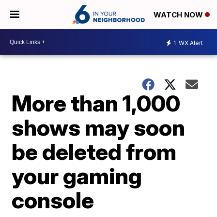
WATCH NOW
1
WX Alert
More than 1,000
shows may soon
be deleted from
your gaming
console