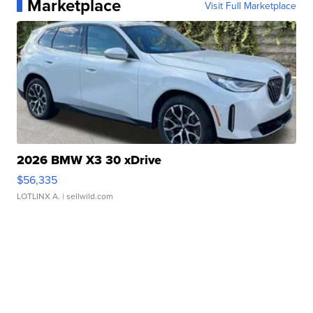
Marketplace
Visit Full Marketplace
2026 BMW X3 30 xDrive
$56,335
LOTLINX A.
| sellwild.com