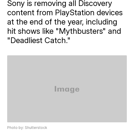
Sony is removing all Discovery
content from PlayStation devices
at the end of the year, including
hit shows like "Mythbusters" and
"Deadliest Catch."
Photo by: Shutterstock