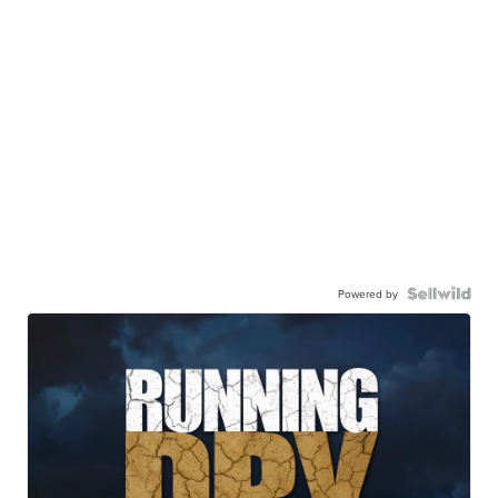
Powered by