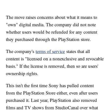
The move raises concerns about what it means to
"own" digital media. The company did not note
whether users would be refunded for any content
they purchased through the PlayStation store.
The company's
terms of service
states that all
content is "licensed on a nonexclusive and revocable
basis." If the license is removed, then so are users'
ownership rights.
This isn't the first time Sony has pulled content
from the PlayStation Store either, even after users
purchased it. Last year, PlayStation also removed
films and TV shows from StudioCanal over what