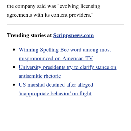
the company said was "evolving licensing
agreements with its content providers."
Trending stories at
Scrippsnews.com
Winning Spelling Bee word among most
mispronounced on American TV
University presidents try to clarify stance on
antisemitic rhetoric
US marshal detained after alleged
'inappropriate behavior' on flight