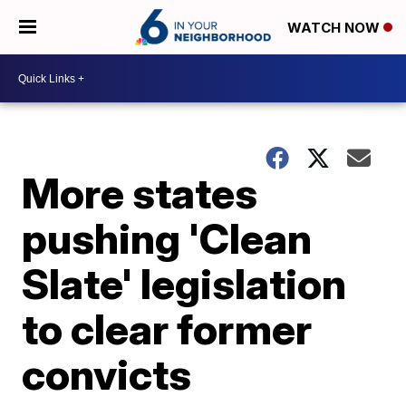
WATCH NOW
More states
pushing 'Clean
Slate' legislation
to clear former
convicts