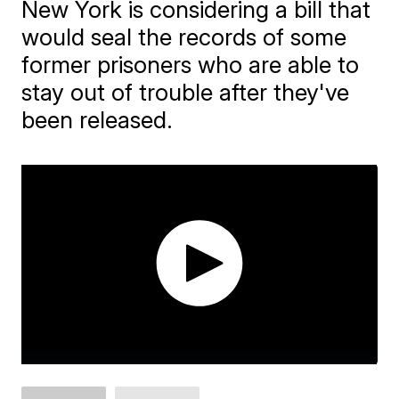
New York is considering a bill that
would seal the records of some
former prisoners who are able to
stay out of trouble after they've
been released.