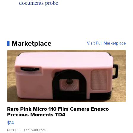
documents probe
Marketplace
Visit Full Marketplace
Rare Pink Micro 110 Film Camera Enesco
Precious Moments TD4
$14
NICOLE L.
| sellwild.com