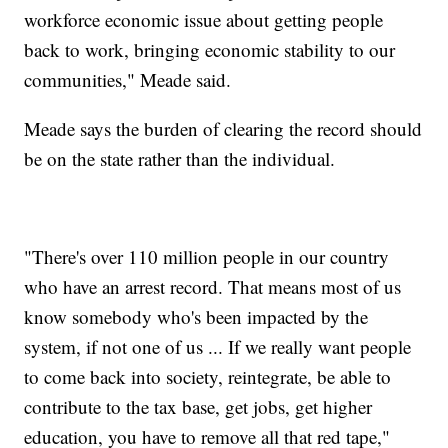
workforce economic issue about getting people
back to work, bringing economic stability to our
communities," Meade said.
Meade says the burden of clearing the record should
be on the state rather than the individual.
"There's over 110 million people in our country
who have an arrest record. That means most of us
know somebody who's been impacted by the
system, if not one of us ... If we really want people
to come back into society, reintegrate, be able to
contribute to the tax base, get jobs, get higher
education, you have to remove all that red tape,"