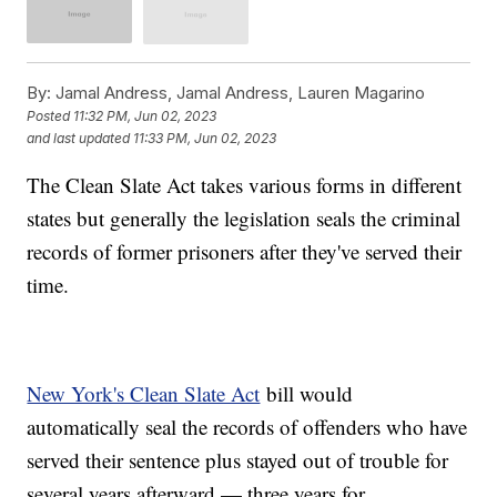
By:
Jamal Andress, Jamal Andress, Lauren Magarino
Posted
11:32 PM, Jun 02, 2023
and last updated
11:33 PM, Jun 02, 2023
The Clean Slate Act takes various forms in different
states but generally the legislation seals the criminal
records of former prisoners after they've served their
time.
New York's Clean Slate Act
bill would
automatically seal the records of offenders who have
served their sentence plus stayed out of trouble for
several years afterward — three years for