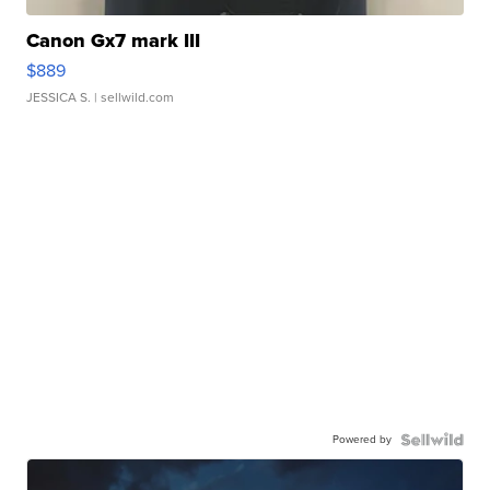
Canon Gx7 mark III
$889
JESSICA S.
| sellwild.com
Powered by