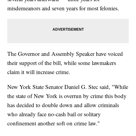
misdemeanors and seven years for most felonies.
The Governor and Assembly Speaker have voiced
their support of the bill, while some lawmakers
claim it will increase crime.
New York State Senator Daniel G. Stec said, "While
the state of New York is overrun by crime this body
has decided to double down and allow criminals
who already face no-cash bail or solitary
confinement another soft on crime law."