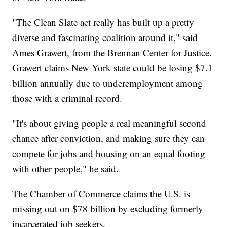
"The Clean Slate act really has built up a pretty
diverse and fascinating coalition around it," said
Ames Grawert, from the Brennan Center for Justice.
Grawert claims New York state could be losing $7.1
billion annually due to underemployment among
those with a criminal record.
"It's about giving people a real meaningful second
chance after conviction, and making sure they can
compete for jobs and housing on an equal footing
with other people," he said.
The Chamber of Commerce claims the U.S. is
missing out on $78 billion by excluding formerly
incarcerated job seekers.