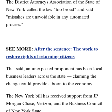
The District Attorneys Association of the State of
New York called the law "too broad" and said
"mistakes are unavoidable in any automated
process."
SEE MORE:
After the sentence: The work to
restore rights of returning citizens
That said, an unexpected proponent has been local
business leaders across the state — claiming the
change could provide a boon to the economy.
The New York bill has received support from JP
Morgan Chase, Verizon, and the Business Council
of New York State.