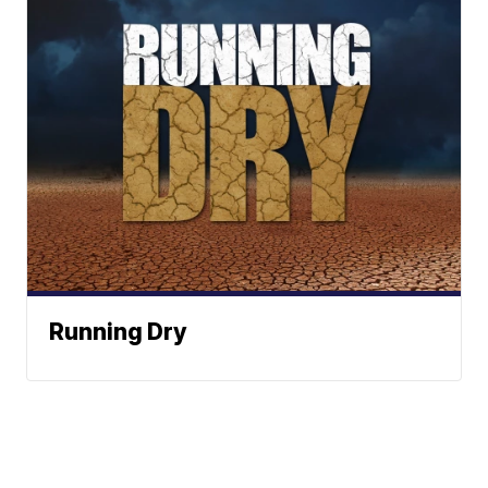
Running Dry