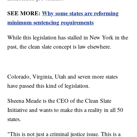
SEE MORE:
Why some states are reforming
minimum sentencing requirements
While this legislation has stalled in New York in the
past, the clean slate concept is law elsewhere.
Colorado, Virginia, Utah and seven more states
have passed this kind of legislation.
Sheena Meade is the CEO of the Clean Slate
Initiative and wants to make this a reality in all 50
states.
"This is not just a criminal justice issue. This is a