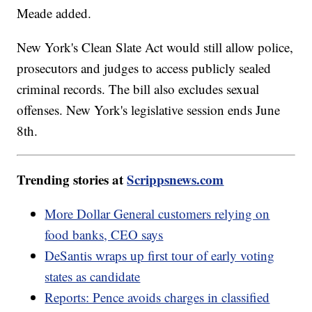
Meade added.
New York's Clean Slate Act would still allow police,
prosecutors and judges to access publicly sealed
criminal records. The bill also excludes sexual
offenses. New York's legislative session ends June
8th.
Trending stories at
Scrippsnews.com
More Dollar General customers relying on
food banks, CEO says
DeSantis wraps up first tour of early voting
states as candidate
Reports: Pence avoids charges in classified