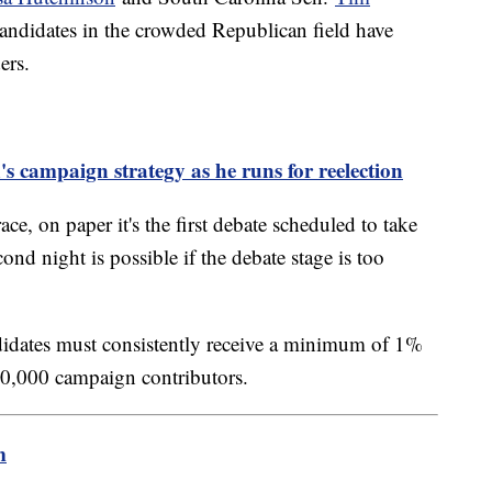
ndidates in the crowded Republican field have
ers.
 campaign strategy as he runs for reelection
ace, on paper it's the first debate scheduled to take
d night is possible if the debate stage is too
andidates must consistently receive a minimum of 1%
 40,000 campaign contributors.
m