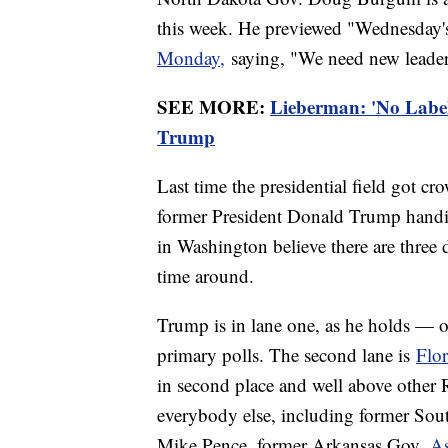
this week. He previewed "Wednesday'
Monday,
saying, "We need new leader
SEE MORE:
Lieberman: 'No Label
Trump
Last time the presidential field got 
former President Donald Trump handil
in Washington believe there are three 
time around.
Trump is in lane one, as he holds — 
primary polls. The second lane is
Flo
in second place and well above other R
everybody else, including former So
Mike Pence, former Arkansas Gov.
As