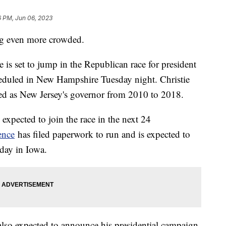
6 PM, Jun 06, 2023
ing even more crowded.
is set to jump in the Republican race for president
eduled in New Hampshire Tuesday night. Christie
rved as New Jersey's governor from 2010 to 2018.
 expected to join the race in the next 24
ence
has filed paperwork to run and is expected to
day in Iowa.
so expected to announce his presidential campaign