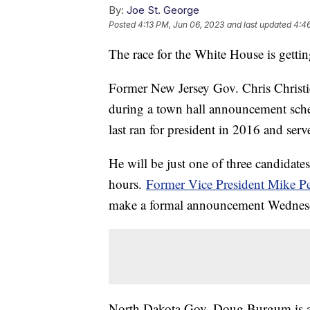
By:
Joe St. George
Posted
4:13 PM, Jun 06, 2023
and last updated
4:4
The race for the White House is gett
Former New Jersey Gov. Chris Christie 
during a town hall announcement sch
last ran for president in 2016 and se
He will be just one of three candidates
hours.
Former Vice President Mike P
make a formal announcement Wednes
North Dakota Gov. Doug Burgum is al