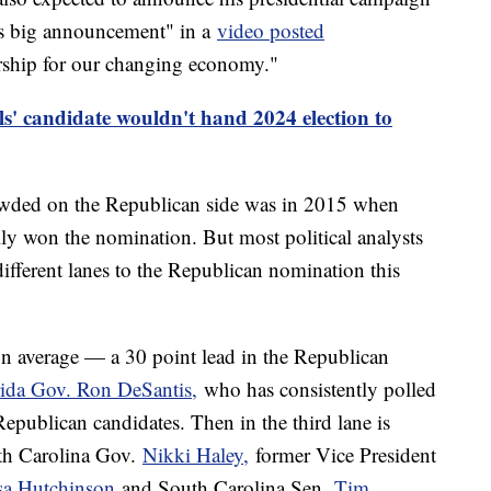
s big announcement" in a
video posted
ship for our changing economy."
s' candidate wouldn't hand 2024 election to
crowded on the Republican side was in 2015 when
y won the nomination. But most political analysts
different lanes to the Republican nomination this
on average — a 30 point lead in the Republican
rida Gov. Ron DeSantis,
who has consistently polled
epublican candidates. Then in the third lane is
uth Carolina Gov.
Nikki Haley,
former Vice President
a Hutchinson
and South Carolina Sen.
Tim