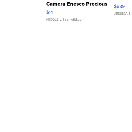
Camera Enesco Precious
$889
Moments TD4
$14
JESSICA S.
NICOLE L.
| sellwild.com