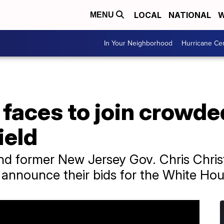
LOCAL
NATIONAL
W
MENU
In Your Neighborhood
Hurricane Ce
 faces to join crowd
ield
d former New Jersey Gov. Chris Chris
announce their bids for the White Hou