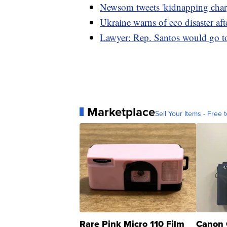
Newsom tweets 'kidnapping charg
Ukraine warns of eco disaster af
Lawyer: Rep. Santos would go to 
Marketplace
Sell Your Items - Free t
Rare Pink Micro 110 Film
Canon 