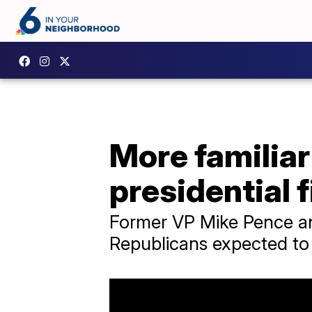
More familiar
presidential f
Former VP Mike Pence an
Republicans expected to 