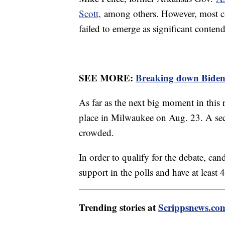
Scott,
among others. However, most ca
failed to emerge as significant contend
SEE MORE:
Breaking down Biden's
As far as the next big moment in this r
place in Milwaukee on Aug. 23. A secon
crowded.
In order to qualify for the debate, c
support in the polls and have at least
Trending stories at
Scrippsnews.co