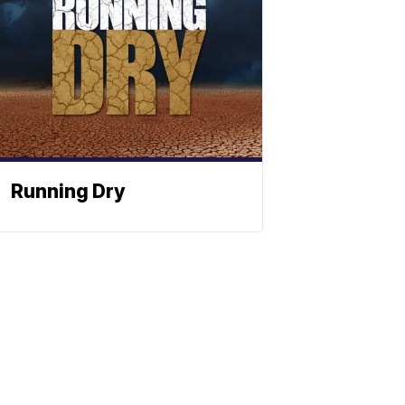
Running Dry