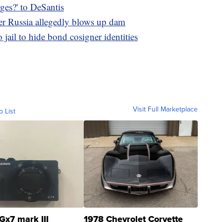
es?' to DeSantis
ter Russia allegedly blows up dam
jail to hide bond cosigner identities
Visit Full Marketplace
o List
Gx7 mark III
1978 Chevrolet Corvette