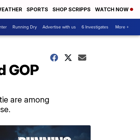
EATHER
SPORTS
SHOP SCRIPPS
WATCH NOW
nter
Running Dry
Advertise with us
6 Investigates
More +
ed GOP
tie are among
se.