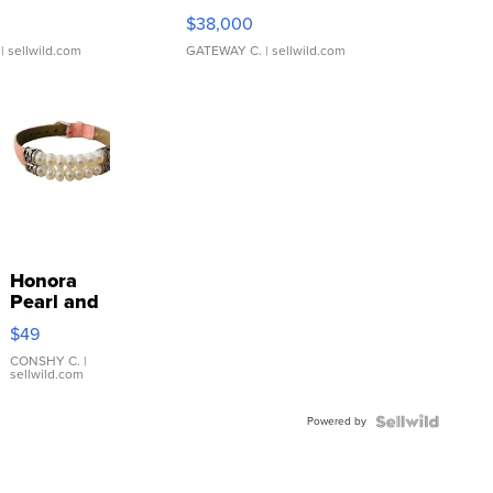
$38,000
| sellwild.com
GATEWAY C.
| sellwild.com
Honora
Pearl and
Pink
$49
Leather
Bracelet
CONSHY C.
|
sellwild.com
Adjustable
Buckle
Powered by
Clo...