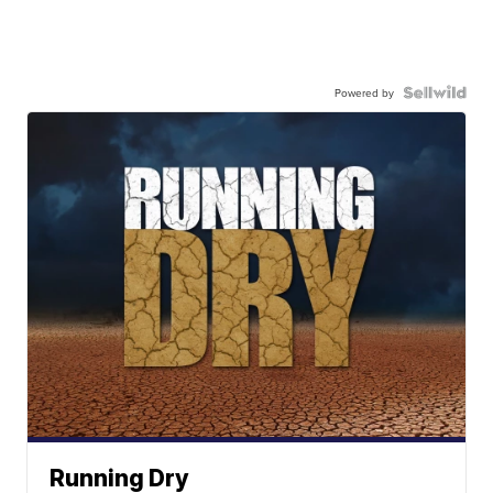
Powered by
Running Dry