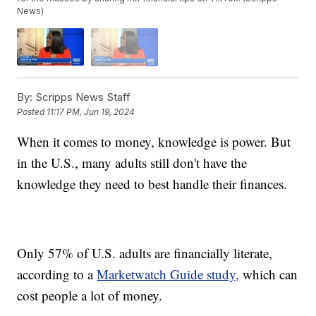
News)
By:
Scripps News Staff
Posted
11:17 PM, Jun 19, 2024
When it comes to money, knowledge is power. But
in the U.S., many adults still don't have the
knowledge they need to best handle their finances.
Only 57% of U.S. adults are financially literate,
according to a
Marketwatch Guide study,
which can
cost people a lot of money.