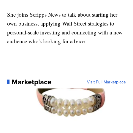
She joins Scripps News to talk about starting her
own business, applying Wall Street strategies to
personal-scale investing and connecting with a new
audience who's looking for advice.
Marketplace
Visit Full Marketplace