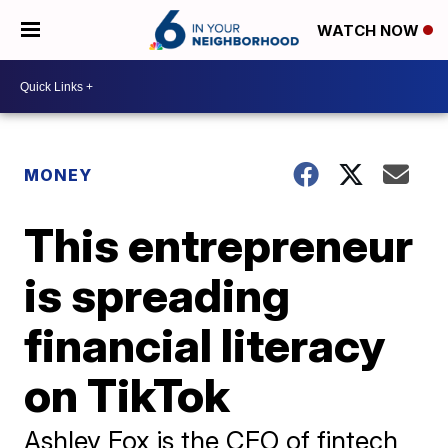
WATCH NOW
MONEY
This entrepreneur
is spreading
financial literacy
on TikTok
Ashley Fox is the CEO of fintech