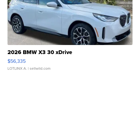
2026 BMW X3 30 xDrive
$56,335
LOTLINX A.
| sellwild.com