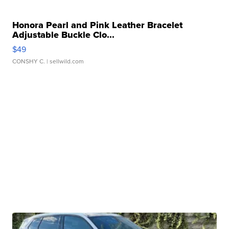
Honora Pearl and Pink Leather Bracelet
Adjustable Buckle Clo...
$49
CONSHY C.
| sellwild.com