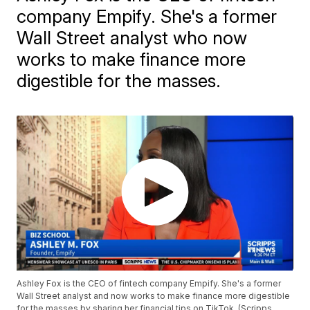
company Empify. She's a former
Wall Street analyst who now
works to make finance more
digestible for the masses.
Ashley Fox is the CEO of fintech company Empify. She's a former
Wall Street analyst and now works to make finance more digestible
for the masses by sharing her financial tips on TikTok. (Scripps