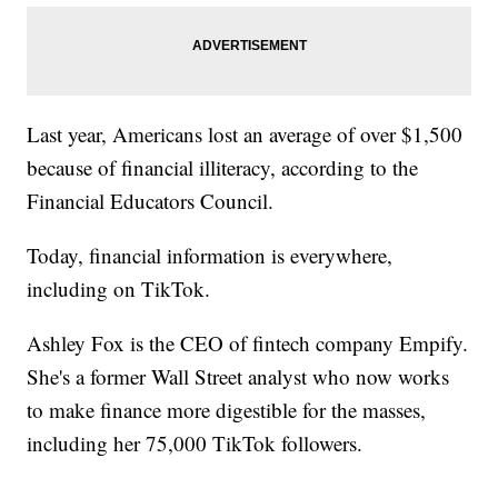
Last year, Americans lost an average of over $1,500
because of financial illiteracy, according to the
Financial Educators Council.
Today, financial information is everywhere,
including on TikTok.
Ashley Fox is the CEO of fintech company Empify.
She's a former Wall Street analyst who now works
to make finance more digestible for the masses,
including her 75,000 TikTok followers.