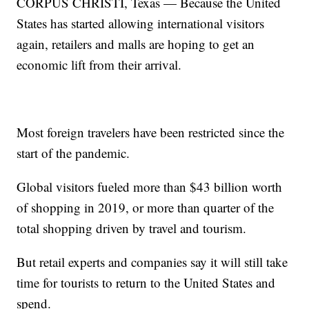
CORPUS CHRISTI, Texas — Because the United
States has started allowing international visitors
again, retailers and malls are hoping to get an
economic lift from their arrival.
Most foreign travelers have been restricted since the
start of the pandemic.
Global visitors fueled more than $43 billion worth
of shopping in 2019, or more than quarter of the
total shopping driven by travel and tourism.
But retail experts and companies say it will still take
time for tourists to return to the United States and
spend.