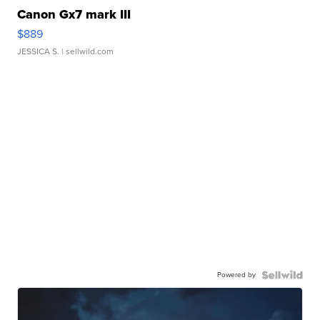
Canon Gx7 mark III
$889
JESSICA S.
| sellwild.com
Powered by