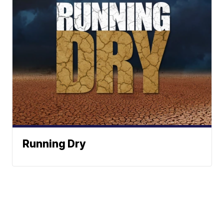
Running Dry