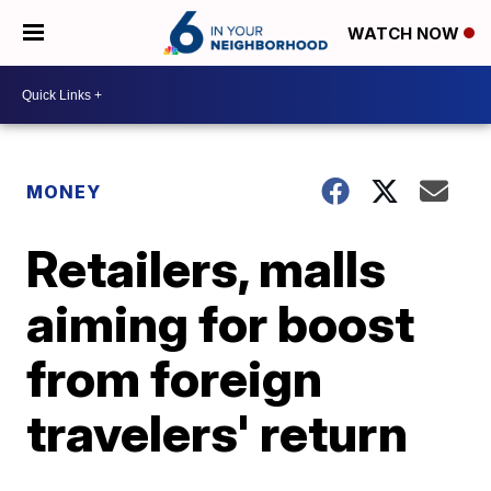
WATCH NOW
MONEY
Retailers, malls
aiming for boost
from foreign
travelers' return