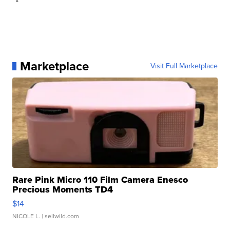
Marketplace
Visit Full Marketplace
Rare Pink Micro 110 Film Camera Enesco
Precious Moments TD4
$14
NICOLE L.
| sellwild.com