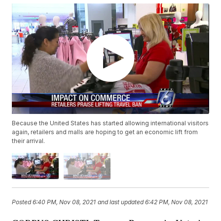
Because the United States has started allowing international visitors
again, retailers and malls are hoping to get an economic lift from
their arrival.
Posted
6:40 PM, Nov 08, 2021
and last updated
6:42 PM, Nov 08, 2021