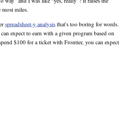
 way” and I was like “yes, really”? It raises the
e most miles.
her
spreadsheet-y analysis
that’s too boring for words.
can expect to earn with a given program based on
pend $100 for a ticket with Frontier, you can expect