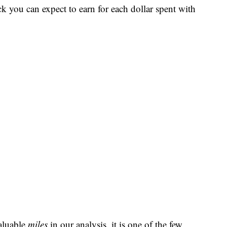
ck you can expect to earn for each dollar spent with
aluable
miles
in our analysis, it is one of the few