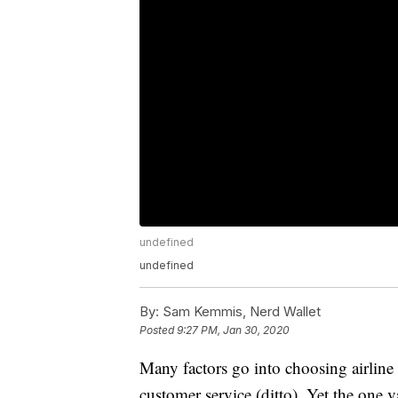
undefined
undefined
By:
Sam Kemmis, Nerd Wallet
Posted
9:27 PM, Jan 30, 2020
Many factors go into choosing airline 
customer service (ditto). Yet the one v