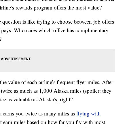
rline’s rewards program offers the most value?
question is like trying to choose between job offers
pays. Who cares which office has complimentary
?
e value of each airline’s frequent flyer miles. After
 twice as much as 1,000 Alaska miles (spoiler: they
ce as valuable as Alaska’s, right?
ka earns you twice as many miles as
flying with
n’t earn miles based on how far you fly with most