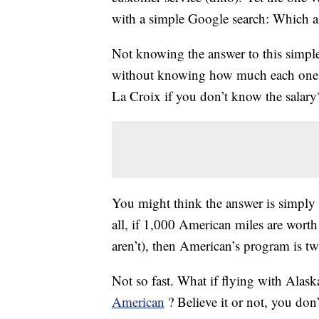
with a simple Google search: Which ai
Not knowing the answer to this simple 
without knowing how much each one 
La Croix if you don’t know the salary
You might think the answer is simply th
all, if 1,000 American miles are worth
aren’t), then American’s program is twi
Not so fast. What if flying with Alas
American
? Believe it or not, you do