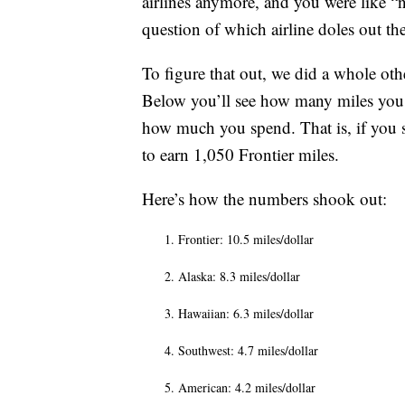
airlines anymore, and you were like “no
question of which airline doles out th
To figure that out, we did a whole ot
Below you’ll see how many miles you 
how much you spend. That is, if you s
to earn 1,050 Frontier miles.
Here’s how the numbers shook out:
Frontier: 10.5 miles/dollar
Alaska: 8.3 miles/dollar
Hawaiian: 6.3 miles/dollar
Southwest: 4.7 miles/dollar
American: 4.2 miles/dollar