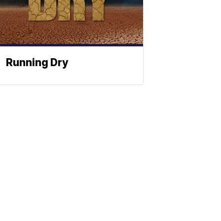
Running Dry