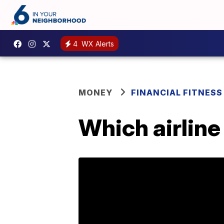
4
WX Alerts
MONEY
FINANCIAL FITNESS
Which airline