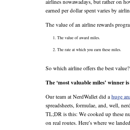
airlines nowawadays, but rather on 
earned per dollar spent varies by airl
The value of an airline rewards progr
The value of award miles.
The rate at which you earn these miles.
So which airline offers the best value? 
The ‘most valuable miles’ winner i
Our team at NerdWallet did a
huge ana
spreadsheets, formulae, and, well, nerd
TL;DR is this: We cooked up these n
on real routes. Here’s where we landed