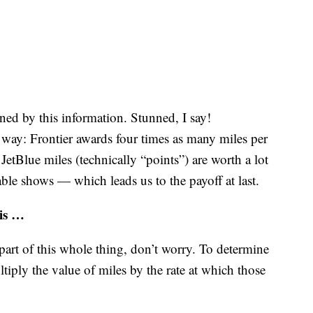
ned by this information. Stunned, I say!
s way: Frontier awards four times as many miles per
 JetBlue miles (technically “points”) are worth a lot
table shows — which leads us to the payoff at last.
 is …
 part of this whole thing, don’t worry. To determine
tiply the value of miles by the rate at which those