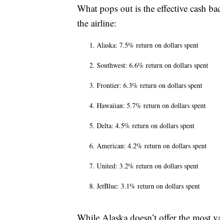
What pops out is the effective cash ba
the airline:
Alaska: 7.5% return on dollars spent
Southwest: 6.6% return on dollars spent
Frontier: 6.3% return on dollars spent
Hawaiian: 5.7% return on dollars spent
Delta: 4.5% return on dollars spent
American: 4.2% return on dollars spent
United: 3.2% return on dollars spent
JetBlue: 3.1% return on dollars spent
While Alaska doesn’t offer the most v