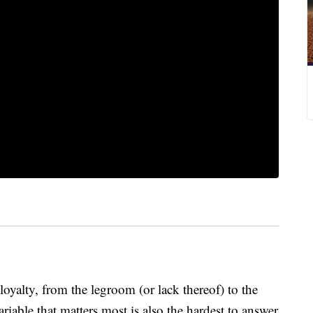
loyalty, from the legroom (or lack thereof) to the
ariable that matters most is also the hardest to answer