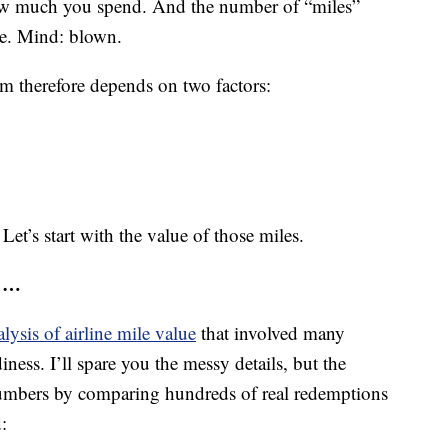
how much you spend. And the number of “miles”
ine. Mind: blown.
am therefore depends on two factors:
Let’s start with the value of those miles.
s …
lysis of airline mile value
that involved many
iness. I’ll spare you the messy details, but the
umbers by comparing hundreds of real redemptions
: