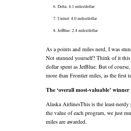
Delta: 4.1 miles/dollar
United: 4.0 miles/dollar
JetBlue: 2.4 miles/dollar
As a points and miles nerd, I was stun
Not stunned yourself? Think of it thi
dollar spent as JetBlue. But of course,
more than Frontier miles, as the first 
The ‘overall most-valuable’ winner
Alaska AirlinesThis is the least-nerdy
the value of each program, we just mul
miles are awarded.