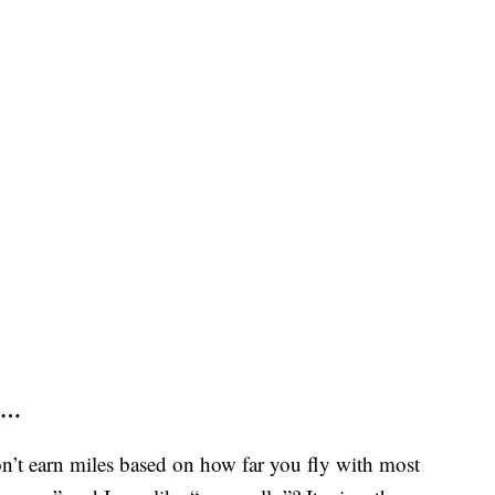
s …
’t earn miles based on how far you fly with most