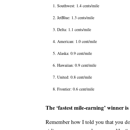
Southwest: 1.4 cents/mile
JetBlue: 1.3 cents/mile
Delta: 1.1 cents/mile
American: 1.0 cent/mile
Alaska: 0.9 cent/mile
Hawaiian: 0.9 cent/mile
United: 0.8 cent/mile
Frontier: 0.6 cent/mile
The ‘fastest mile-earning’ winner i
Remember how I told you that you don