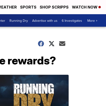
EATHER
SPORTS
SHOP SCRIPPS
WATCH NOW
nter
Running Dry
Advertise with us
6 Investigates
More +
le rewards?