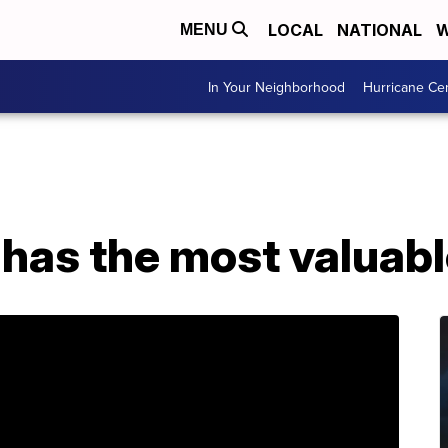
LOCAL
NATIONAL
W
MENU
In Your Neighborhood
Hurricane Ce
 has the most valuab