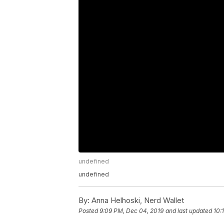
undefined
undefined
By:
Anna Helhoski, Nerd Wallet
Posted
9:09 PM, Dec 04, 2019
and last updated
10: