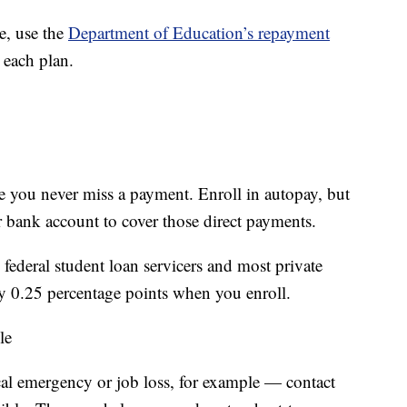
e, use the
Department of Education’s repayment
 each plan.
e you never miss a payment. Enroll in autopay, but
 bank account to cover those direct payments.
federal student loan servicers and most private
 by 0.25 percentage points when you enroll.
le
al emergency or job loss, for example — contact