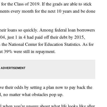
g for the Class of 2019. If the grads are able to stick
yments every month for the next 10 years and be done
their loans so quickly. Among federal loan borrowers
, just 1 in 4 had paid off their debt by 2015,
 the National Center for Education Statistics. As for
ut 39% were still in repayment.
ve their odds by setting a plan now to pay back the
, no matter what obstacles pop up.
eel when you’re unsure about what life looks like after