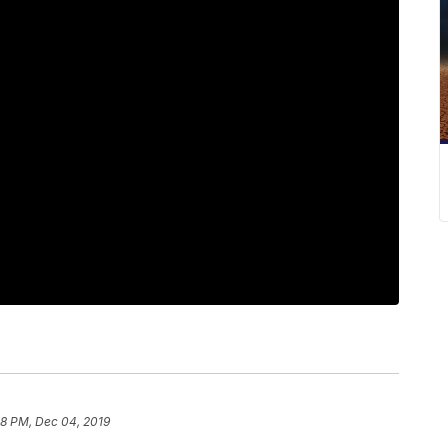
18 PM, Dec 04, 2019