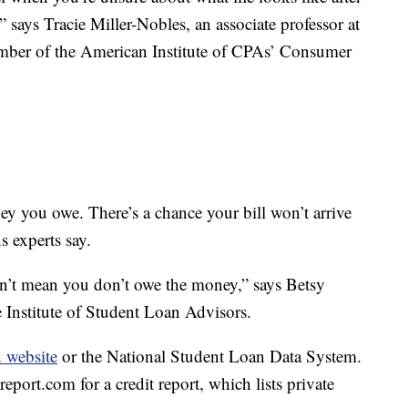
” says Tracie Miller-Nobles, an associate professor at
ber of the American Institute of CPAs’ Consumer
y you owe. There’s a chance your bill won’t arrive
s experts say.
esn’t mean you don’t owe the money,” says Betsy
 Institute of Student Loan Advisors.
d website
or the National Student Loan Data System.
report.com for a credit report, which lists private