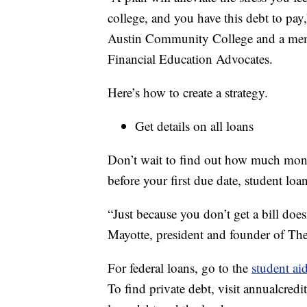
college, and you have this debt to pay,
Austin Community College and a mem
Financial Education Advocates.
Here’s how to create a strategy.
Get details on all loans
Don’t wait to find out how much mone
before your first due date, student loan
“Just because you don’t get a bill do
Mayotte, president and founder of The
For federal loans, go to the
student ai
To find private debt, visit annualcredit