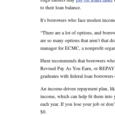
to their loan balance.
It’s borrowers who face modest incom
“There are a lot of options, and borro
are so many options that aren’t that dr
manager for ECMC, a nonprofit organi
Hunt recommends that borrowers who 
Revised Pay As You Earn, or REPAYE. 
graduates with federal loan borrowers 
An income-driven repayment plan, lik
income, which can help fit them into 
each year. If you lose your job or don’
$0.