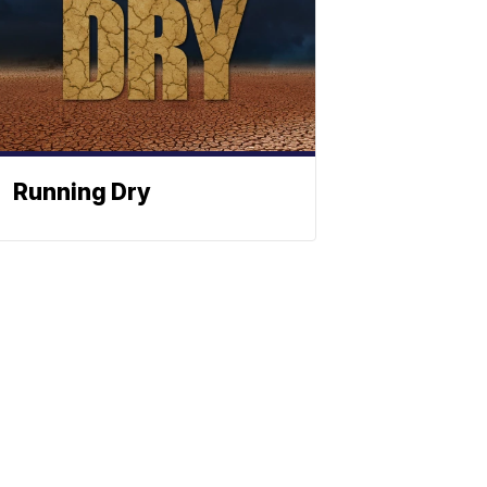
Running Dry