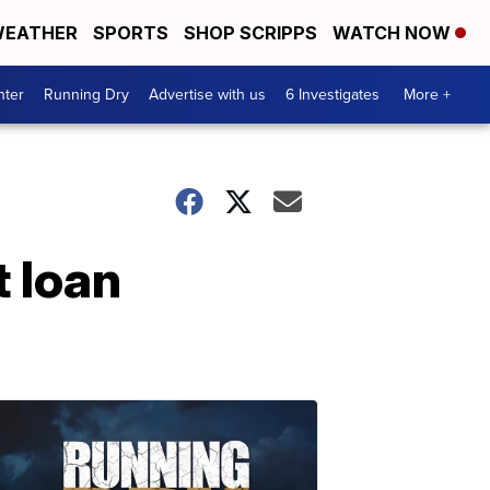
EATHER
SPORTS
SHOP SCRIPPS
WATCH NOW
nter
Running Dry
Advertise with us
6 Investigates
More +
t loan