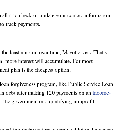
ll it to check or update your contact information.
 to track payments.
the least amount over time, Mayotte says. That’s
n, more interest will accumulate. For most
ent plan is the cheapest option.
loan forgiveness program, like Public Service Loan
loan debt after making 120 payments on an
income-
r the government or a qualifying nonprofit.
by asking their servicer to apply additional payments