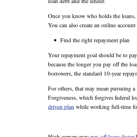
loan debt and the lender.
Once you know who holds the loans, ca
You can also create an online account
Find the right repayment plan
Your repayment goal should be to pay 
because the longer you pay off the loa
borrowers, the standard 10-year repaym
For others, that may mean pursuing a 
Forgiveness, which forgives federal 
driven plan
while working full-time fo
High earners may
pay off loans faster