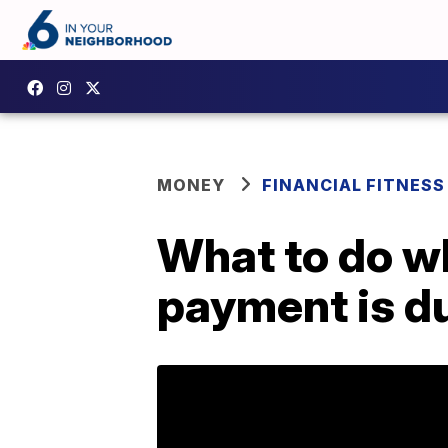
MONEY
FINANCIAL FITNESS
What to do wh
payment is d