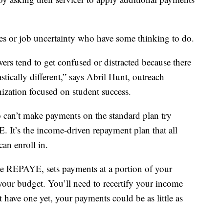
es or job uncertainty who have some thinking to do.
wers tend to get confused or distracted because there
astically different,” says Abril Hunt, outreach
zation focused on student success.
can’t make payments on the standard plan try
It’s the income-driven repayment plan that all
can enroll in.
e REPAYE, sets payments at a portion of your
your budget. You’ll need to recertify your income
t have one yet, your payments could be as little as