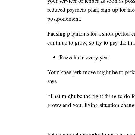
your servicer or lender as soon as pos
reduced payment plan, sign up for in
postponement.
Pausing payments for a short period c
continue to grow, so try to pay the int
Reevaluate every year
Your knee-jerk move might be to pick
says.
“That might be the right thing to do f
grows and your living situation change
Set an annual reminder to reassess you