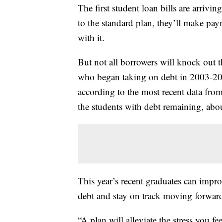
The first student loan bills are arrivin
to the standard plan, they’ll make pa
with it.
But not all borrowers will knock out 
who began taking on debt in 2003-2004
according to the most recent data from
the students with debt remaining, abo
This year’s recent graduates can impro
debt and stay on track moving forward
“A plan will alleviate the stress you f