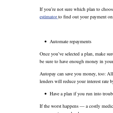
If you’re not sure which plan to choos
estimator
to find out your payment on
Automate repayments
Once you’ve selected a plan, make sur
be sure to have enough money in your
Autopay can save you money, too: All 
lenders will reduce your interest rate
Have a plan if you run into troub
If the worst happens — a costly medic