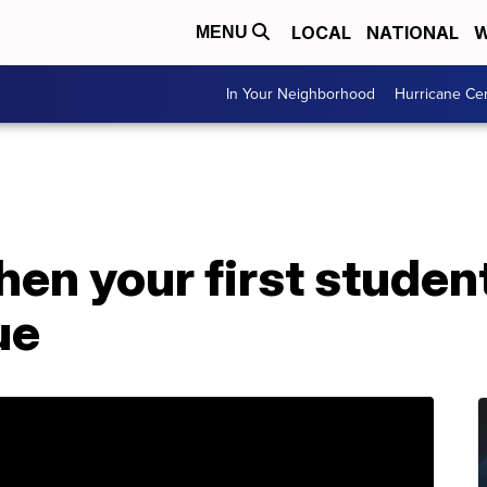
LOCAL
NATIONAL
W
MENU
In Your Neighborhood
Hurricane Ce
en your first studen
ue