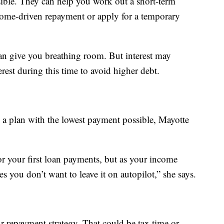
sible. They can help you work out a short-term
come-driven repayment or apply for a temporary
an give you breathing room. But interest may
erest during this time to avoid higher debt.
 a plan with the lowest payment possible, Mayotte
or your first loan payments, but as your income
s you don’t want to leave it on autopilot,” she says.
r repayment strategy. That could be tax time or