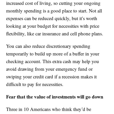
increased cost of living, so cutting your ongoing
monthly spending is a good place to start. Not all
expenses can be reduced quickly, but it’s worth
looking at your budget for necessities with price
flexibility, like car insurance and cell phone plans.
You can also reduce discretionary spending
temporarily to build up more of a buffer in your
checking account. This extra cash may help you
avoid drawing from your emergency fund or
swiping your credit card if a recession makes it
difficult to pay for necessities.
Fear that the value of investments will go down
Three in 10 Americans who think they’d be