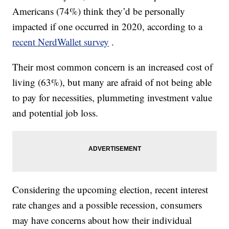
Americans (74%) think they’d be personally
impacted if one occurred in 2020, according to a
recent NerdWallet survey
.
Their most common concern is an increased cost of
living (63%), but many are afraid of not being able
to pay for necessities, plummeting investment value
and potential job loss.
Considering the upcoming election, recent interest
rate changes and a possible recession, consumers
may have concerns about how their individual