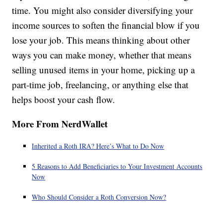
time. You might also consider diversifying your
income sources to soften the financial blow if you
lose your job. This means thinking about other
ways you can make money, whether that means
selling unused items in your home, picking up a
part-time job, freelancing, or anything else that
helps boost your cash flow.
More From NerdWallet
Inherited a Roth IRA? Here’s What to Do Now
5 Reasons to Add Beneficiaries to Your Investment Accounts
Now
Who Should Consider a Roth Conversion Now?