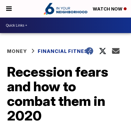
WATCH NOW
MONEY
FINANCIAL FITNESS
Recession fears
and how to
combat them in
2020