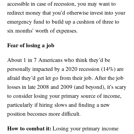
accessible in case of recession, you may want to
redirect money that you’d otherwise invest into your
emergency fund to build up a cushion of three to
six months’ worth of expenses.
Fear of losing a job
About 1 in 7 Americans who think they’d be
personally impacted by a 2020 recession (14%) are
afraid they’d get let go from their job. After the job
losses in late 2008 and 2009 (and beyond), it’s scary
to consider losing your primary source of income,
particularly if hiring slows and finding a new
position becomes more difficult.
How to combat it:
Losing your primary income