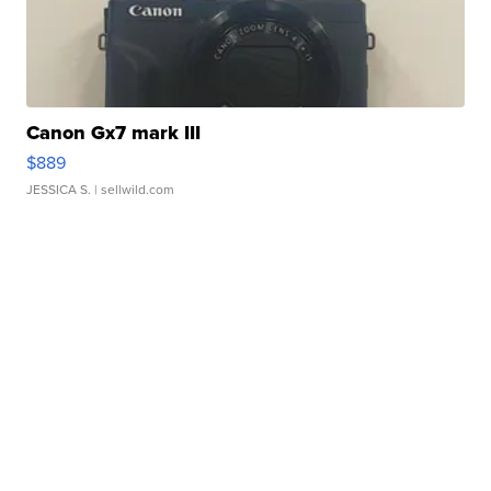
Canon Gx7 mark III
$889
JESSICA S.
| sellwild.com