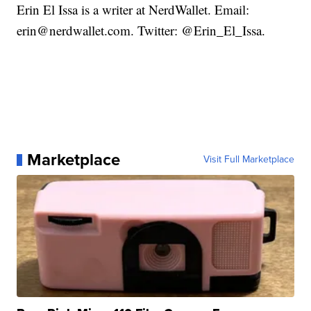
Erin El Issa is a writer at NerdWallet. Email:
erin@nerdwallet.com. Twitter: @Erin_El_Issa.
Marketplace
Visit Full Marketplace