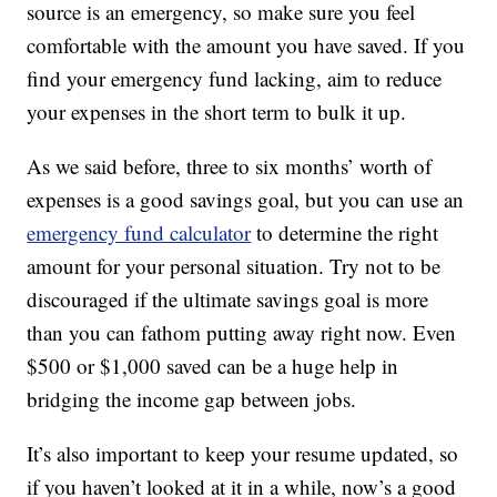
source is an emergency, so make sure you feel
comfortable with the amount you have saved. If you
find your emergency fund lacking, aim to reduce
your expenses in the short term to bulk it up.
As we said before, three to six months’ worth of
expenses is a good savings goal, but you can use an
emergency fund calculator
to determine the right
amount for your personal situation. Try not to be
discouraged if the ultimate savings goal is more
than you can fathom putting away right now. Even
$500 or $1,000 saved can be a huge help in
bridging the income gap between jobs.
It’s also important to keep your resume updated, so
if you haven’t looked at it in a while, now’s a good