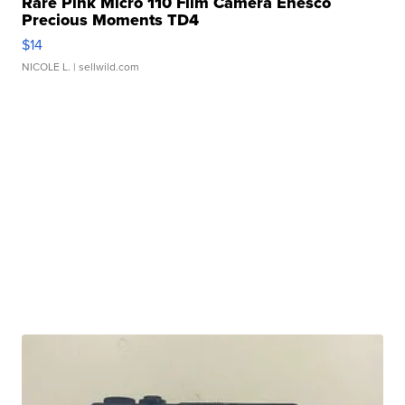
Rare Pink Micro 110 Film Camera Enesco
Precious Moments TD4
$14
NICOLE L.
| sellwild.com