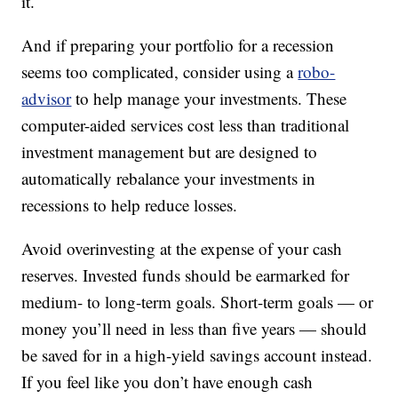
it.
And if preparing your portfolio for a recession
seems too complicated, consider using a
robo-
advisor
to help manage your investments. These
computer-aided services cost less than traditional
investment management but are designed to
automatically rebalance your investments in
recessions to help reduce losses.
Avoid overinvesting at the expense of your cash
reserves. Invested funds should be earmarked for
medium- to long-term goals. Short-term goals — or
money you’ll need in less than five years — should
be saved for in a high-yield savings account instead.
If you feel like you don’t have enough cash