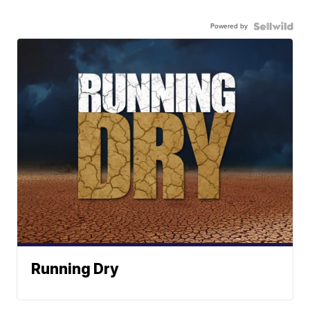
Powered by
Running Dry