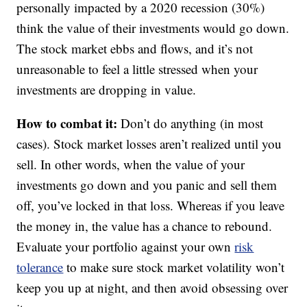
personally impacted by a 2020 recession (30%)
think the value of their investments would go down.
The stock market ebbs and flows, and it’s not
unreasonable to feel a little stressed when your
investments are dropping in value.
How to combat it:
Don’t do anything (in most
cases). Stock market losses aren’t realized until you
sell. In other words, when the value of your
investments go down and you panic and sell them
off, you’ve locked in that loss. Whereas if you leave
the money in, the value has a chance to rebound.
Evaluate your portfolio against your own
risk
tolerance
to make sure stock market volatility won’t
keep you up at night, and then avoid obsessing over