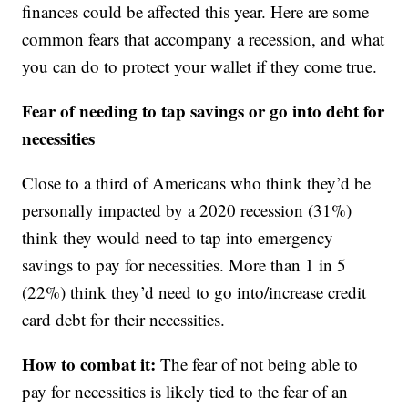
finances could be affected this year. Here are some
common fears that accompany a recession, and what
you can do to protect your wallet if they come true.
Fear of needing to tap savings or go into debt for
necessities
Close to a third of Americans who think they’d be
personally impacted by a 2020 recession (31%)
think they would need to tap into emergency
savings to pay for necessities. More than 1 in 5
(22%) think they’d need to go into/increase credit
card debt for their necessities.
How to combat it:
The fear of not being able to
pay for necessities is likely tied to the fear of an