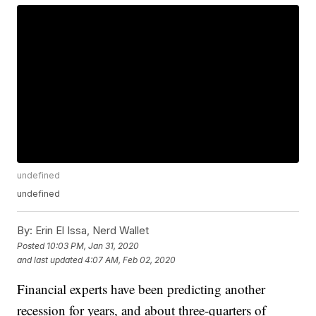
undefined
undefined
By:
Erin El Issa, Nerd Wallet
Posted
10:03 PM, Jan 31, 2020
and last updated
4:07 AM, Feb 02, 2020
Financial experts have been predicting another
recession for years, and about three-quarters of