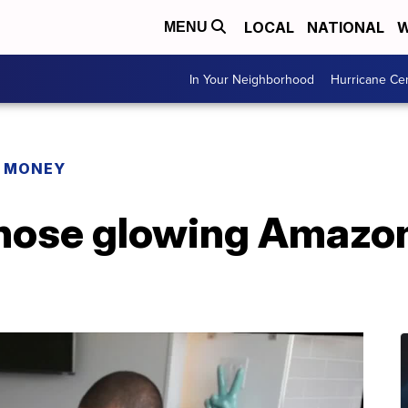
LOCAL
NATIONAL
W
MENU
In Your Neighborhood
Hurricane Ce
R MONEY
hose glowing Amazon