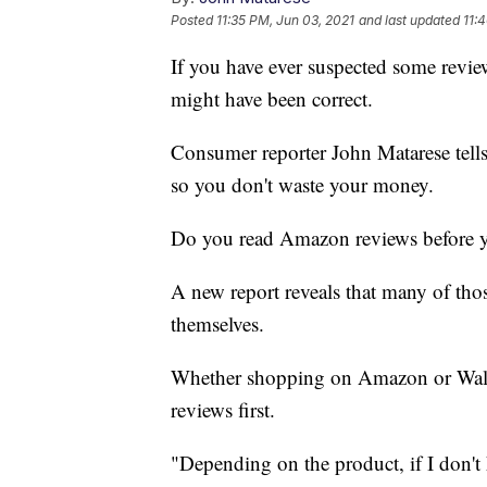
Posted
11:35 PM, Jun 03, 2021
and last updated
11:
If you have ever suspected some revie
might have been correct.
Consumer reporter John Matarese tell
so you don't waste your money.
Do you read Amazon reviews before y
A new report reveals that many of thos
themselves.
Whether shopping on Amazon or Walmar
reviews first.
"Depending on the product, if I don't