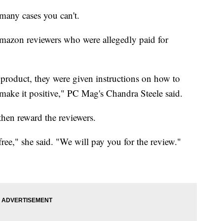
many cases you can't.
Amazon reviewers who were allegedly paid for
product, they were given instructions on how to
 make it positive," PC Mag's Chandra Steele said.
then reward the reviewers.
free," she said. "We will pay you for the review."