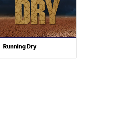
Running Dry