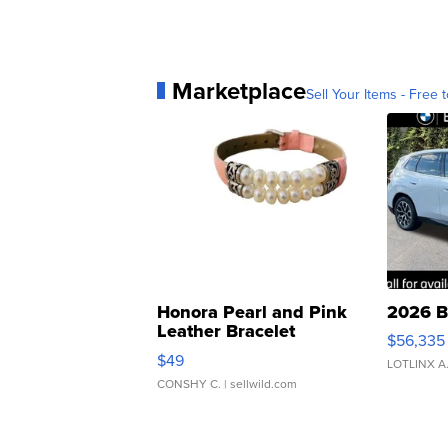
Marketplace
Sell Your Items - Free t
Honora Pearl and Pink
2026 B
Leather Bracelet
$56,335
Adjustable Buckle Clo...
$49
LOTLINX A
CONSHY C.
| sellwild.com