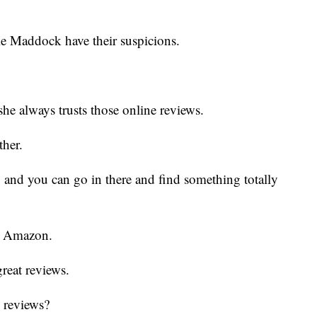
e Maddock have their suspicions.
he always trusts those online reviews.
ther.
 and you can go in there and find something totally
om Amazon.
great reviews.
e reviews?