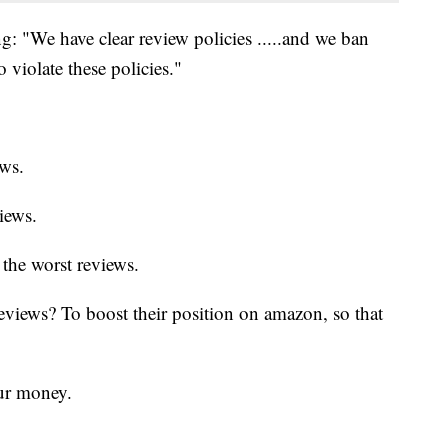
g: "We have clear review policies .....and we ban
 violate these policies."
ews.
iews.
the worst reviews.
eviews? To boost their position on amazon, so that
our money.