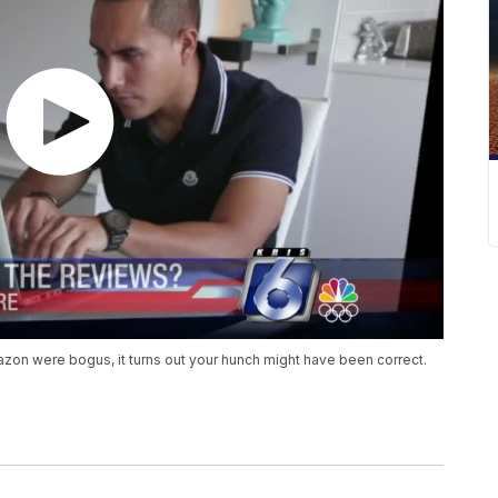
on were bogus, it turns out your hunch might have been correct.