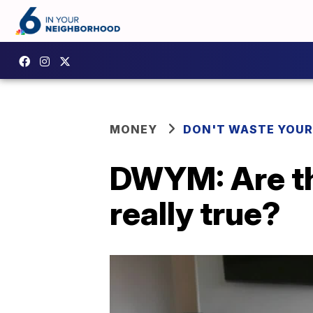
MONEY
DON'T WASTE YOU
DWYM: Are t
really true?