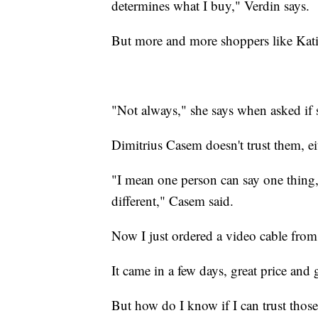
determines what I buy," Verdin says.
But more and more shoppers like Kati
"Not always," she says when asked if s
Dimitrius Casem doesn't trust them, ei
"I mean one person can say one thing,
different," Casem said.
Now I just ordered a video cable fr
It came in a few days, great price and 
But how do I know if I can trust thos