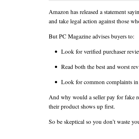
Amazon has released a statement sayin
and take legal action against those who
But PC Magazine advises buyers to:
Look for verified purchaser revi
Read both the best and worst rev
Look for common complaints in 
And why would a seller pay for fake r
their product shows up first.
So be skeptical so you don’t waste y