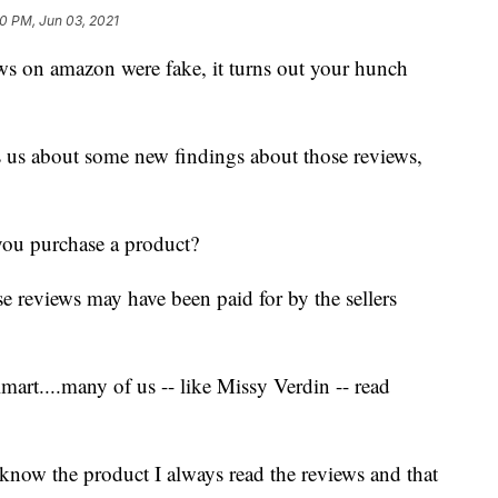
40 PM, Jun 03, 2021
ws on amazon were fake, it turns out your hunch
s us about some new findings about those reviews,
ou purchase a product?
e reviews may have been paid for by the sellers
t....many of us -- like Missy Verdin -- read
 know the product I always read the reviews and that