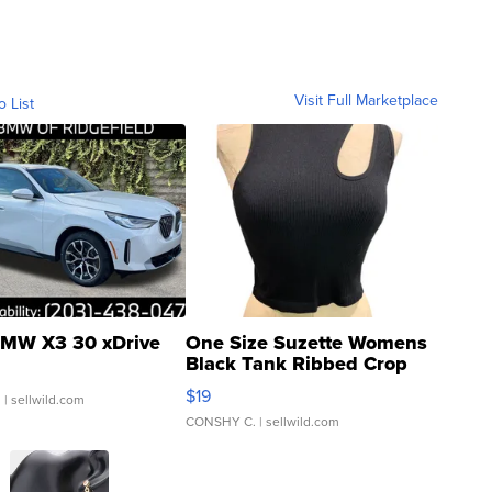
Visit Full Marketplace
o List
MW X3 30 xDrive
One Size Suzette Womens
Black Tank Ribbed Crop
Asymmetrical ...
$19
.
| sellwild.com
CONSHY C.
| sellwild.com