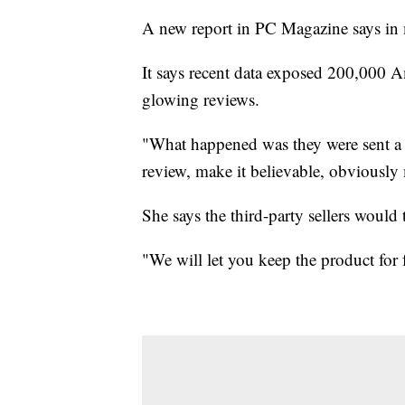
A new report in PC Magazine says in 
It says recent data exposed 200,000 
glowing reviews.
"What happened was they were sent a 
review, make it believable, obviously
She says the third-party sellers would 
"We will let you keep the product for 