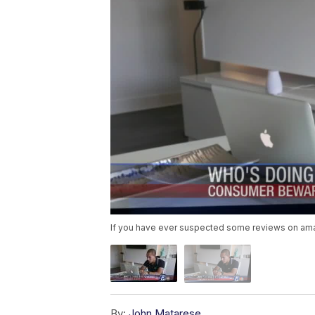
If you have ever suspected some reviews on amaz
By:
John Matarese