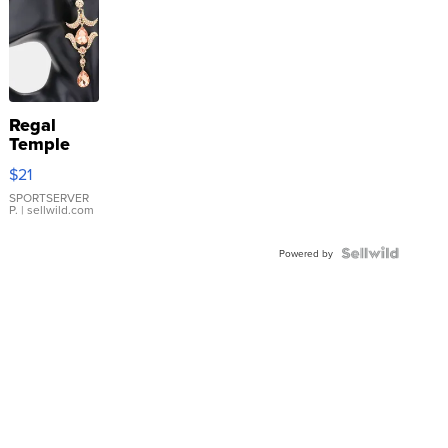
Regal
Temple
Droplet
$21
Earrings
SPORTSERVER
P.
| sellwild.com
Powered by