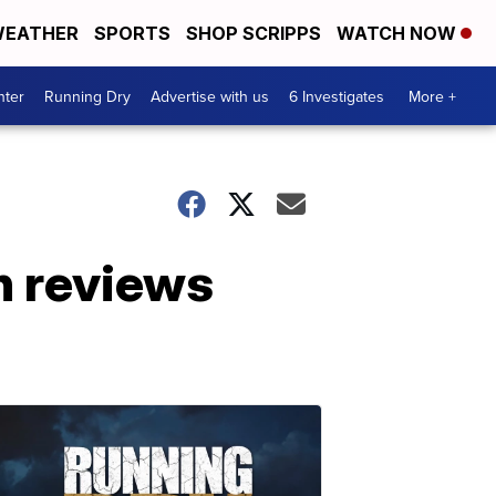
EATHER
SPORTS
SHOP SCRIPPS
WATCH NOW
nter
Running Dry
Advertise with us
6 Investigates
More +
 reviews