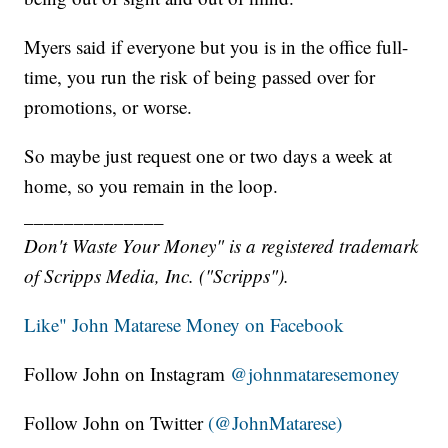
Myers said if everyone but you is in the office full-
time, you run the risk of being passed over for
promotions, or worse.
So maybe just request one or two days a week at
home, so you remain in the loop.
______________
Don't Waste Your Money" is a registered trademark
of Scripps Media, Inc. ("Scripps").
Like" John Matarese Money on Facebook
Follow John on Instagram
@johnmataresemoney
Follow John on Twitter
(@JohnMatarese)