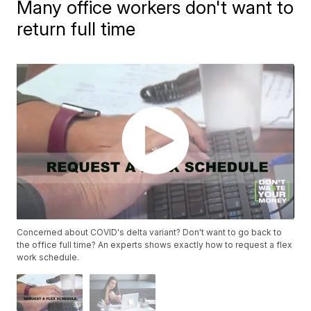
Many office workers don't want to
return full time
Concerned about COVID's delta variant? Don't want to go back to
the office full time? An experts shows exactly how to request a flex
work schedule.