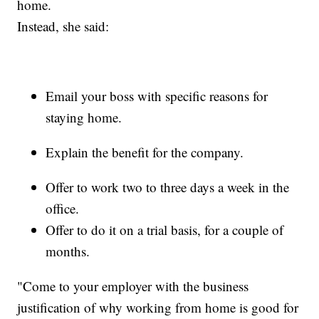
home.
Instead, she said:
Email your boss with specific reasons for
staying home.
Explain the benefit for the company.
Offer to work two to three days a week in the
office.
Offer to do it on a trial basis, for a couple of
months.
"Come to your employer with the business
justification of why working from home is good for