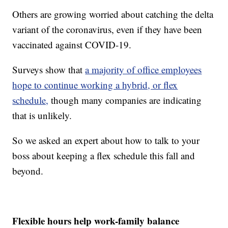
Others are growing worried about catching the delta
variant of the coronavirus, even if they have been
vaccinated against COVID-19.
Surveys show that
a majority of office employees
hope to continue working a hybrid, or flex
schedule,
though many companies are indicating
that is unlikely.
So we asked an expert about how to talk to your
boss about keeping a flex schedule this fall and
beyond.
Flexible hours help work-family balance