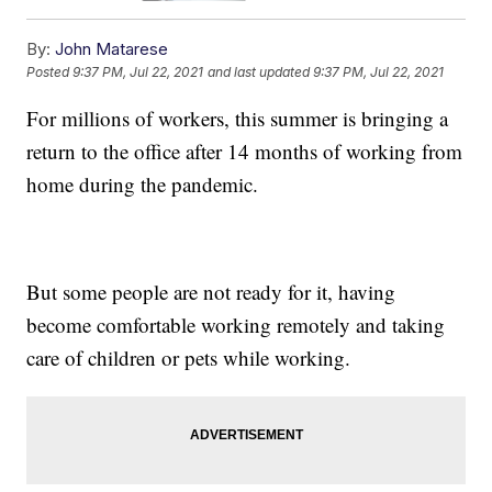
By:
John Matarese
Posted
9:37 PM, Jul 22, 2021
and last updated
9:37 PM, Jul 22, 2021
For millions of workers, this summer is bringing a
return to the office after 14 months of working from
home during the pandemic.
But some people are not ready for it, having
become comfortable working remotely and taking
care of children or pets while working.