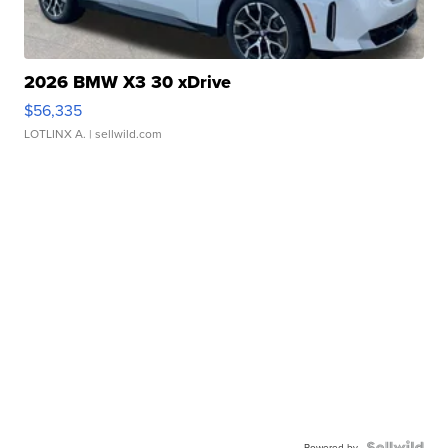
2026 BMW X3 30 xDrive
$56,335
LOTLINX A.
| sellwild.com
Powered by