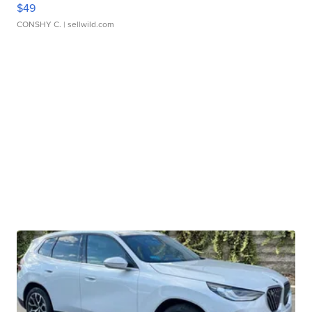
$49
CONSHY C.
| sellwild.com