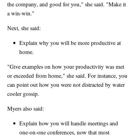
the company, and good for you," she said. "Make it
a win-win."
Next, she said:
Explain why you will be more productive at
home.
"Give examples on how your productivity was met
or exceeded from home," she said. For instance, you
can point out how you were not distracted by water
cooler gossip.
Myers also said:
Explain how you will handle meetings and
one-on-one conferences, now that most