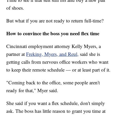
of shoes.
But what if you are not ready to return full-time?
How to convince the boss you need flex time
Cincinnati employment attorney Kelly Myers, a
partner at
Freking, Myers, and Reul,
said she is
getting calls from nervous office workers who want
to keep their remote schedule — or at least part of it.
"Coming back to the office, some people aren't
ready for that," Myer said.
She said if you want a flex schedule, don't simply
ask. The boss has little reason to grant you time at