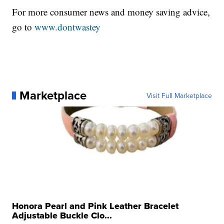
For more consumer news and money saving advice,
go to
www.dontwastey
Marketplace
Visit Full Marketplace
Honora Pearl and Pink Leather Bracelet
Adjustable Buckle Clo...