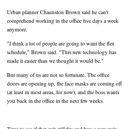
Urban planner Chaunston Brown said he can't
comprehend working in the office five days a week
anymore.
"I think a lot of people are going to want the flex
schedule," Brown said. "This new technology has
made it easier than we thought it would be."
But many of us are not so fortunate. The office
doors are opening up, the face masks are coming off
(at least in most areas, for now), and the boss wants
you back in the office in the next few weeks.
Time to see if that suit still fits and buy a new pair