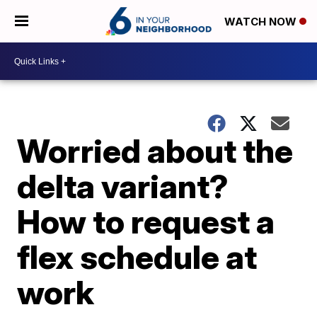
WATCH NOW
Worried about the
delta variant?
How to request a
flex schedule at
work