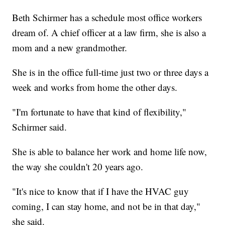
Beth Schirmer has a schedule most office workers
dream of. A chief officer at a law firm, she is also a
mom and a new grandmother.
She is in the office full-time just two or three days a
week and works from home the other days.
"I'm fortunate to have that kind of flexibility,"
Schirmer said.
She is able to balance her work and home life now,
the way she couldn't 20 years ago.
"It's nice to know that if I have the HVAC guy
coming, I can stay home, and not be in that day,"
she said.