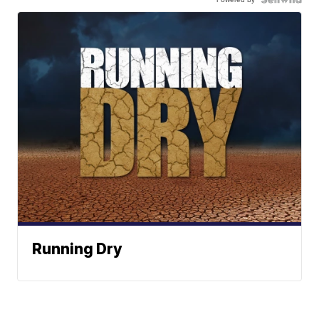
Running Dry