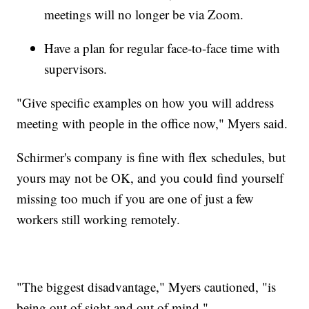
meetings will no longer be via Zoom.
Have a plan for regular face-to-face time with
supervisors.
"Give specific examples on how you will address
meeting with people in the office now," Myers said.
Schirmer's company is fine with flex schedules, but
yours may not be OK, and you could find yourself
missing too much if you are one of just a few
workers still working remotely.
"The biggest disadvantage," Myers cautioned, "is
being out of sight and out of mind."