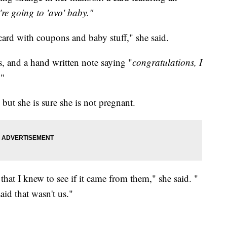
re going to 'avo' baby."
 card with coupons and baby stuff," she said.
, and a hand written note saying "
congratulations, I
."
ut she is sure she is not pregnant.
 that I knew to see if it came from them," she said. "
id that wasn't us."