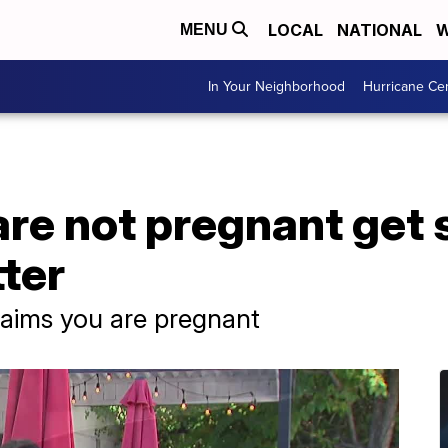
LOCAL
NATIONAL
W
MENU
In Your Neighborhood
Hurricane Ce
e not pregnant get 
ter
laims you are pregnant