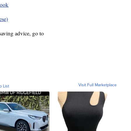
book
ese)
aving advice, go to
Visit Full Marketplace
o List