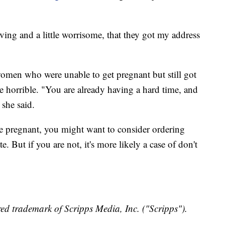
iving and a little worrisome, that they got my address
men who were unable to get pregnant but still got
 horrible. "You are already having a hard time, and
 she said.
are pregnant, you might want to consider ordering
. But if you are not, it's more likely a case of don't
ed trademark of Scripps Media, Inc. ("Scripps").