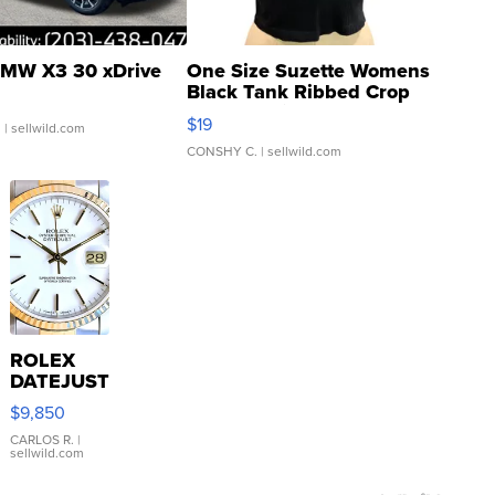
MW X3 30 xDrive
One Size Suzette Womens
Black Tank Ribbed Crop
Asymmetrical ...
$19
.
| sellwild.com
CONSHY C.
| sellwild.com
ROLEX
DATEJUST
16233
$9,850
WHITE
DIAL
CARLOS R.
|
sellwild.com
FLUTED
BEZEL