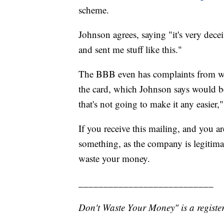
scheme.
Johnson agrees, saying "it's very dece
and sent me stuff like this."
The BBB even has complaints from wo
the card, which Johnson says would be
that's not going to make it any easier,"
If you receive this mailing, and you 
something, as the company is legitimate
waste your money.
___________________________
Don't Waste Your Money" is a register