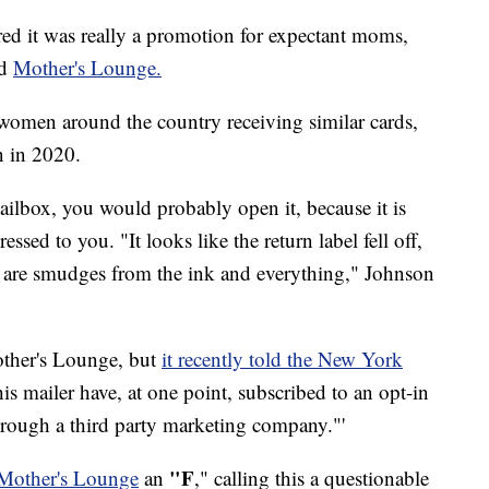
ed it was really a promotion for expectant moms,
ed
Mother's Lounge.
omen around the country receiving similar cards,
n in 2020.
mailbox, you would probably open it, because it is
ssed to you. "It looks like the return label fell off,
re are smudges from the ink and everything," Johnson
other's Lounge, but
it recently told the New York
this mailer have, at one point, subscribed to an opt-in
through a third party marketing company."'
"F
 Mother's Lounge
an
," calling this a questionable