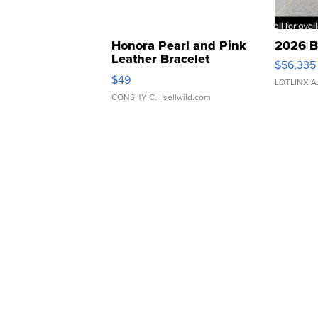
Honora Pearl and Pink
2026 B
Leather Bracelet
$56,335
Adjustable Buckle Clo...
$49
LOTLINX A
CONSHY C.
| sellwild.com