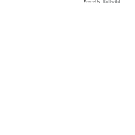
Powered by
TWO-
TONE
JUBILE...