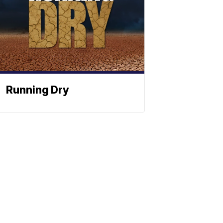
Running Dry