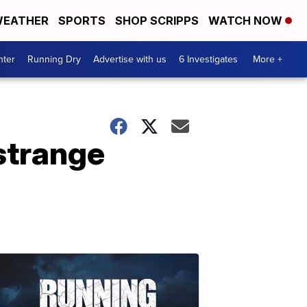
EATHER
SPORTS
SHOP SCRIPPS
WATCH NOW
nter
Running Dry
Advertise with us
6 Investigates
More +
strange