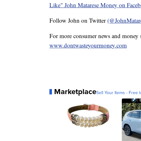
Like" John Matarese Money on Face
Follow John on Twitter
(@JohnMatar
For more consumer news and money s
www.dontwasteyourmoney.com
Marketplace
Sell Your Items - Free t