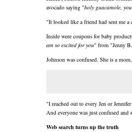
avocado saying "
holy guacamole, you'
"It looked like a friend had sent me a
Inside were coupons for baby products
am so excited for you
" from "Jenny B
Johnson was confused. She is a mom, b
"I reached out to every Jen or Jennifer
And everyone was just confused and sa
Web search turns up the truth