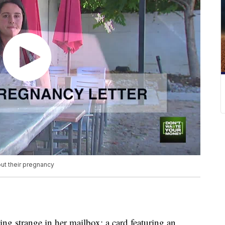
ut their pregnancy
g strange in her mailbox: a card featuring an