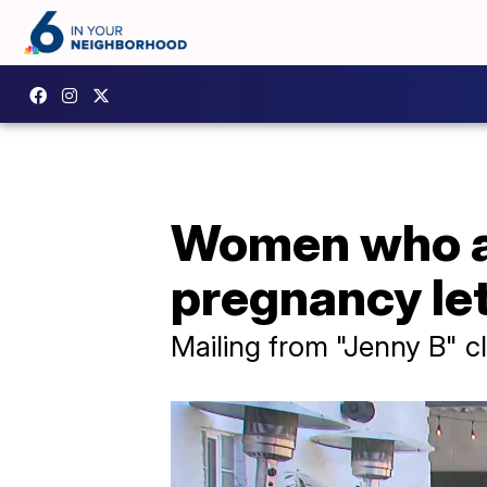
Women who ar
pregnancy let
Mailing from "Jenny B" c