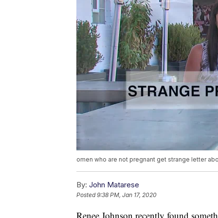
omen who are not pregnant get strange letter abo
By:
John Matarese
Posted
9:38 PM, Jan 17, 2020
Renee Johnson recently found somethin