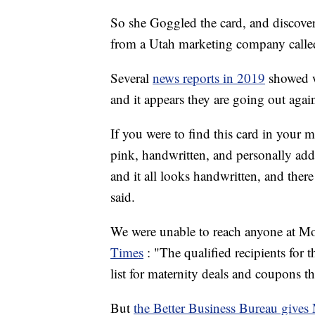
So she Goggled the card, and discover
from a Utah marketing company call
Several
news reports in 2019
showed w
and it appears they are going out agai
If you were to find this card in your 
pink, handwritten, and personally addre
and it all looks handwritten, and the
said.
We were unable to reach anyone at M
Times
: "The qualified recipients for 
list for maternity deals and coupons 
But
the Better Business Bureau gives