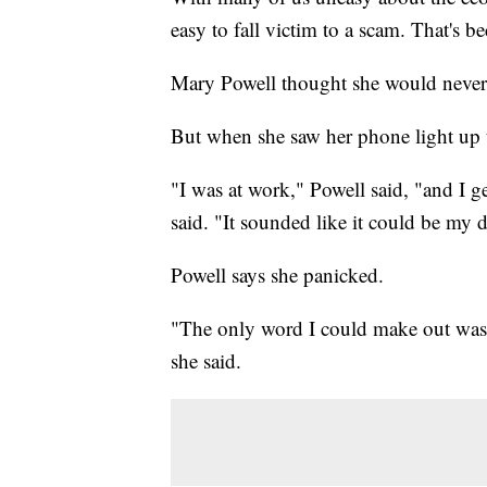
easy to fall victim to a scam. That's b
Mary Powell thought she would never 
But when she saw her phone light up t
"I was at work," Powell said, "and I g
said. "It sounded like it could be my 
Powell says she panicked.
"The only word I could make out was 
she said.