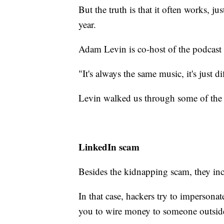
But the truth is that it often works, j
year.
Adam Levin is co-host of the podcast
"It's always the same music, it's just di
Levin walked us through some of the 
LinkedIn scam
Besides the kidnapping scam, they in
In that case, hackers try to impersona
you to wire money to someone outsid