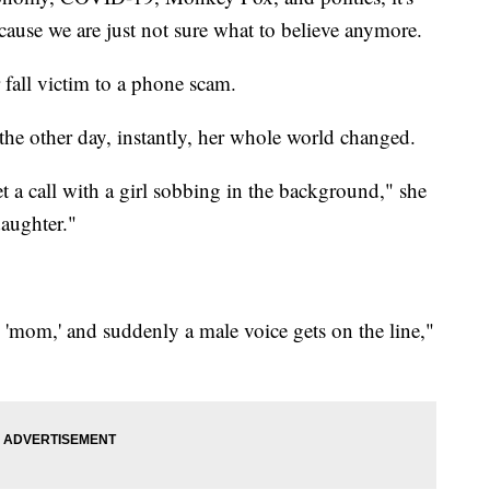
ecause we are just not sure what to believe anymore.
fall victim to a phone scam.
he other day, instantly, her whole world changed.
et a call with a girl sobbing in the background," she
daughter."
'mom,' and suddenly a male voice gets on the line,"