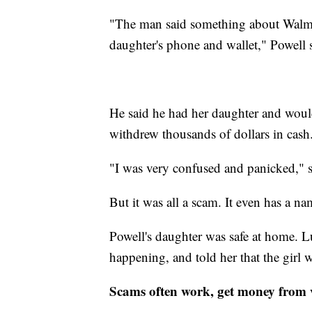
"The man said something about Walmar
daughter's phone and wallet," Powell 
He said he had her daughter and would
withdrew thousands of dollars in cash
"I was very confused and panicked," s
But it was all a scam. It even has a n
Powell's daughter was safe at home. Lu
happening, and told her that the girl w
Scams often work, get money from 