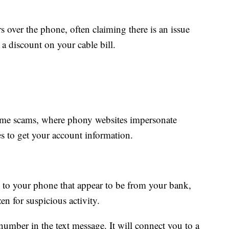
s over the phone, often claiming there is an issue
 a discount on your cable bill.
ime scams, where phony websites impersonate
s to get your account information.
s to your phone that appear to be from your bank,
en for suspicious activity.
 number in the text message. It will connect you to a