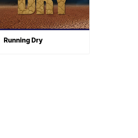
Running Dry