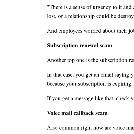
"There is a sense of urgency to it and 
lost, or a relationship could be destro
And employees worried about their job o
Subscription renewal scam
Another top one is the subscription r
In that case, you get an email saying
because your subscription is expiring.
If you get a message like that, check 
Voice mail callback scam
Also common right now are voice mail