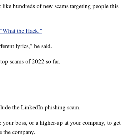
ust like hundreds of new scams targeting people this
"What the Hack."
fferent lyrics," he said.
top scams of 2022 so far.
clude the LinkedIn phishing scam.
te your boss, or a higher-up at your company, to get
e the company.