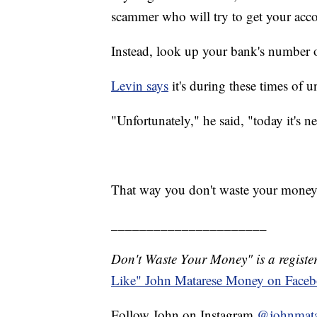
scammer who will try to get your acc
Instead, look up your bank's number on
Levin says
it's during these times of 
"Unfortunately," he said, "today it's n
That way you don't waste your money
______________________
Don't Waste Your Money" is a register
Like" John Matarese Money on Face
Follow John on Instagram
@johnmata