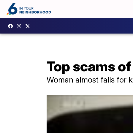
Top scams of
Woman almost falls for k