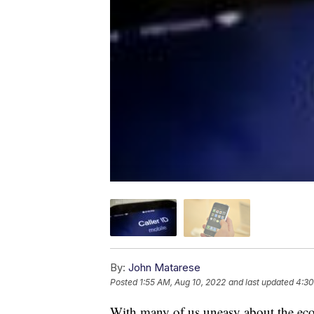
By:
John Matarese
Posted
1:55 AM, Aug 10, 2022
and last updated
4:30
With many of us uneasy about the ec