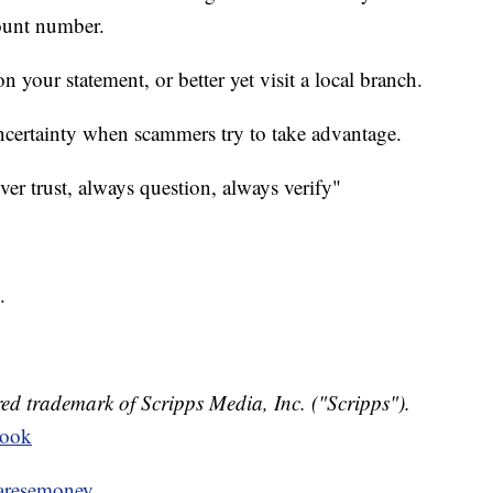
ount number.
 your statement, or better yet visit a local branch.
uncertainty when scammers try to take advantage.
ever trust, always question, always verify"
.
ed trademark of Scripps Media, Inc. ("Scripps").
book
resemoney