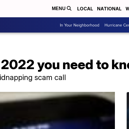
LOCAL
NATIONAL
W
MENU
In Your Neighborhood
Hurricane Ce
 2022 you need to k
idnapping scam call