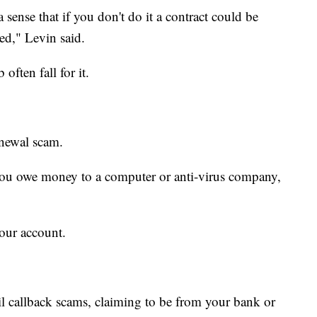
a sense that if you don't do it a contract could be
yed," Levin said.
ften fall for it.
enewal scam.
 you owe money to a computer or anti-virus company,
your account.
 callback scams, claiming to be from your bank or