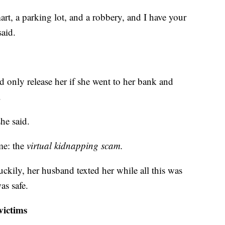
t, a parking lot, and a robbery, and I have your
said.
 only release her if she went to her bank and
.
he said.
ame: the
virtual kidnapping scam.
ckily, her husband texted her while all this was
as safe.
victims