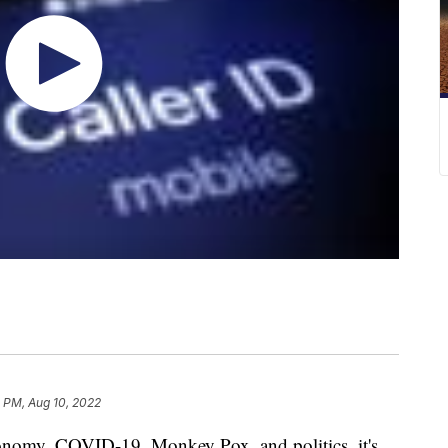
 PM, Aug 10, 2022
onomy, COVID-19, Monkey Pox, and politics, it's