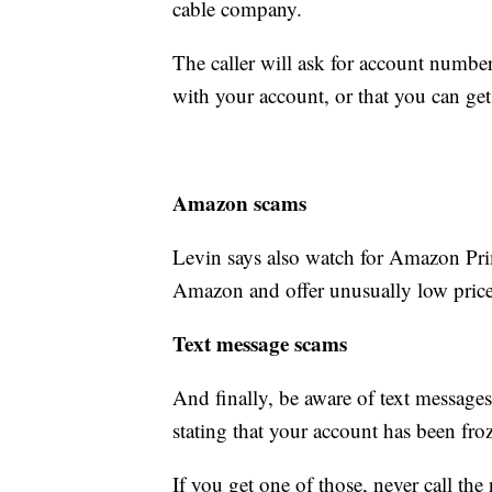
cable company.
The caller will ask for account number
with your account, or that you can get
Amazon scams
Levin says also watch for Amazon Pr
Amazon and offer unusually low price
Text message scams
And finally, be aware of text message
stating that your account has been froz
If you get one of those, never call the