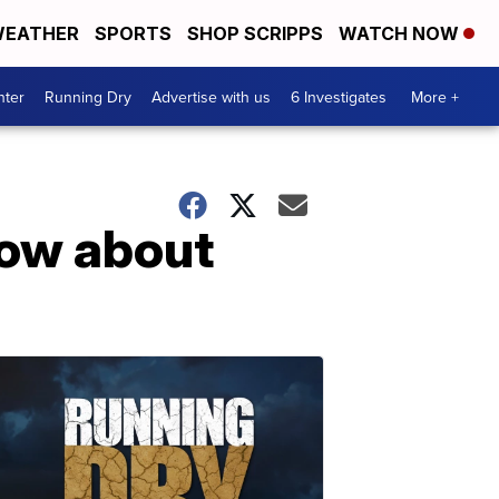
EATHER
SPORTS
SHOP SCRIPPS
WATCH NOW
nter
Running Dry
Advertise with us
6 Investigates
More +
now about